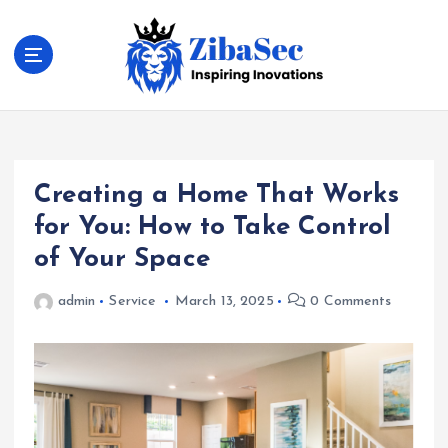
S
k
i
p
t
Inspiring Inovations
o
c
o
Creating a Home That Works
n
t
for You: How to Take Control
e
of Your Space
n
t
admin
Service
March 13, 2025
0 Comments