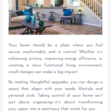
Your home should be a place where you feel
secure, comfortable, and in control. Whether it’s
enhancing privacy, improving energy efficiency, or
creating a more functional living environment,
small changes can make a big impact.
By making thoughtful upgrades, you can design a
space that aligns with your needs, lifestyle, and
personal style. Taking control of your home isn’t
just about organizing—it’s about transforming
your space into a sanctuary that works for you.