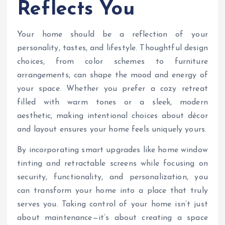
Reflects You
Your home should be a reflection of your
personality, tastes, and lifestyle. Thoughtful design
choices, from color schemes to furniture
arrangements, can shape the mood and energy of
your space. Whether you prefer a cozy retreat
filled with warm tones or a sleek, modern
aesthetic, making intentional choices about décor
and layout ensures your home feels uniquely yours.
By incorporating smart upgrades like home window
tinting and retractable screens while focusing on
security, functionality, and personalization, you
can transform your home into a place that truly
serves you. Taking control of your home isn’t just
about maintenance—it’s about creating a space