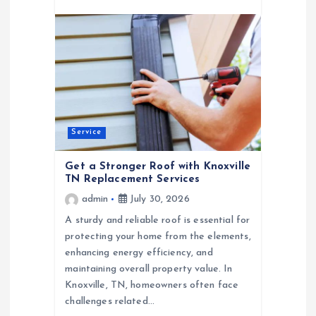
Service
Get a Stronger Roof with Knoxville
TN Replacement Services
admin
July 30, 2026
A sturdy and reliable roof is essential for
protecting your home from the elements,
enhancing energy efficiency, and
maintaining overall property value. In
Knoxville, TN, homeowners often face
challenges related…