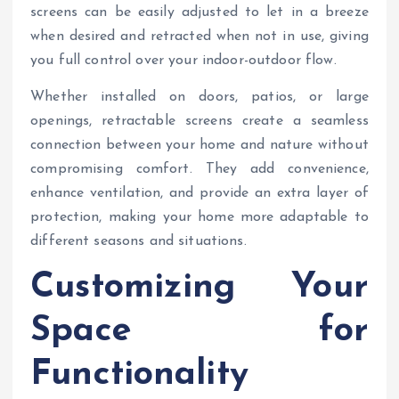
screens can be easily adjusted to let in a breeze
when desired and retracted when not in use, giving
you full control over your indoor-outdoor flow.
Whether installed on doors, patios, or large
openings, retractable screens create a seamless
connection between your home and nature without
compromising comfort. They add convenience,
enhance ventilation, and provide an extra layer of
protection, making your home more adaptable to
different seasons and situations.
Customizing Your
Space for
Functionality