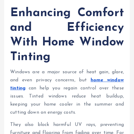
Enhancing Comfort
and Efficiency
With Home Window
Tinting
Windows are a major source of heat gain, glare,
and even privacy concerns, but
home window
tinting
can help you regain control over these
issues. Tinted windows reduce heat buildup,
keeping your home cooler in the summer and
cutting down on energy costs.
They also block harmful UV rays, preventing
furniture and flooring from fading over time. For