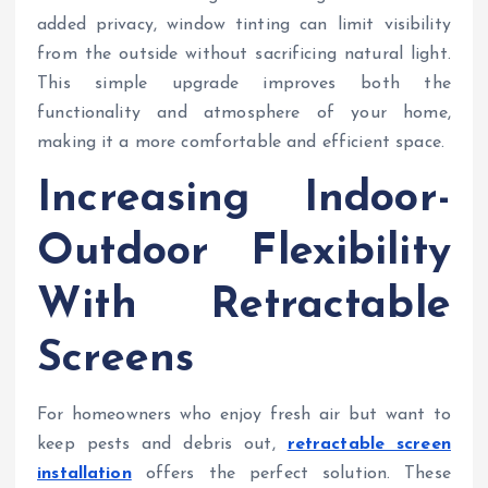
added privacy, window tinting can limit visibility
from the outside without sacrificing natural light.
This simple upgrade improves both the
functionality and atmosphere of your home,
making it a more comfortable and efficient space.
Increasing Indoor-
Outdoor Flexibility
With Retractable
Screens
For homeowners who enjoy fresh air but want to
keep pests and debris out,
retractable screen
installation
offers the perfect solution. These