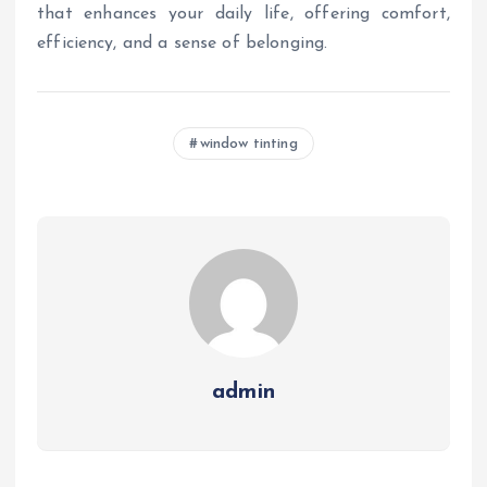
that enhances your daily life, offering comfort,
efficiency, and a sense of belonging.
window tinting
admin