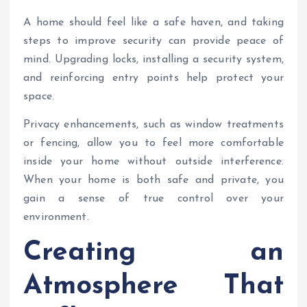
A home should feel like a safe haven, and taking
steps to improve security can provide peace of
mind. Upgrading locks, installing a security system,
and reinforcing entry points help protect your
space.
Privacy enhancements, such as window treatments
or fencing, allow you to feel more comfortable
inside your home without outside interference.
When your home is both safe and private, you
gain a sense of true control over your
environment.
Creating an
Atmosphere That