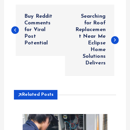
P
Buy Reddit
Searching
o
Comments
for Roof
for Viral
Replacemen
Post
t Near Me
s
Potential
Eclipse
Home
t
Solutions
Delivers
n
a
v
Related Posts
i
g