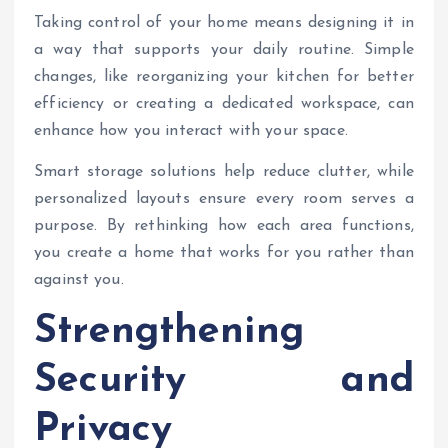
Taking control of your home means designing it in
a way that supports your daily routine. Simple
changes, like reorganizing your kitchen for better
efficiency or creating a dedicated workspace, can
enhance how you interact with your space.
Smart storage solutions help reduce clutter, while
personalized layouts ensure every room serves a
purpose. By rethinking how each area functions,
you create a home that works for you rather than
against you.
Strengthening
Security and
Privacy