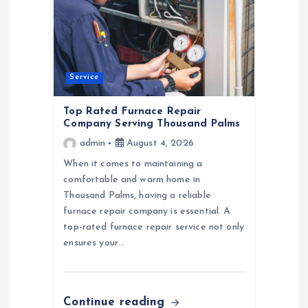
a
t
Service
i
Top Rated Furnace Repair
o
Company Serving Thousand Palms
admin
August 4, 2026
n
When it comes to maintaining a
comfortable and warm home in
Thousand Palms, having a reliable
furnace repair company is essential. A
top-rated furnace repair service not only
ensures your…
Continue reading