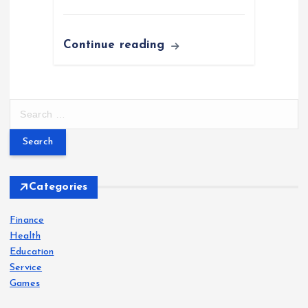
Continue reading
S
e
a
r
c
h
Categories
f
o
Finance
r
Health
:
Education
Service
Games