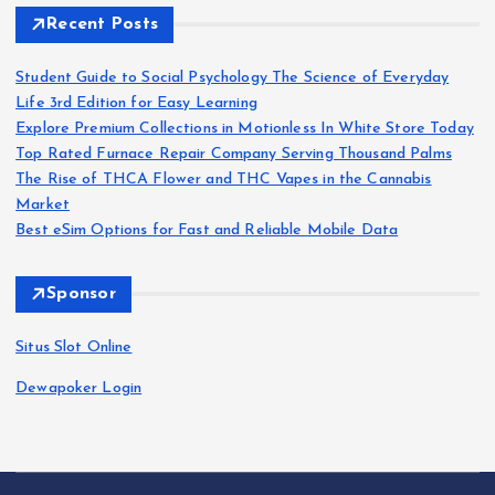
Recent Posts
Student Guide to Social Psychology The Science of Everyday
Life 3rd Edition for Easy Learning
Explore Premium Collections in Motionless In White Store Today
Top Rated Furnace Repair Company Serving Thousand Palms
The Rise of THCA Flower and THC Vapes in the Cannabis
Market
Best eSim Options for Fast and Reliable Mobile Data
Sponsor
Situs Slot Online
Dewapoker Login