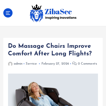
S
k
i
p
t
Inspiring Inovations
o
c
o
Do Massage Chairs Improve
n
t
Comfort After Long Flights?
e
n
admin
Service
February 27, 2026
0 Comments
t