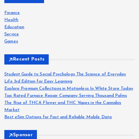
f
o
Finance
r
Health
:
Education
Service
Games
Recent Posts
Student Guide to Social Psychology The Science of Everyday
Life 3rd Edition for Easy Learning
Explore Premium Collections in Motionless In White Store Today
Top Rated Furnace Repair Company Serving Thousand Palms
The Rise of THCA Flower and THC Vapes in the Cannabis
Market
Best eSim Options for Fast and Reliable Mobile Data
Sponsor