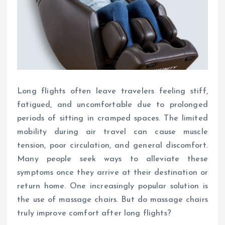
Long flights often leave travelers feeling stiff,
fatigued, and uncomfortable due to prolonged
periods of sitting in cramped spaces. The limited
mobility during air travel can cause muscle
tension, poor circulation, and general discomfort.
Many people seek ways to alleviate these
symptoms once they arrive at their destination or
return home. One increasingly popular solution is
the use of massage chairs. But do massage chairs
truly improve comfort after long flights?