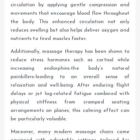
circulation by applying gentle compression and
movements that encourage blood flow throughout
the body. This enhanced circulation not only
reduces swelling but also helps deliver oxygen and
nutrients to tired muscles faster.
Additionally, massage therapy has been shown to
reduce stress hormones such as cortisol while
increasing endorphins-the body’s natural
painkillers-leading to an overall sense of
relaxation and well-being. After enduring flight
delays or jet lag-related fatigue combined with
physical stiffness from cramped seating
arrangements on planes, this calming effect can
be particularly valuable.
Moreover, many modern massage chairs come