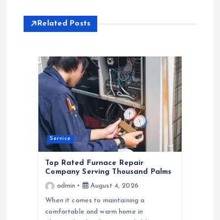
n
a
Related Posts
v
i
g
a
t
Service
Top Rated Furnace Repair
i
Company Serving Thousand Palms
admin
August 4, 2026
o
When it comes to maintaining a
comfortable and warm home in
n