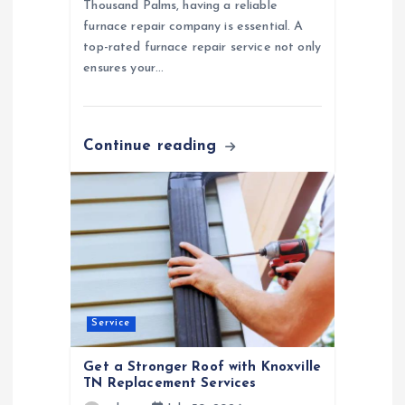
Thousand Palms, having a reliable
furnace repair company is essential. A
top-rated furnace repair service not only
ensures your…
Continue reading
Service
Get a Stronger Roof with Knoxville
TN Replacement Services