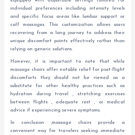
equipped with adjustable settings tailored for
individual preferences including intensity levels
and specific focus areas like lumbar support or
calf massages. This customization allows users
recovering from a long journey to address their
unique discomfort points effectively rather than
relying on generic solutions.
However, it is important to note that while
massage chairs offer notable relief for post-flight
discomforts they should not be viewed as a
substitute for other healthy practices such as
hydration during travel , stretching exercises
between flights , adequate rest , or medical
advice if experiencing severe symptoms.
In conclusion ,massage chairs provide a
convenient way for travelers seeking immediate