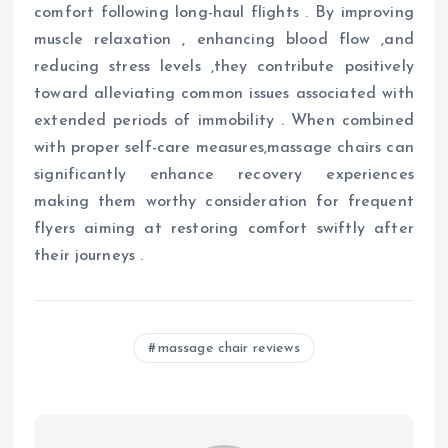
comfort following long-haul flights . By improving
muscle relaxation , enhancing blood flow ,and
reducing stress levels ,they contribute positively
toward alleviating common issues associated with
extended periods of immobility . When combined
with proper self-care measures,massage chairs can
significantly enhance recovery experiences
making them worthy consideration for frequent
flyers aiming at restoring comfort swiftly after
their journeys .
massage chair reviews