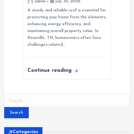
admin
July 30, 2026
A sturdy and reliable roof is essential for
protecting your home from the elements,
enhancing energy efficiency, and
maintaining overall property value. In
Knoxville, TN, homeowners often face
challenges related…
Continue reading
S
e
a
r
c
h
Categories