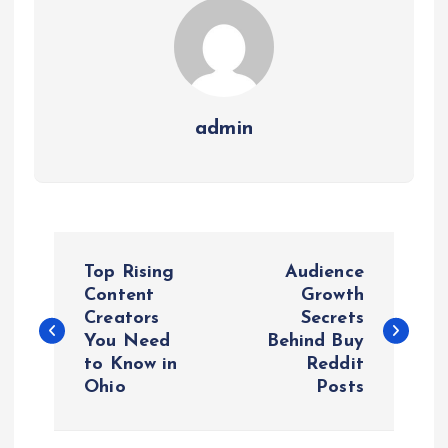
admin
P
Top Rising
Audience
o
Content
Growth
Creators
Secrets
You Need
Behind Buy
s
to Know in
Reddit
Ohio
Posts
t