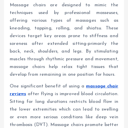
Massage chairs are designed to mimic the
techniques used by professional masseuses,
offering various types of massages such as
kneading, tapping, rolling, and shiatsu. These
devices target key areas prone to stiffness and
soreness after extended sitting-primarily the
back, neck, shoulders, and legs. By stimulating
muscles through rhythmic pressure and movement,
massage chairs help relax tight tissues that
develop from remaining in one position for hours.
One significant benefit of using a
massage chair
reviews
after flying is improved blood circulation.
Sitting for long durations restricts blood flow in
the lower extremities which can lead to swelling
or even more serious conditions like deep vein
thrombosis (DVT). Massage chairs promote better