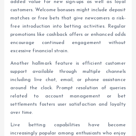
added value for new sign-ups as well as loyal
customers. Welcome bonuses might include deposit
matches or free bets that give newcomers a risk-
free introduction into betting activities. Regular
promotions like cashback offers or enhanced odds
encourage continued engagement without
excessive financial strain.
Another hallmark feature is efficient customer
support available through multiple channels
including live chat, email, or phone assistance
around the clock. Prompt resolution of queries
related to account management or bet
settlements fosters user satisfaction and loyalty
over time.
Live betting capabilities have become
increasingly popular among enthusiasts who enjoy