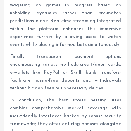
wagering on games in progress based on
unfolding dynamics rather than pre-match
predictions alone. Real-time streaming integrated
within the platform enhances this immersive
experience further by allowing users to watch
events while placing informed bets simultaneously.
Finally, transparent payment options
encompassing various methods-credit/debit cards,
e-wallets like PayPal or Skrill, bank transfers-
facilitate hassle-free deposits and withdrawals
without hidden fees or unnecessary delays.
In conclusion, the best sports betting sites
combine comprehensive market coverage with
user-friendly interfaces backed by robust security
frameworks; they offer enticing bonuses alongside