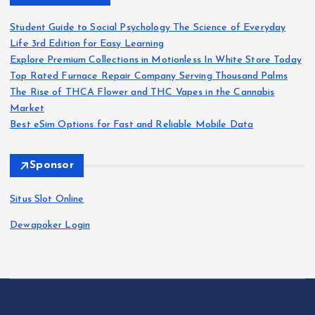
Student Guide to Social Psychology The Science of Everyday
Life 3rd Edition for Easy Learning
Explore Premium Collections in Motionless In White Store Today
Top Rated Furnace Repair Company Serving Thousand Palms
The Rise of THCA Flower and THC Vapes in the Cannabis
Market
Best eSim Options for Fast and Reliable Mobile Data
Sponsor
Situs Slot Online
Dewapoker Login