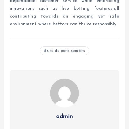
dependable customer service while embracing
innovations such as live betting features-all
contributing towards an engaging yet safe
environment where bettors can thrive responsibly.
site de paris sportifs
admin