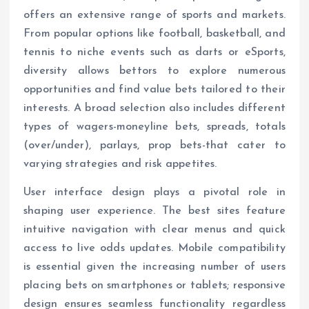
offers an extensive range of sports and markets.
From popular options like football, basketball, and
tennis to niche events such as darts or eSports,
diversity allows bettors to explore numerous
opportunities and find value bets tailored to their
interests. A broad selection also includes different
types of wagers-moneyline bets, spreads, totals
(over/under), parlays, prop bets-that cater to
varying strategies and risk appetites.
User interface design plays a pivotal role in
shaping user experience. The best sites feature
intuitive navigation with clear menus and quick
access to live odds updates. Mobile compatibility
is essential given the increasing number of users
placing bets on smartphones or tablets; responsive
design ensures seamless functionality regardless