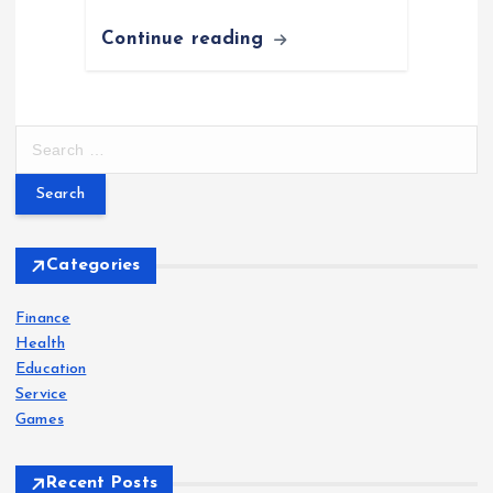
Continue reading
S
e
a
r
c
h
Categories
f
o
Finance
r
Health
:
Education
Service
Games
Recent Posts