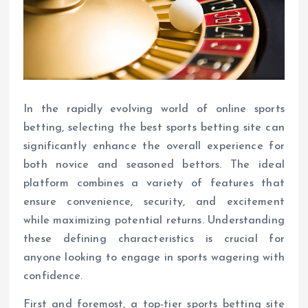
In the rapidly evolving world of online sports
betting, selecting the best sports betting site can
significantly enhance the overall experience for
both novice and seasoned bettors. The ideal
platform combines a variety of features that
ensure convenience, security, and excitement
while maximizing potential returns. Understanding
these defining characteristics is crucial for
anyone looking to engage in sports wagering with
confidence.
First and foremost, a top-tier sports betting site