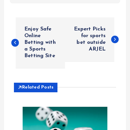
P
Enjoy Safe
Expert Picks
o
Online
for sports
Betting with
bet outside
a Sports
ARJEL
s
Betting Site
t
n
Related Posts
a
v
i