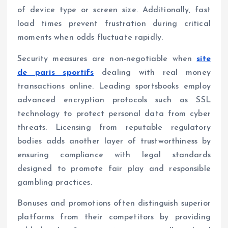
of device type or screen size. Additionally, fast
load times prevent frustration during critical
moments when odds fluctuate rapidly.
Security measures are non-negotiable when
site
de paris sportifs
dealing with real money
transactions online. Leading sportsbooks employ
advanced encryption protocols such as SSL
technology to protect personal data from cyber
threats. Licensing from reputable regulatory
bodies adds another layer of trustworthiness by
ensuring compliance with legal standards
designed to promote fair play and responsible
gambling practices.
Bonuses and promotions often distinguish superior
platforms from their competitors by providing