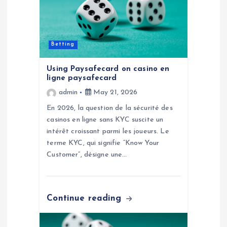
g
a
Betting
t
Using Paysafecard on casino en
ligne paysafecard
i
admin
May 21, 2026
o
En 2026, la question de la sécurité des
casinos en ligne sans KYC suscite un
intérêt croissant parmi les joueurs. Le
n
terme KYC, qui signifie “Know Your
Customer”, désigne une…
Continue reading