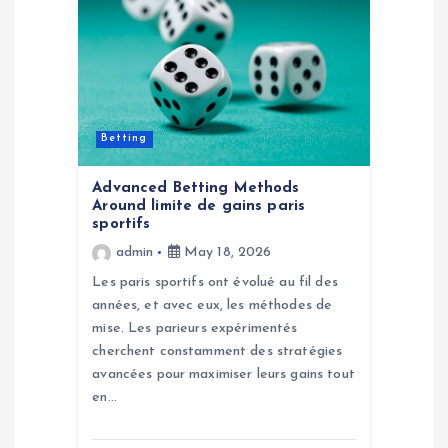
Betting
Advanced Betting Methods
Around limite de gains paris
sportifs
admin
May 18, 2026
Les paris sportifs ont évolué au fil des
années, et avec eux, les méthodes de
mise. Les parieurs expérimentés
cherchent constamment des stratégies
avancées pour maximiser leurs gains tout
en…