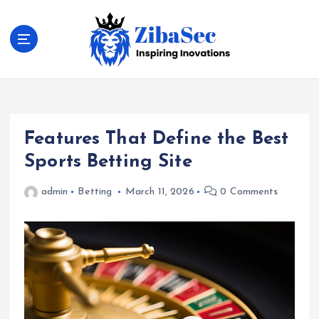
S
k
i
p
t
Inspiring Inovations
o
c
o
Features That Define the Best
n
t
Sports Betting Site
e
n
admin
Betting
March 11, 2026
0 Comments
t