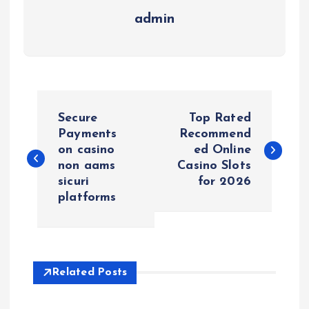
admin
P
Secure
Top Rated
o
Payments
Recommend
on casino
ed Online
non aams
Casino Slots
s
sicuri
for 2026
platforms
t
n
a
Related Posts
v