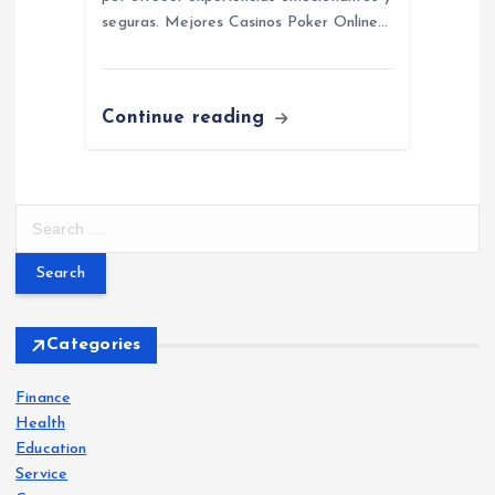
seguras. Mejores Casinos Poker Online…
Continue reading
S
e
a
r
c
h
Categories
f
o
Finance
r
Health
:
Education
Service