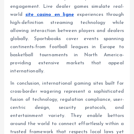
engagement. Live dealer games simulate real-
world
site casino en ligne
experiences through
high-definition streaming technology while
allowing interaction between players and dealers
globally. Sportsbooks cover events spanning
continents-from football leagues in Europe to
basketball tournaments in North America-
providing extensive markets that appeal
internationally.
In conclusion, international gaming sites built for
cross-border wagering represent a sophisticated
fusion of technology, regulation compliance, user-
centric design, security protocols, and
entertainment variety. They enable bettors
around the world to connect effortlessly within a
trusted framework that respects local laws yet