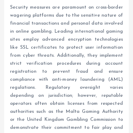
Security measures are paramount on cross-border
wagering platforms due to the sensitive nature of
financial transactions and personal data involved
in online gambling. Leading international gaming
sites employ advanced encryption technologies
like SSL certificates to protect user information
from cyber threats. Additionally, they implement
strict verification procedures during account
registration to prevent fraud and ensure
compliance with anti-money laundering (AML)
regulations. Regulatory oversight varies
depending on jurisdiction; however, reputable
operators often obtain licenses from respected
authorities such as the Malta Gaming Authority
or the United Kingdom Gambling Commission to
demonstrate their commitment to fair play and