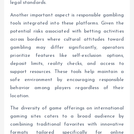
legal standards.
Another important aspect is responsible gambling
tools integrated into these platforms. Given the
potential risks associated with betting activities
across borders where cultural attitudes toward
gambling may differ significantly, operators
prioritize features like self-exclusion options,
deposit limits, reality checks, and access to
support resources. These tools help maintain a
safe environment by encouraging responsible
behavior among players regardless of their
location.
The diversity of game offerings on international
gaming sites caters to a broad audience by
combining traditional favorites with innovative
formats tailored specifically for online