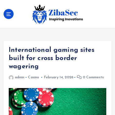
S
k
i
p
t
Inspiring Inovations
o
c
o
International gaming sites
n
t
built for cross border
e
wagering
n
t
admin
Casino
February 14, 2026
0 Comments