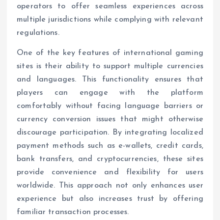
operators to offer seamless experiences across
multiple jurisdictions while complying with relevant
regulations.
One of the key features of international gaming
sites is their ability to support multiple currencies
and languages. This functionality ensures that
players can engage with the platform
comfortably without facing language barriers or
currency conversion issues that might otherwise
discourage participation. By integrating localized
payment methods such as e-wallets, credit cards,
bank transfers, and cryptocurrencies, these sites
provide convenience and flexibility for users
worldwide. This approach not only enhances user
experience but also increases trust by offering
familiar transaction processes.