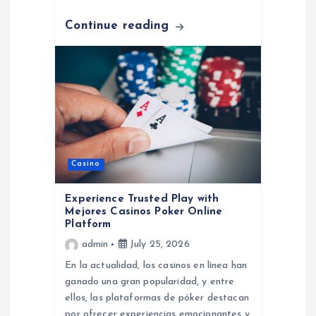
Continue reading
Casino
Experience Trusted Play with
Mejores Casinos Poker Online
Platform
admin
July 25, 2026
En la actualidad, los casinos en línea han
ganado una gran popularidad, y entre
ellos, las plataformas de póker destacan
por ofrecer experiencias emocionantes y