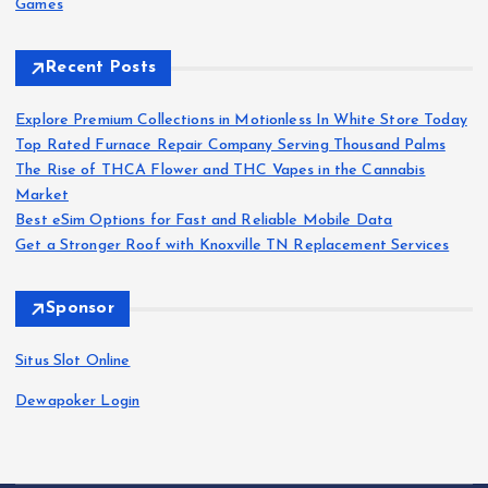
Games
Recent Posts
Explore Premium Collections in Motionless In White Store Today
Top Rated Furnace Repair Company Serving Thousand Palms
The Rise of THCA Flower and THC Vapes in the Cannabis
Market
Best eSim Options for Fast and Reliable Mobile Data
Get a Stronger Roof with Knoxville TN Replacement Services
Sponsor
Situs Slot Online
Dewapoker Login