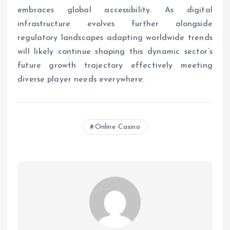
embraces global accessibility. As digital
infrastructure evolves further alongside
regulatory landscapes adapting worldwide trends
will likely continue shaping this dynamic sector’s
future growth trajectory effectively meeting
diverse player needs everywhere.
Online Casino