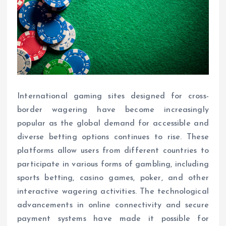
International gaming sites designed for cross-
border wagering have become increasingly
popular as the global demand for accessible and
diverse betting options continues to rise. These
platforms allow users from different countries to
participate in various forms of gambling, including
sports betting, casino games, poker, and other
interactive wagering activities. The technological
advancements in online connectivity and secure
payment systems have made it possible for