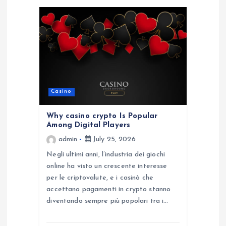
i
g
a
t
Casino
Why casino crypto Is Popular
i
Among Digital Players
admin
July 25, 2026
o
Negli ultimi anni, l’industria dei giochi
online ha visto un crescente interesse
n
per le criptovalute, e i casinò che
accettano pagamenti in crypto stanno
diventando sempre più popolari tra i…