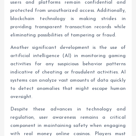
users and platforms remain confidential and
protected from unauthorized access. Additionally,
blockchain technology is making strides in
providing transparent transaction records while
eliminating possibilities of tampering or fraud.
Another significant development is the use of
artificial intelligence (AI) in monitoring gaming
activities for any suspicious behavior patterns
indicative of cheating or fraudulent activities. AI
systems can analyze vast amounts of data quickly
to detect anomalies that might escape human
oversight.
Despite these advances in technology and
regulation, user awareness remains a critical
component in maintaining safety when engaging
with real money online casinos. Players must