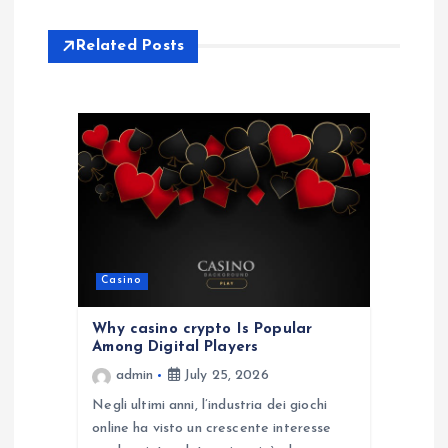
n
Related Posts
a
v
i
g
a
Casino
t
Why casino crypto Is Popular
Among Digital Players
i
admin
July 25, 2026
o
Negli ultimi anni, l’industria dei giochi
online ha visto un crescente interesse