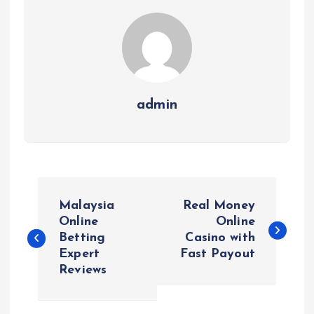
admin
P
Malaysia
Real Money
o
Online
Online
Betting
Casino with
Expert
Fast Payout
s
Reviews
t