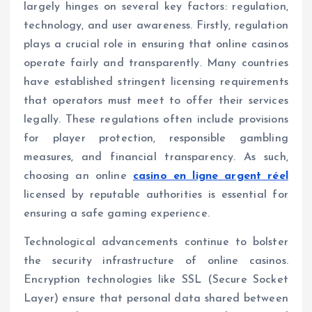
largely hinges on several key factors: regulation,
technology, and user awareness. Firstly, regulation
plays a crucial role in ensuring that online casinos
operate fairly and transparently. Many countries
have established stringent licensing requirements
that operators must meet to offer their services
legally. These regulations often include provisions
for player protection, responsible gambling
measures, and financial transparency. As such,
choosing an online
casino en ligne argent réel
licensed by reputable authorities is essential for
ensuring a safe gaming experience.
Technological advancements continue to bolster
the security infrastructure of online casinos.
Encryption technologies like SSL (Secure Socket
Layer) ensure that personal data shared between