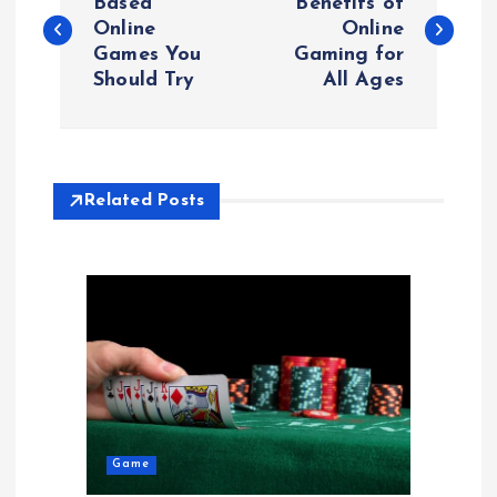
o
Based
Benefits of
Online
Online
Games You
Gaming for
s
Should Try
All Ages
t
n
Related Posts
a
v
i
g
a
Game