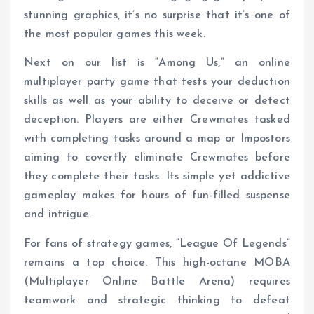
stunning graphics, it’s no surprise that it’s one of
the most popular games this week.
Next on our list is “Among Us,” an online
multiplayer party game that tests your deduction
skills as well as your ability to deceive or detect
deception. Players are either Crewmates tasked
with completing tasks around a map or Impostors
aiming to covertly eliminate Crewmates before
they complete their tasks. Its simple yet addictive
gameplay makes for hours of fun-filled suspense
and intrigue.
For fans of strategy games, “League Of Legends”
remains a top choice. This high-octane MOBA
(Multiplayer Online Battle Arena) requires
teamwork and strategic thinking to defeat