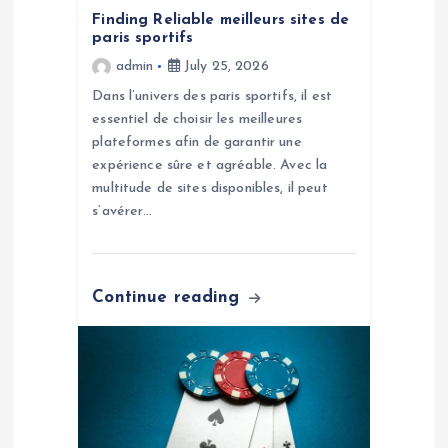
t
Finding Reliable meilleurs sites de
paris sportifs
i
admin
July 25, 2026
o
Dans l’univers des paris sportifs, il est
essentiel de choisir les meilleures
n
plateformes afin de garantir une
expérience sûre et agréable. Avec la
multitude de sites disponibles, il peut
s’avérer…
Continue reading