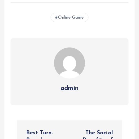
Online Game
admin
P
Best Turn-
The Social