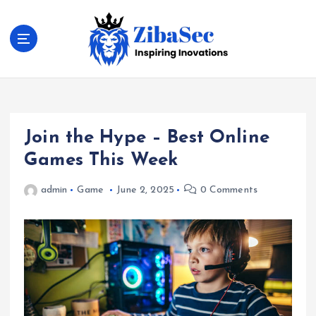
S
k
i
p
t
Inspiring Inovations
o
c
o
Join the Hype – Best Online
n
t
Games This Week
e
n
admin
Game
June 2, 2025
0 Comments
t