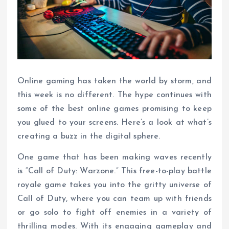
Online gaming has taken the world by storm, and
this week is no different. The hype continues with
some of the best online games promising to keep
you glued to your screens. Here’s a look at what’s
creating a buzz in the digital sphere.
One game that has been making waves recently
is “Call of Duty: Warzone.” This free-to-play battle
royale game takes you into the gritty universe of
Call of Duty, where you can team up with friends
or go solo to fight off enemies in a variety of
thrilling modes. With its engaging gameplay and