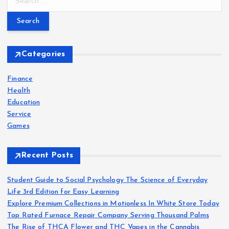
e
a
r
c
h
Categories
f
o
Finance
r
Health
:
Education
Service
Games
Recent Posts
Student Guide to Social Psychology The Science of Everyday
Life 3rd Edition for Easy Learning
Explore Premium Collections in Motionless In White Store Today
Top Rated Furnace Repair Company Serving Thousand Palms
The Rise of THCA Flower and THC Vapes in the Cannabis