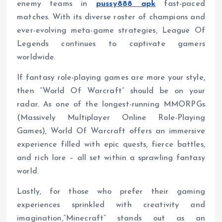
enemy teams in
pussy888 apk
fast-paced
matches. With its diverse roster of champions and
ever-evolving meta-game strategies, League Of
Legends continues to captivate gamers
worldwide.
If fantasy role-playing games are more your style,
then “World Of Warcraft” should be on your
radar. As one of the longest-running MMORPGs
(Massively Multiplayer Online Role-Playing
Games), World Of Warcraft offers an immersive
experience filled with epic quests, fierce battles,
and rich lore – all set within a sprawling fantasy
world.
Lastly, for those who prefer their gaming
experiences sprinkled with creativity and
imagination,”Minecraft” stands out as an