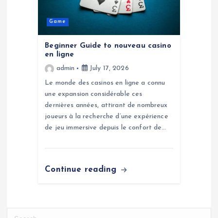
Game
Beginner Guide to nouveau casino
en ligne
admin
July 17, 2026
Le monde des casinos en ligne a connu
une expansion considérable ces
dernières années, attirant de nombreux
joueurs à la recherche d’une expérience
de jeu immersive depuis le confort de…
Continue reading
S