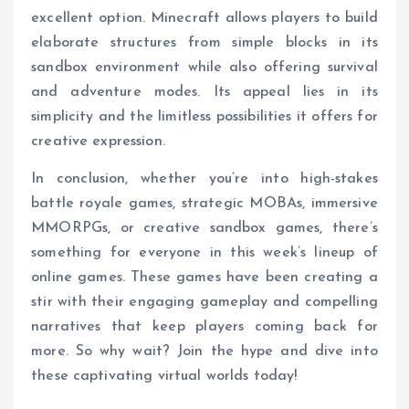
excellent option. Minecraft allows players to build
elaborate structures from simple blocks in its
sandbox environment while also offering survival
and adventure modes. Its appeal lies in its
simplicity and the limitless possibilities it offers for
creative expression.
In conclusion, whether you’re into high-stakes
battle royale games, strategic MOBAs, immersive
MMORPGs, or creative sandbox games, there’s
something for everyone in this week’s lineup of
online games. These games have been creating a
stir with their engaging gameplay and compelling
narratives that keep players coming back for
more. So why wait? Join the hype and dive into
these captivating virtual worlds today!