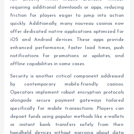
requiring additional downloads or apps, reducing
friction for players eager to jump into action
quickly. Additionally, many nouveau casinos now
offer dedicated native applications optimized for
iOS and Android devices. These apps provide
enhanced performance, faster load times, push
notifications for promotions or updates, and
offline capabilities in some cases.
Security is another critical component addressed
by contemporary mobile-friendly casinos.
Operators implement robust encryption protocols
alongside secure payment gateways tailored
specifically for mobile transactions. Players can
deposit funds using popular methods like e-wallets
or instant bank transfers safely from their
handheld devices without worrying about data