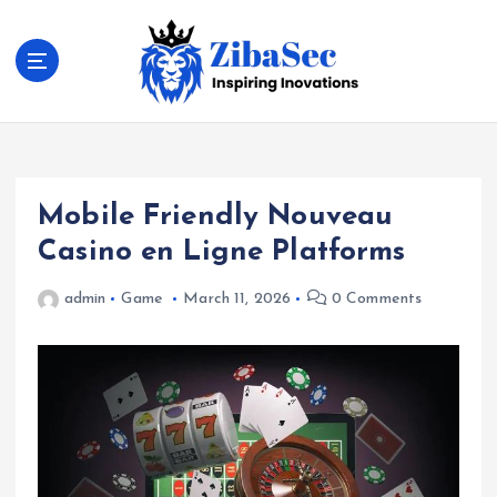
S
k
i
p
t
Inspiring Inovations
o
c
o
Mobile Friendly Nouveau
n
t
Casino en Ligne Platforms
e
n
admin
Game
March 11, 2026
0 Comments
t