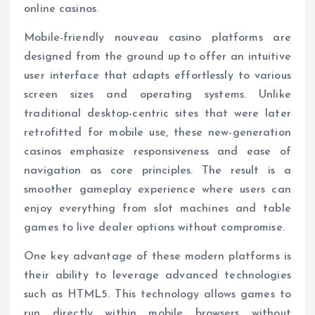
online casinos.
Mobile-friendly nouveau casino platforms are
designed from the ground up to offer an intuitive
user interface that adapts effortlessly to various
screen sizes and operating systems. Unlike
traditional desktop-centric sites that were later
retrofitted for mobile use, these new-generation
casinos emphasize responsiveness and ease of
navigation as core principles. The result is a
smoother gameplay experience where users can
enjoy everything from slot machines and table
games to live dealer options without compromise.
One key advantage of these modern platforms is
their ability to leverage advanced technologies
such as HTML5. This technology allows games to
run directly within mobile browsers without