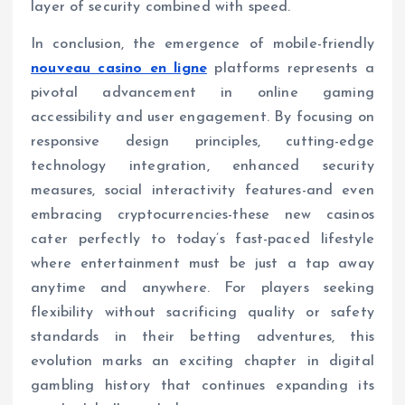
layer of security combined with speed.
In conclusion, the emergence of mobile-friendly
nouveau casino en ligne
platforms represents a
pivotal advancement in online gaming
accessibility and user engagement. By focusing on
responsive design principles, cutting-edge
technology integration, enhanced security
measures, social interactivity features-and even
embracing cryptocurrencies-these new casinos
cater perfectly to today’s fast-paced lifestyle
where entertainment must be just a tap away
anytime and anywhere. For players seeking
flexibility without sacrificing quality or safety
standards in their betting adventures, this
evolution marks an exciting chapter in digital
gambling history that continues expanding its