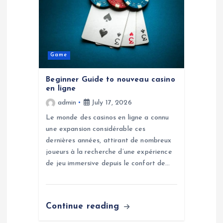
Game
Beginner Guide to nouveau casino
en ligne
admin
July 17, 2026
Le monde des casinos en ligne a connu
une expansion considérable ces
dernières années, attirant de nombreux
joueurs à la recherche d’une expérience
de jeu immersive depuis le confort de…
Continue reading