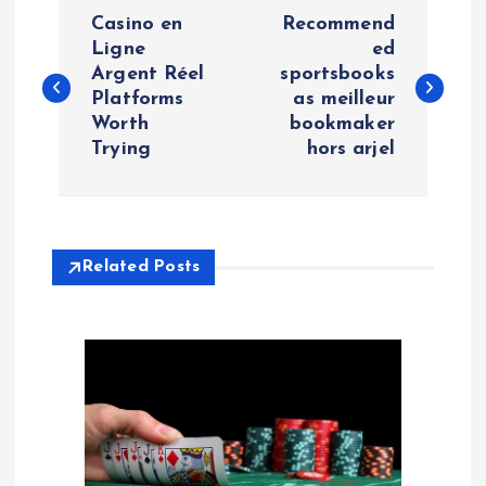
P
Casino en
Recommend
o
Ligne
ed
Argent Réel
sportsbooks
Platforms
as meilleur
s
Worth
bookmaker
Trying
hors arjel
t
n
a
Related Posts
v
i
g
a