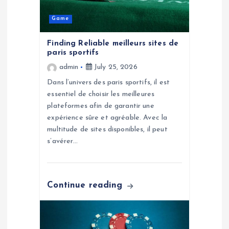
t
Game
i
Finding Reliable meilleurs sites de
paris sportifs
admin
July 25, 2026
o
Dans l’univers des paris sportifs, il est
n
essentiel de choisir les meilleures
plateformes afin de garantir une
expérience sûre et agréable. Avec la
multitude de sites disponibles, il peut
s’avérer…
Continue reading