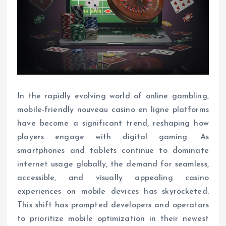
In the rapidly evolving world of online gambling,
mobile-friendly nouveau casino en ligne platforms
have become a significant trend, reshaping how
players engage with digital gaming. As
smartphones and tablets continue to dominate
internet usage globally, the demand for seamless,
accessible, and visually appealing casino
experiences on mobile devices has skyrocketed.
This shift has prompted developers and operators
to prioritize mobile optimization in their newest