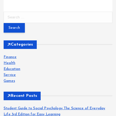
S
e
a
r
c
h
Categories
f
o
Finance
r
Health
:
Education
Service
Games
Recent Posts
Student Guide to Social Psychology The Science of Everyday
Life 3rd Edition for Easy Learning