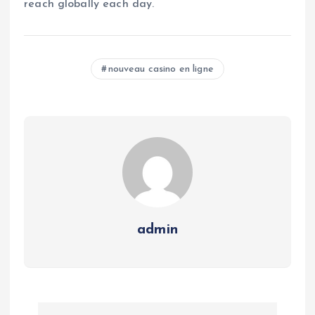
reach globally each day.
nouveau casino en ligne
admin