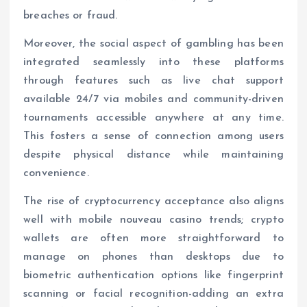
breaches or fraud.
Moreover, the social aspect of gambling has been
integrated seamlessly into these platforms
through features such as live chat support
available 24/7 via mobiles and community-driven
tournaments accessible anywhere at any time.
This fosters a sense of connection among users
despite physical distance while maintaining
convenience.
The rise of cryptocurrency acceptance also aligns
well with mobile nouveau casino trends; crypto
wallets are often more straightforward to
manage on phones than desktops due to
biometric authentication options like fingerprint
scanning or facial recognition-adding an extra