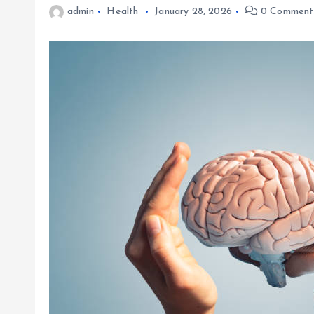
admin
Health
January 28, 2026
0 Comment