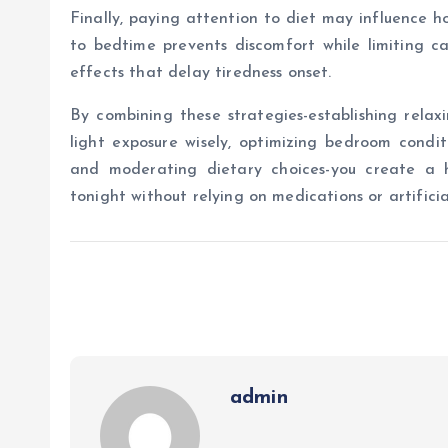
Finally, paying attention to diet may influence h
to bedtime prevents discomfort while limiting c
effects that delay tiredness onset.
By combining these strategies-establishing relaxin
light exposure wisely, optimizing bedroom conditi
and moderating dietary choices-you create a ho
tonight without relying on medications or artificia
admin