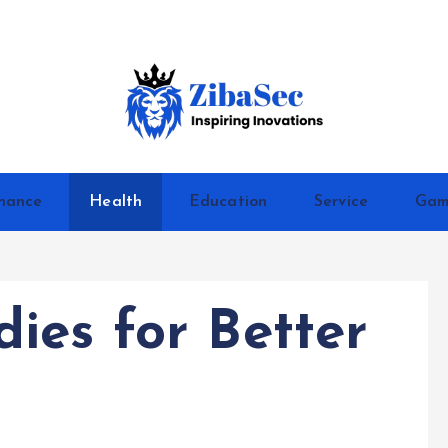
Inspiring Inovations
nance
Health
Education
Service
Gam
ies for Better