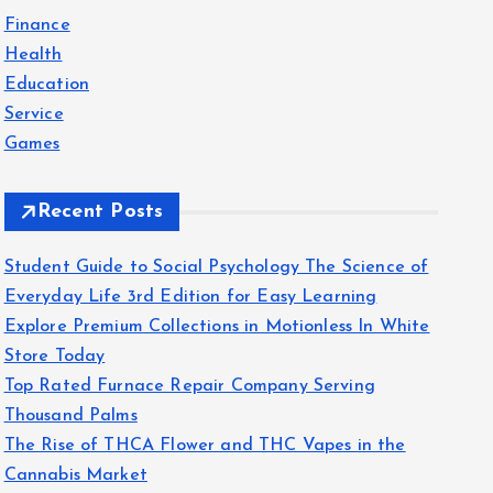
f
Finance
o
Health
r
Education
:
Service
Games
Recent Posts
Student Guide to Social Psychology The Science of
Everyday Life 3rd Edition for Easy Learning
Explore Premium Collections in Motionless In White
Store Today
Top Rated Furnace Repair Company Serving
Thousand Palms
The Rise of THCA Flower and THC Vapes in the
Cannabis Market