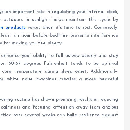
s an important role in regulating your internal clock,
outdoors in sunlight helps maintain this cycle by
m products
versus when it’s time to rest. Conversely,
 least an hour before bedtime prevents interference
 for making you feel sleepy.
enhance your ability to fall asleep quickly and stay
een 60-67 degrees Fahrenheit tends to be optimal
 core temperature during sleep onset. Additionally,
s or white noise machines creates a more peaceful
ening routine has shown promising results in reducing
l calmness and focusing attention away from anxious
ctice over several weeks can build resilience against