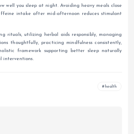
ow well you sleep at night. Avoiding heavy meals close
affeine intake after mid-afternoon reduces stimulant
g rituals, utilizing herbal aids responsibly, managing
ons thoughtfully, practicing mindfulness consistently,
listic framework supporting better sleep naturally
l interventions.
health