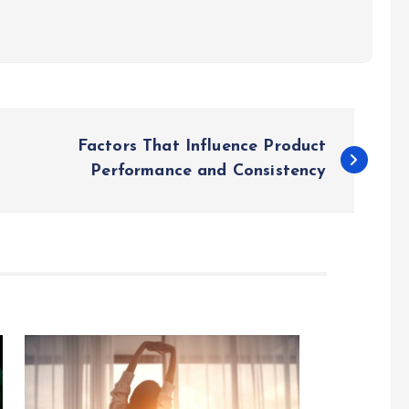
Factors That Influence Product
Performance and Consistency