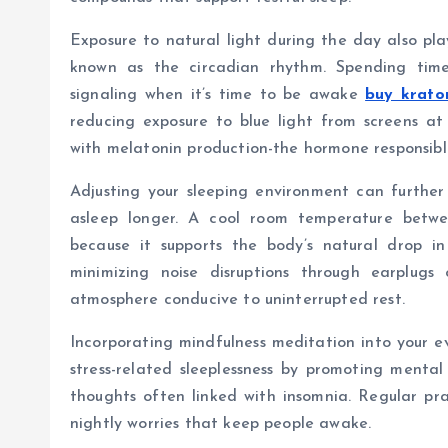
Exposure to natural light during the day also play
known as the circadian rhythm. Spending time 
signaling when it’s time to be awake
buy krato
reducing exposure to blue light from screens at
with melatonin production-the hormone responsible
Adjusting your sleeping environment can further 
asleep longer. A cool room temperature betw
because it supports the body’s natural drop in
minimizing noise disruptions through earplug
atmosphere conducive to uninterrupted rest.
Incorporating mindfulness meditation into your ev
stress-related sleeplessness by promoting menta
thoughts often linked with insomnia. Regular pra
nightly worries that keep people awake.