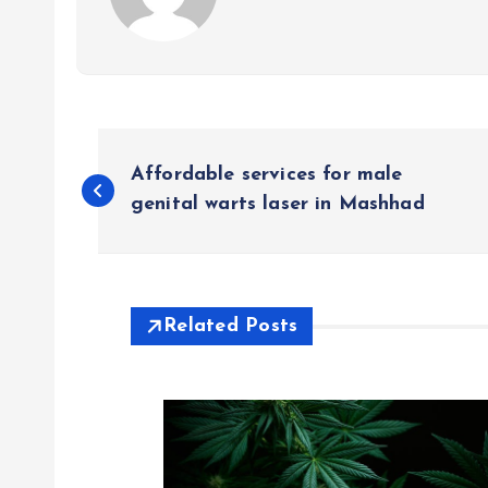
P
Affordable services for male
o
genital warts laser in Mashhad
s
t
Related Posts
n
a