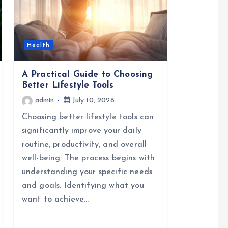
Health
A Practical Guide to Choosing
Better Lifestyle Tools
admin
July 10, 2026
Choosing better lifestyle tools can
significantly improve your daily
routine, productivity, and overall
well-being. The process begins with
understanding your specific needs
and goals. Identifying what you
want to achieve…