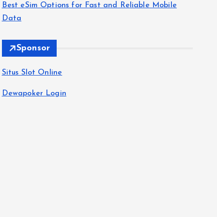
Best eSim Options for Fast and Reliable Mobile
Data
Sponsor
Situs Slot Online
Dewapoker Login