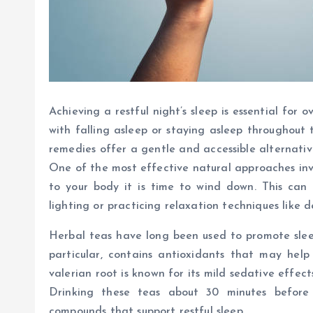
Achieving a restful night’s sleep is essential for 
with falling asleep or staying asleep throughout 
remedies offer a gentle and accessible alternativ
One of the most effective natural approaches inv
to your body it is time to wind down. This can 
lighting or practicing relaxation techniques like 
Herbal teas have long been used to promote sleep
particular, contains antioxidants that may help
valerian root is known for its mild sedative effec
Drinking these teas about 30 minutes before 
compounds that support restful sleep.