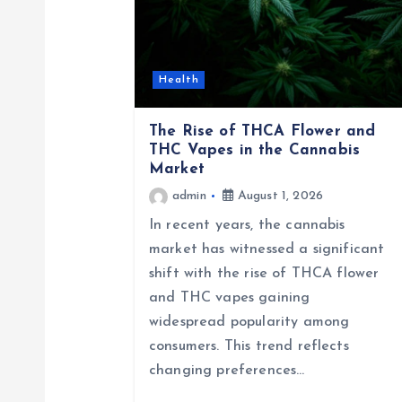
v
i
Health
g
The Rise of THCA Flower and
THC Vapes in the Cannabis
a
Market
admin
August 1, 2026
t
In recent years, the cannabis
market has witnessed a significant
i
shift with the rise of THCA flower
and THC vapes gaining
o
widespread popularity among
consumers. This trend reflects
n
changing preferences…