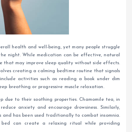
overall health and well-being, yet many people struggle
the night. While medication can be effective, natural
e that may improve sleep quality without side effects.
olves creating a calming bedtime routine that signals
include activities such as reading a book under dim
deep breathing or progressive muscle relaxation.
 due to their soothing properties. Chamomile tea, in
 reduce anxiety and encourage drowsiness. Similarly,
ts and has been used traditionally to combat insomnia.
bed can create a relaxing ritual while providing