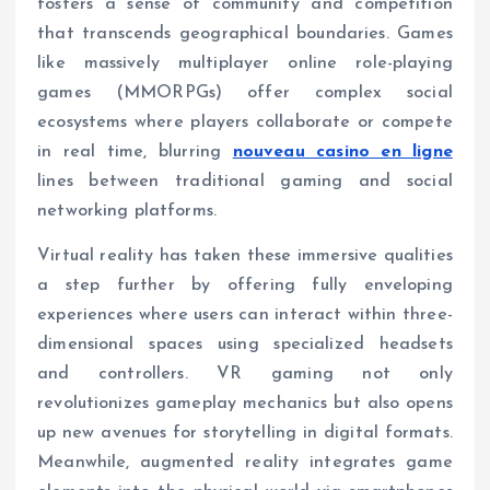
fosters a sense of community and competition
that transcends geographical boundaries. Games
like massively multiplayer online role-playing
games (MMORPGs) offer complex social
ecosystems where players collaborate or compete
in real time, blurring
nouveau casino en ligne
lines between traditional gaming and social
networking platforms.
Virtual reality has taken these immersive qualities
a step further by offering fully enveloping
experiences where users can interact within three-
dimensional spaces using specialized headsets
and controllers. VR gaming not only
revolutionizes gameplay mechanics but also opens
up new avenues for storytelling in digital formats.
Meanwhile, augmented reality integrates game