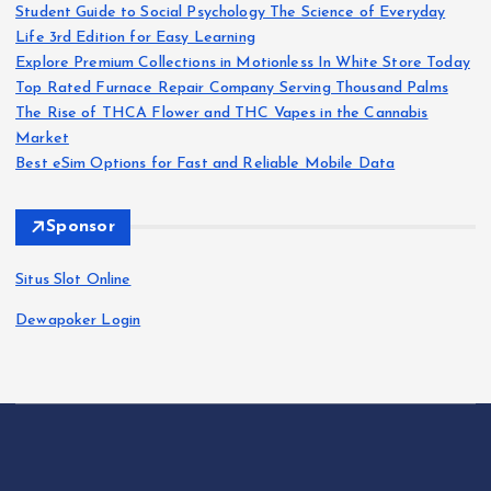
Student Guide to Social Psychology The Science of Everyday
Life 3rd Edition for Easy Learning
Explore Premium Collections in Motionless In White Store Today
Top Rated Furnace Repair Company Serving Thousand Palms
The Rise of THCA Flower and THC Vapes in the Cannabis
Market
Best eSim Options for Fast and Reliable Mobile Data
Sponsor
Situs Slot Online
Dewapoker Login