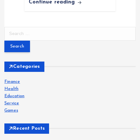
Continue reading
S
e
a
r
c
h
Categories
f
o
Finance
r
Health
:
Education
Service
Games
Recent Posts