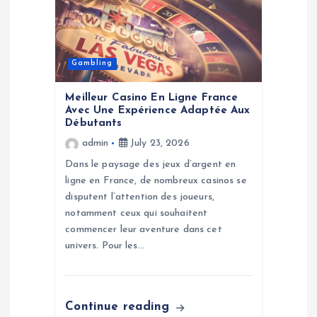
g
a
Gambling
t
Meilleur Casino En Ligne France
i
Avec Une Expérience Adaptée Aux
Débutants
o
admin
July 23, 2026
Dans le paysage des jeux d’argent en
n
ligne en France, de nombreux casinos se
disputent l’attention des joueurs,
notamment ceux qui souhaitent
commencer leur aventure dans cet
univers. Pour les…
Continue reading