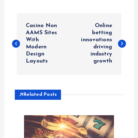
P
Casino Non
Online
o
AAMS Sites
betting
With
innovations
Modern
driving
s
Design
industry
Layouts
growth
t
n
a
Related Posts
v
i