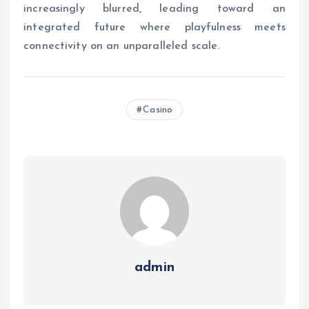
increasingly blurred, leading toward an
integrated future where playfulness meets
connectivity on an unparalleled scale.
Casino
admin