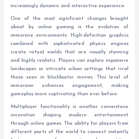
increasingly dynamic and interactive experience.
One of the most significant changes brought
about by online gaming is the evolution of
immersive environments. High-definition graphics
combined with sophisticated physics engines
create virtual worlds that are visually stunning
and highly realistic. Players can explore expansive
landscapes or intricate urban settings that rival
those seen in blockbuster movies. This level of
immersion enhances engagement, making
gameplay more captivating than ever before.
Multiplayer functionality is another cornerstone
innovation shaping modern entertainment
through online games. The ability for players from
different parts of the world to connect instantly