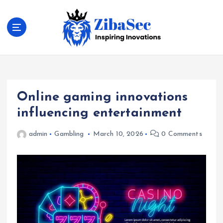
S
k
i
p
t
Inspiring Inovations
o
c
o
Online gaming innovations
n
t
influencing entertainment
e
n
admin
Gambling
March 10, 2026
0 Comments
t