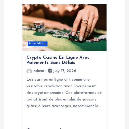
Gambling
Crypto Casino En Ligne Avec
Paiements Sans Délais
admin
July 17, 2026
Les casinos en ligne ont connu une
véritable révolution avec l’avènement
des cryptomonnaies. Ces plateformes de
jeu attirent de plus en plus de joueurs
grâce à leurs avantages, notamment la…