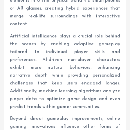
elements into the physical world via smartphones
or AR glasses, creating hybrid experiences that
merge real-life surroundings with interactive
content.
Artificial intelligence plays a crucial role behind
the scenes by enabling adaptive gameplay
tailored to individual player skills and
preferences. AI-driven non-player characters
exhibit more natural behaviors, enhancing
narrative depth while providing personalized
challenges that keep users engaged longer.
Additionally, machine learning algorithms analyze
player data to optimize game design and even
predict trends within gamer communities.
Beyond direct gameplay improvements, online
gaming innovations influence other forms of