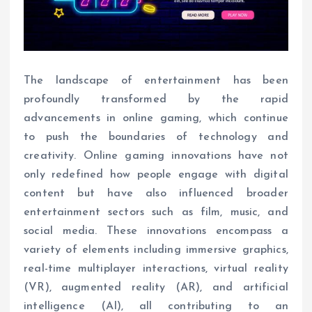
The landscape of entertainment has been
profoundly transformed by the rapid
advancements in online gaming, which continue
to push the boundaries of technology and
creativity. Online gaming innovations have not
only redefined how people engage with digital
content but have also influenced broader
entertainment sectors such as film, music, and
social media. These innovations encompass a
variety of elements including immersive graphics,
real-time multiplayer interactions, virtual reality
(VR), augmented reality (AR), and artificial
intelligence (AI), all contributing to an