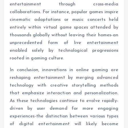
entertainment through cross-media
collaborations. For instance, popular games inspire
cinematic adaptations or music concerts held
entirely within virtual game spaces attended by
thousands globally without leaving their homes-an
unprecedented form of live entertainment
enabled solely by technological progressions
rooted in gaming culture.
In conclusion, innovations in online gaming are
reshaping entertainment by merging advanced
technology with creative storytelling methods
that emphasize interaction and personalization.
As these technologies continue to evolve rapidly-
driven by user demand for more engaging
experiences-the distinction between various types
of digital entertainment will likely become