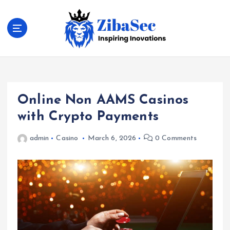
S
k
i
p
t
Inspiring Inovations
o
c
o
Online Non AAMS Casinos
n
t
with Crypto Payments
e
n
admin
Casino
March 6, 2026
0 Comments
t