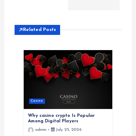
t
n
a
Related Posts
v
i
g
a
t
Casino
Why casino crypto Is Popular
i
Among Digital Players
admin
July 25, 2026
o