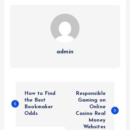
admin
P
How to Find
Responsible
o
the Best
Gaming on
Bookmaker
Online
Odds
Casino Real
s
Money
Websites