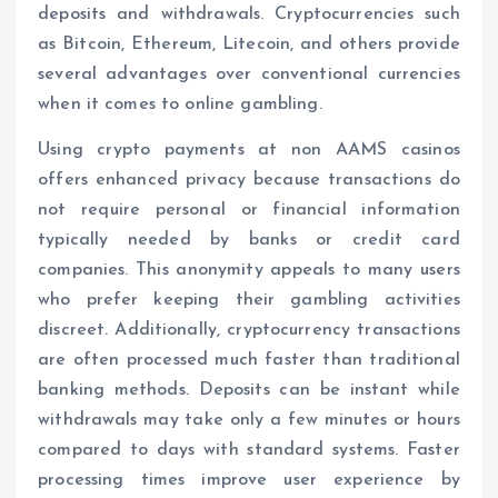
deposits and withdrawals. Cryptocurrencies such
as Bitcoin, Ethereum, Litecoin, and others provide
several advantages over conventional currencies
when it comes to online gambling.
Using crypto payments at non AAMS casinos
offers enhanced privacy because transactions do
not require personal or financial information
typically needed by banks or credit card
companies. This anonymity appeals to many users
who prefer keeping their gambling activities
discreet. Additionally, cryptocurrency transactions
are often processed much faster than traditional
banking methods. Deposits can be instant while
withdrawals may take only a few minutes or hours
compared to days with standard systems. Faster
processing times improve user experience by