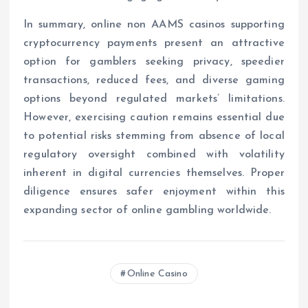
In summary, online non AAMS casinos supporting
cryptocurrency payments present an attractive
option for gamblers seeking privacy, speedier
transactions, reduced fees, and diverse gaming
options beyond regulated markets’ limitations.
However, exercising caution remains essential due
to potential risks stemming from absence of local
regulatory oversight combined with volatility
inherent in digital currencies themselves. Proper
diligence ensures safer enjoyment within this
expanding sector of online gambling worldwide.
Online Casino