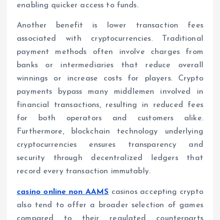
enabling quicker access to funds.
Another benefit is lower transaction fees
associated with cryptocurrencies. Traditional
payment methods often involve charges from
banks or intermediaries that reduce overall
winnings or increase costs for players. Crypto
payments bypass many middlemen involved in
financial transactions, resulting in reduced fees
for both operators and customers alike.
Furthermore, blockchain technology underlying
cryptocurrencies ensures transparency and
security through decentralized ledgers that
record every transaction immutably.
casino online non AAMS
casinos accepting crypto
also tend to offer a broader selection of games
compared to their regulated counterparts