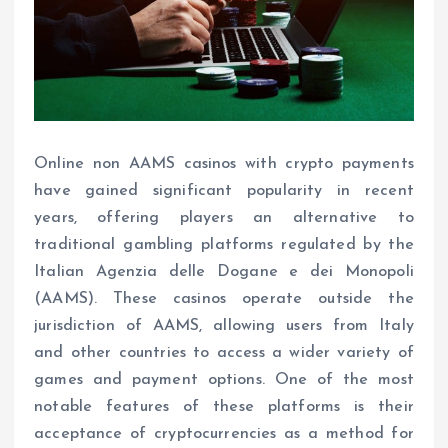
Online non AAMS casinos with crypto payments
have gained significant popularity in recent
years, offering players an alternative to
traditional gambling platforms regulated by the
Italian Agenzia delle Dogane e dei Monopoli
(AAMS). These casinos operate outside the
jurisdiction of AAMS, allowing users from Italy
and other countries to access a wider variety of
games and payment options. One of the most
notable features of these platforms is their
acceptance of cryptocurrencies as a method for