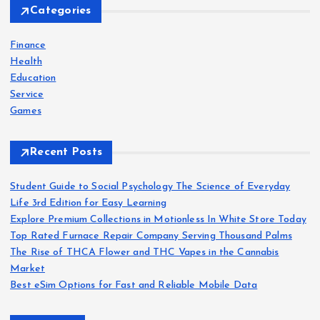
h
Categories
f
o
Finance
r
Health
:
Education
Service
Games
Recent Posts
Student Guide to Social Psychology The Science of Everyday
Life 3rd Edition for Easy Learning
Explore Premium Collections in Motionless In White Store Today
Top Rated Furnace Repair Company Serving Thousand Palms
The Rise of THCA Flower and THC Vapes in the Cannabis
Market
Best eSim Options for Fast and Reliable Mobile Data