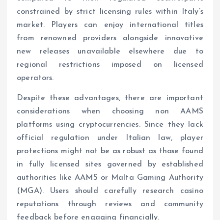
constrained by strict licensing rules within Italy’s
market. Players can enjoy international titles
from renowned providers alongside innovative
new releases unavailable elsewhere due to
regional restrictions imposed on licensed
operators.
Despite these advantages, there are important
considerations when choosing non AAMS
platforms using cryptocurrencies. Since they lack
official regulation under Italian law, player
protections might not be as robust as those found
in fully licensed sites governed by established
authorities like AAMS or Malta Gaming Authority
(MGA). Users should carefully research casino
reputations through reviews and community
feedback before engaging financially.