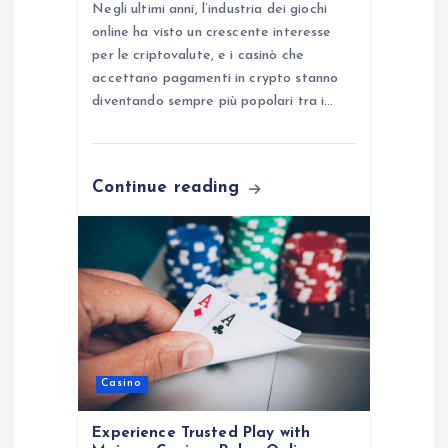
Negli ultimi anni, l’industria dei giochi
online ha visto un crescente interesse
n
per le criptovalute, e i casinò che
accettano pagamenti in crypto stanno
diventando sempre più popolari tra i…
Continue reading
Casino
Experience Trusted Play with