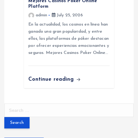
Mejores Casinos Poker Online
Platform
admin
July 25, 2026
En la actualidad, los casinos en línea han
ganado una gran popularidad, y entre
ellos, las plataformas de póker destacan
por ofrecer experiencias emocionantes y
seguras. Mejores Casinos Poker Online…
Continue reading
S
e
a
r
c