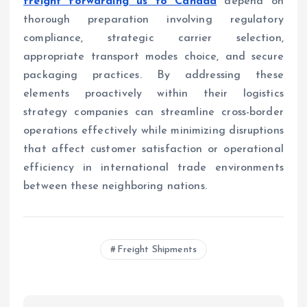
freight forwarding us to Canada
depend on
thorough preparation involving regulatory
compliance, strategic carrier selection,
appropriate transport modes choice, and secure
packaging practices. By addressing these
elements proactively within their logistics
strategy companies can streamline cross-border
operations effectively while minimizing disruptions
that affect customer satisfaction or operational
efficiency in international trade environments
between these neighboring nations.
Freight Shipments