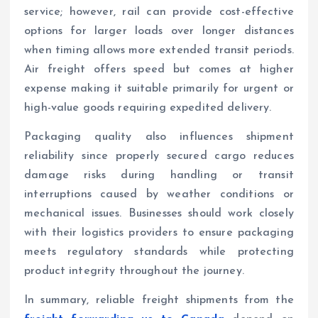
service; however, rail can provide cost-effective
options for larger loads over longer distances
when timing allows more extended transit periods.
Air freight offers speed but comes at higher
expense making it suitable primarily for urgent or
high-value goods requiring expedited delivery.
Packaging quality also influences shipment
reliability since properly secured cargo reduces
damage risks during handling or transit
interruptions caused by weather conditions or
mechanical issues. Businesses should work closely
with their logistics providers to ensure packaging
meets regulatory standards while protecting
product integrity throughout the journey.
In summary, reliable freight shipments from the