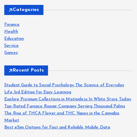
c
h
Categories
f
o
Finance
r
Health
:
Education
Service
Games
Recent Posts
Student Guide to Social Psychology The Science of Everyday
Life 3rd Edition for Easy Learning
Explore Premium Collections in Motionless In White Store Today
Top Rated Furnace Repair Company Serving Thousand Palms
The Rise of THCA Flower and THC Vapes in the Cannabis
Market
Best eSim Options for Fast and Reliable Mobile Data