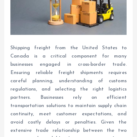
Shipping freight from the United States to
Canada is a critical component for many
businesses engaged in cross-border trade.
Ensuring reliable freight shipments requires
careful planning, understanding of customs
regulations, and selecting the right logistics
partners. Businesses rely on efficient
transportation solutions to maintain supply chain
continuity, meet customer expectations, and
avoid costly delays or penalties. Given the
extensive trade relationship between the two