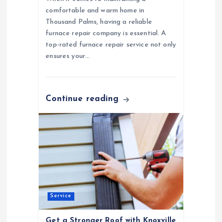
n
comfortable and warm home in
Thousand Palms, having a reliable
furnace repair company is essential. A
top-rated furnace repair service not only
ensures your…
Continue reading
Service
Get a Stronger Roof with Knoxville