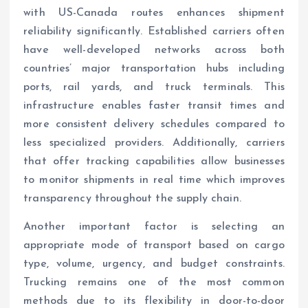
with US-Canada routes enhances shipment
reliability significantly. Established carriers often
have well-developed networks across both
countries’ major transportation hubs including
ports, rail yards, and truck terminals. This
infrastructure enables faster transit times and
more consistent delivery schedules compared to
less specialized providers. Additionally, carriers
that offer tracking capabilities allow businesses
to monitor shipments in real time which improves
transparency throughout the supply chain.
Another important factor is selecting an
appropriate mode of transport based on cargo
type, volume, urgency, and budget constraints.
Trucking remains one of the most common
methods due to its flexibility in door-to-door