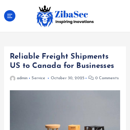
S
k
i
p
t
Inspiring Inovations
o
c
o
Reliable Freight Shipments
n
t
US to Canada for Businesses
e
n
admin
Service
October 30, 2025
0 Comments
t