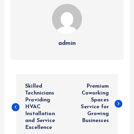
admin
P
Skilled
Premium
o
Technicians
Coworking
Providing
Spaces
HVAC
Service for
s
Installation
Growing
and Service
Businesses
t
Excellence