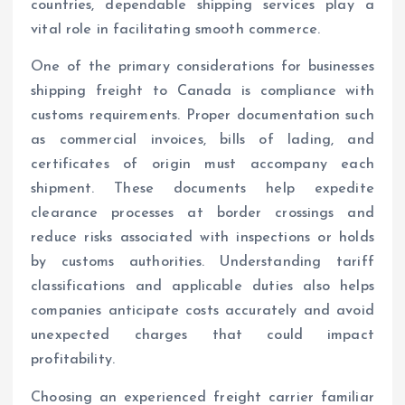
countries, dependable shipping services play a
vital role in facilitating smooth commerce.
One of the primary considerations for businesses
shipping freight to Canada is compliance with
customs requirements. Proper documentation such
as commercial invoices, bills of lading, and
certificates of origin must accompany each
shipment. These documents help expedite
clearance processes at border crossings and
reduce risks associated with inspections or holds
by customs authorities. Understanding tariff
classifications and applicable duties also helps
companies anticipate costs accurately and avoid
unexpected charges that could impact
profitability.
Choosing an experienced freight carrier familiar