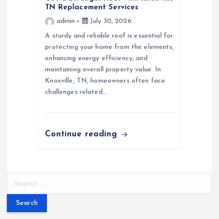
TN Replacement Services
admin
July 30, 2026
A sturdy and reliable roof is essential for
protecting your home from the elements,
enhancing energy efficiency, and
maintaining overall property value. In
Knoxville, TN, homeowners often face
challenges related…
Continue reading
S
e
a
r