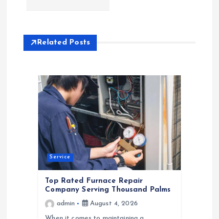
n
a
Related Posts
v
i
g
a
t
Service
i
Top Rated Furnace Repair
Company Serving Thousand Palms
o
admin
August 4, 2026
When it comes to maintaining a