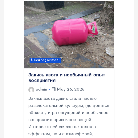
Uncategorized
Закись азота и необычный опыт
восприятия
admin
May 26, 2026
Закись азота давно стала частью
развлекательной культуры, где ценится
лёгкость, игра ощущений и необычное
восприятие привычных вещей.
Интерес к ней связан не только с
эффектом, но и с атмосферой,