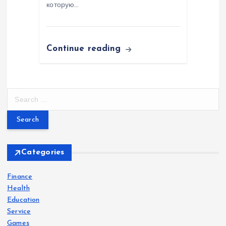
которую…
Continue reading
S
e
a
r
c
h
Categories
f
o
Finance
r
Health
:
Education
Service
Games