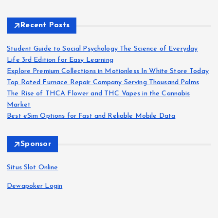
Recent Posts
Student Guide to Social Psychology The Science of Everyday
Life 3rd Edition for Easy Learning
Explore Premium Collections in Motionless In White Store Today
Top Rated Furnace Repair Company Serving Thousand Palms
The Rise of THCA Flower and THC Vapes in the Cannabis
Market
Best eSim Options for Fast and Reliable Mobile Data
Sponsor
Situs Slot Online
Dewapoker Login