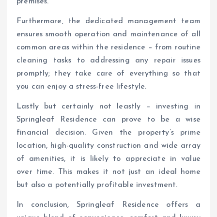
premises.
Furthermore, the dedicated management team
ensures smooth operation and maintenance of all
common areas within the residence – from routine
cleaning tasks to addressing any repair issues
promptly; they take care of everything so that
you can enjoy a stress-free lifestyle.
Lastly but certainly not leastly – investing in
Springleaf Residence can prove to be a wise
financial decision. Given the property’s prime
location, high-quality construction and wide array
of amenities, it is likely to appreciate in value
over time. This makes it not just an ideal home
but also a potentially profitable investment.
In conclusion, Springleaf Residence offers a