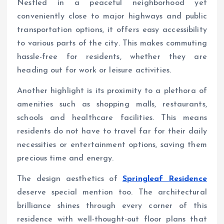
Nestled in a peaceful neighborhood yet
conveniently close to major highways and public
transportation options, it offers easy accessibility
to various parts of the city. This makes commuting
hassle-free for residents, whether they are
heading out for work or leisure activities.
Another highlight is its proximity to a plethora of
amenities such as shopping malls, restaurants,
schools and healthcare facilities. This means
residents do not have to travel far for their daily
necessities or entertainment options, saving them
precious time and energy.
The design aesthetics of
Springleaf Residence
deserve special mention too. The architectural
brilliance shines through every corner of this
residence with well-thought-out floor plans that