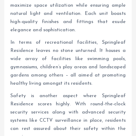
maximize space utilization while ensuring ample
natural light and ventilation. Each unit boasts
high-quality finishes and fittings that exude
elegance and sophistication.
In terms of recreational facilities, Springleaf
Residence leaves no stone unturned. It houses a
wide array of facilities like swimming pools,
gymnasiums, children’s play areas and landscaped
gardens among others – all aimed at promoting
healthy living amongst its residents.
Safety is another aspect where Springleaf
Residence scores highly. With round-the-clock
security services along with advanced security
systems like CCTV surveillance in place, residents
can rest assured about their safety within the