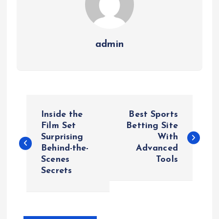
admin
P
Inside the
Best Sports
o
Film Set
Betting Site
Surprising
With
Behind-the-
Advanced
s
Scenes
Tools
Secrets
t
n