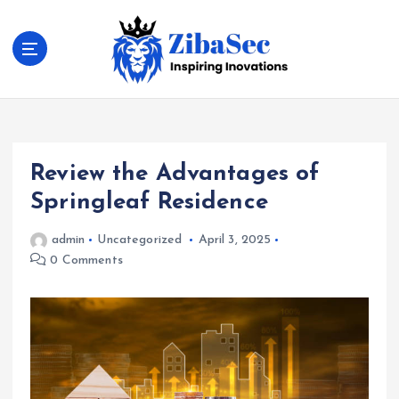
S
k
i
p
t
Inspiring Inovations
o
c
o
Review the Advantages of
n
t
Springleaf Residence
e
n
admin
Uncategorized
April 3, 2025
t
0 Comments