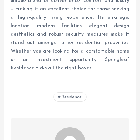
unique blend of convenience, comfort and luxury
– making it an excellent choice for those seeking
a high-quality living experience. Its strategic
location, modern facilities, elegant design
aesthetics and robust security measures make it
stand out amongst other residential properties.
Whether you are looking for a comfortable home
or an investment opportunity, Springleaf
Residence ticks all the right boxes.
Residence