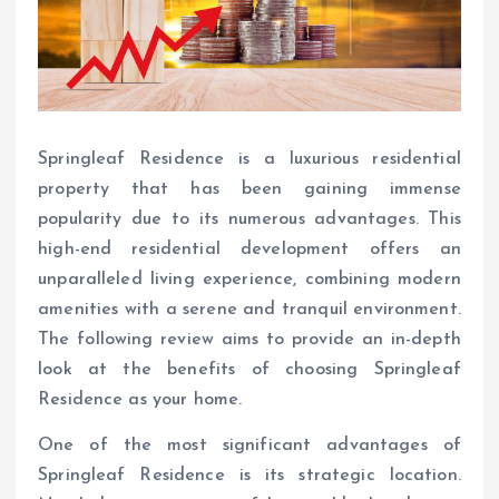
Springleaf Residence is a luxurious residential
property that has been gaining immense
popularity due to its numerous advantages. This
high-end residential development offers an
unparalleled living experience, combining modern
amenities with a serene and tranquil environment.
The following review aims to provide an in-depth
look at the benefits of choosing Springleaf
Residence as your home.
One of the most significant advantages of
Springleaf Residence is its strategic location.