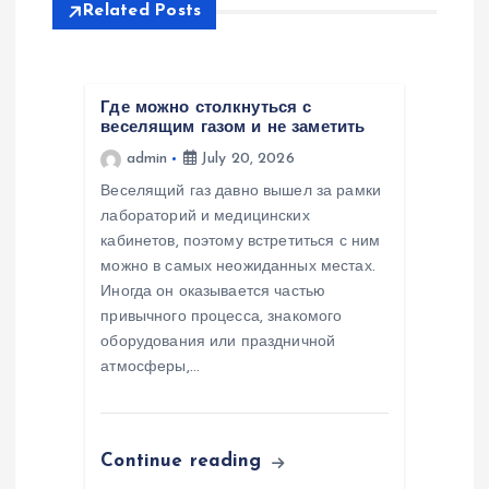
a
Related Posts
v
i
Где можно столкнуться с
веселящим газом и не заметить
admin
July 20, 2026
g
Веселящий газ давно вышел за рамки
a
лабораторий и медицинских
кабинетов, поэтому встретиться с ним
можно в самых неожиданных местах.
t
Иногда он оказывается частью
привычного процесса, знакомого
i
оборудования или праздничной
атмосферы,…
o
n
Continue reading