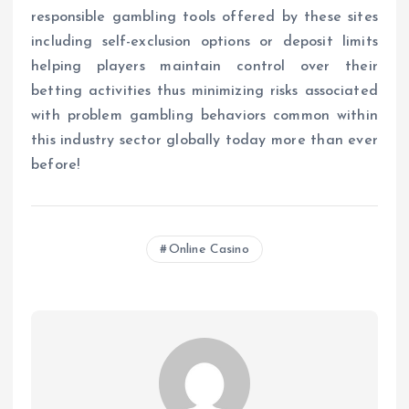
responsible gambling tools offered by these sites
including self-exclusion options or deposit limits
helping players maintain control over their
betting activities thus minimizing risks associated
with problem gambling behaviors common within
this industry sector globally today more than ever
before!
Online Casino