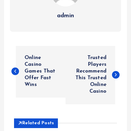
admin
P
Online
Trusted
o
Casino
Players
Games That
Recommend
Offer Fast
This Trusted
s
Wins
Online
Casino
t
n
a
Related Posts