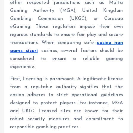
other respected jurisdictions such as Malta
Gaming Authority (MGA), United Kingdom
Gambling Commission (UKGC), or Curacao
eGaming. These regulators impose their own
rigorous standards to ensure fair play and secure
transactions. When comparing safe
casino non
aams sicuri
casinos, several factors should be
considered to ensure a reliable gaming
experience.
First, licensing is paramount. A legitimate license
from a reputable authority signifies that the
casino adheres to strict operational guidelines
designed to protect players. For instance, MGA
and UKGC licensed sites are known for their
robust security measures and commitment to
responsible gambling practices.