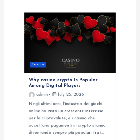
v
i
g
a
t
Casino
Why casino crypto Is Popular
i
Among Digital Players
admin
July 25, 2026
o
Negli ultimi anni, l’industria dei giochi
online ha visto un crescente interesse
n
per le criptovalute, e i casinò che
accettano pagamenti in crypto stanno
diventando sempre più popolari tra i…