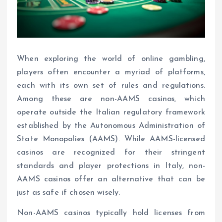
When exploring the world of online gambling,
players often encounter a myriad of platforms,
each with its own set of rules and regulations.
Among these are non-AAMS casinos, which
operate outside the Italian regulatory framework
established by the Autonomous Administration of
State Monopolies (AAMS). While AAMS-licensed
casinos are recognized for their stringent
standards and player protections in Italy, non-
AAMS casinos offer an alternative that can be
just as safe if chosen wisely.
Non-AAMS casinos typically hold licenses from