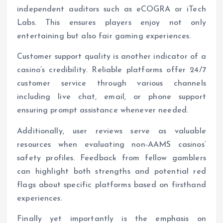
independent auditors such as eCOGRA or iTech
Labs. This ensures players enjoy not only
entertaining but also fair gaming experiences.
Customer support quality is another indicator of a
casino’s credibility. Reliable platforms offer 24/7
customer service through various channels
including live chat, email, or phone support
ensuring prompt assistance whenever needed.
Additionally, user reviews serve as valuable
resources when evaluating non-AAMS casinos’
safety profiles. Feedback from fellow gamblers
can highlight both strengths and potential red
flags about specific platforms based on firsthand
experiences.
Finally yet importantly is the emphasis on