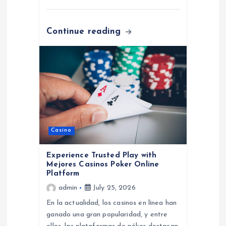
Continue reading
Casino
Experience Trusted Play with
Mejores Casinos Poker Online
Platform
admin
July 25, 2026
En la actualidad, los casinos en línea han
ganado una gran popularidad, y entre