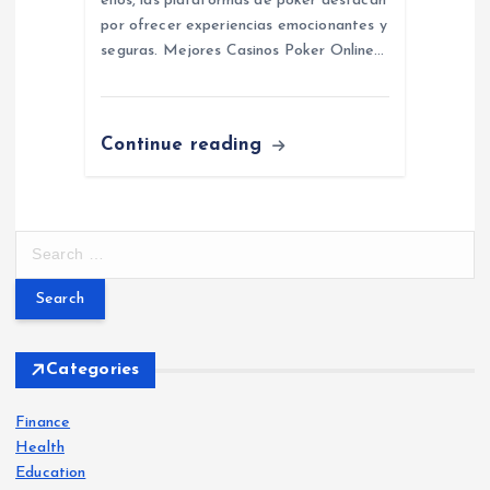
ellos, las plataformas de póker destacan
por ofrecer experiencias emocionantes y
seguras. Mejores Casinos Poker Online…
Continue reading
S
e
a
r
c
h
Categories
f
o
Finance
r
Health
:
Education