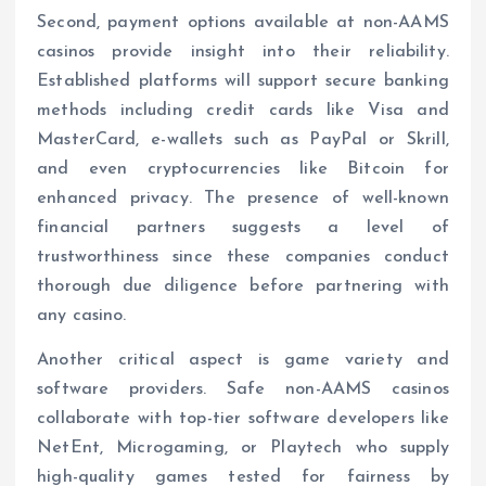
Second, payment options available at non-AAMS
casinos provide insight into their reliability.
Established platforms will support secure banking
methods including credit cards like Visa and
MasterCard, e-wallets such as PayPal or Skrill,
and even cryptocurrencies like Bitcoin for
enhanced privacy. The presence of well-known
financial partners suggests a level of
trustworthiness since these companies conduct
thorough due diligence before partnering with
any casino.
Another critical aspect is game variety and
software providers. Safe non-AAMS casinos
collaborate with top-tier software developers like
NetEnt, Microgaming, or Playtech who supply
high-quality games tested for fairness by