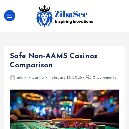
S
k
i
p
t
Inspiring Inovations
o
c
o
Safe Non-AAMS Casinos
n
t
Comparison
e
n
admin
Casino
February 13, 2026
0 Comments
t