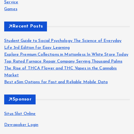
Service
Games
Recent Posts
Student Guide to Social Psychology The Science of Everyday
Life 3rd Edition for Easy Learning
Explore Premium Collections in Motionless In White Store Today
Top Rated Furnace Repair Company Serving Thousand Palms
The Rise of THCA Flower and THC Vapes in the Cannabis
Market
Best eSim Options for Fast and Reliable Mobile Data
Sponsor
Situs Slot Online
Dewapoker Login