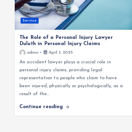
Service
The Role of a Personal Injury Lawyer
Duluth in Personal Injury Claims
admin
April 3, 2025
An accident lawyer plays a crucial role in
personal injury claims, providing legal
representation to people who claim to have
been injured, physically or psychologically, as a
result of the…
Continue reading