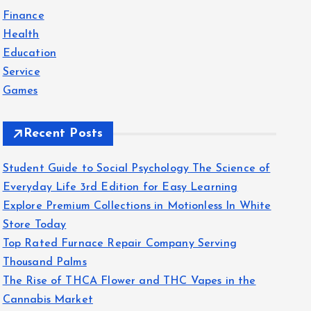
f
Finance
o
Health
r
Education
:
Service
Games
Recent Posts
Student Guide to Social Psychology The Science of
Everyday Life 3rd Edition for Easy Learning
Explore Premium Collections in Motionless In White
Store Today
Top Rated Furnace Repair Company Serving
Thousand Palms
The Rise of THCA Flower and THC Vapes in the
Cannabis Market