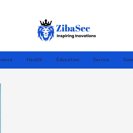
Inspiring Inovations
nance
Health
Education
Service
Gam