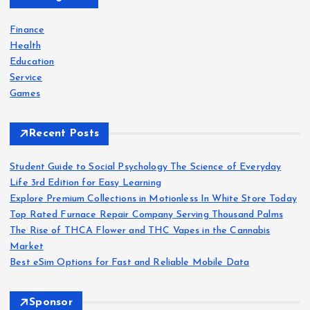
f
o
Finance
r
Health
:
Education
Service
Games
Recent Posts
Student Guide to Social Psychology The Science of Everyday
Life 3rd Edition for Easy Learning
Explore Premium Collections in Motionless In White Store Today
Top Rated Furnace Repair Company Serving Thousand Palms
The Rise of THCA Flower and THC Vapes in the Cannabis
Market
Best eSim Options for Fast and Reliable Mobile Data
Sponsor