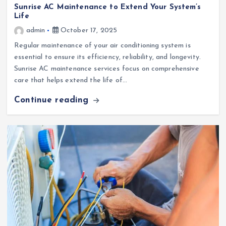
Sunrise AC Maintenance to Extend Your System’s
Life
admin
October 17, 2025
Regular maintenance of your air conditioning system is
essential to ensure its efficiency, reliability, and longevity.
Sunrise AC maintenance services focus on comprehensive
care that helps extend the life of…
Continue reading