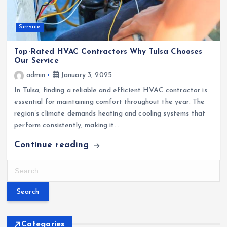
Service
Top-Rated HVAC Contractors Why Tulsa Chooses
Our Service
admin
January 3, 2025
In Tulsa, finding a reliable and efficient HVAC contractor is
essential for maintaining comfort throughout the year. The
region’s climate demands heating and cooling systems that
perform consistently, making it…
Continue reading
S
e
a
r
c
h
Categories