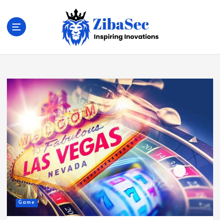
S
k
i
p
t
Inspiring Inovations
o
c
o
n
t
e
n
t
Game