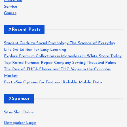
Education
Service
Games
Recent Posts
Student Guide to Social Psychology The Science of Everyday
Life 3rd Edition for Easy Learning
Explore Premium Collections in Motionless In White Store Today
Top Rated Furnace Repair Company Serving Thousand Palms
The Rise of THCA Flower and THC Vapes in the Cannabis
Market
Best eSim Options for Fast and Reliable Mobile Data
Sponsor
Situs Slot Online
Dewapoker Login