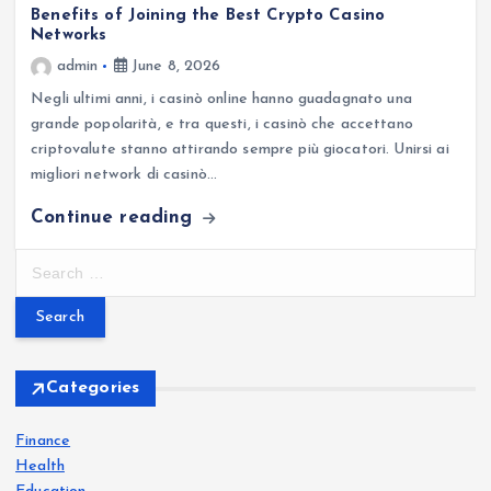
Benefits of Joining the Best Crypto Casino
Networks
admin
June 8, 2026
Negli ultimi anni, i casinò online hanno guadagnato una
grande popolarità, e tra questi, i casinò che accettano
criptovalute stanno attirando sempre più giocatori. Unirsi ai
migliori network di casinò…
Continue reading
S
e
a
r
c
h
Categories
f
o
Finance
r
Health
: