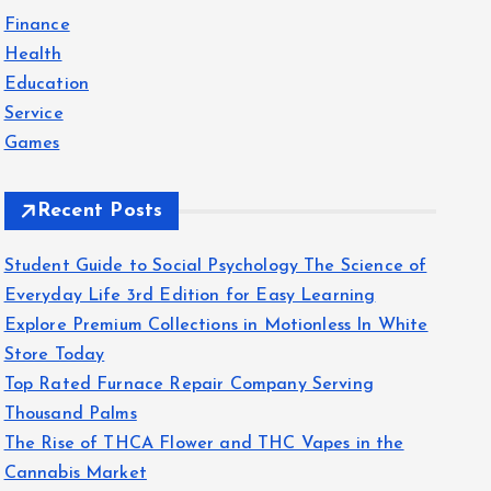
f
Finance
o
Health
r
Education
:
Service
Games
Recent Posts
Student Guide to Social Psychology The Science of
Everyday Life 3rd Edition for Easy Learning
Explore Premium Collections in Motionless In White
Store Today
Top Rated Furnace Repair Company Serving
Thousand Palms
The Rise of THCA Flower and THC Vapes in the
Cannabis Market