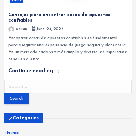
Game
Consejos para encontrar casas de apuestas
confiables
admin
June 24, 2026
Encontrar casas de apuestas confiables es fundamental
para asegurar una experiencia de juego segura y placentera.
En un mercado cada vez más amplio y diverso, es importante
tener en cuenta…
Continue reading
S
e
a
r
c
h
Categories
f
o
Finance