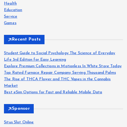
r
Health
:
Education
Service
Games
Recent Posts
Student Guide to Social Psychology The Science of Everyday
Life 3rd Edition for Easy Learning
Explore Premium Collections in Motionless In White Store Today
Top Rated Furnace Repair Company Serving Thousand Palms
The Rise of THCA Flower and THC Vapes in the Cannabis
Market
Best eSim Options for Fast and Reliable Mobile Data
Sponsor
Situs Slot Online