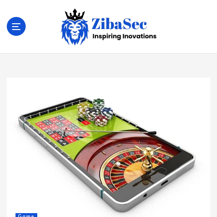
S
k
i
p
t
Inspiring Inovations
o
c
o
n
t
e
n
t