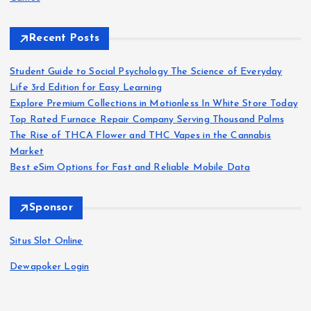
Recent Posts
Student Guide to Social Psychology The Science of Everyday
Life 3rd Edition for Easy Learning
Explore Premium Collections in Motionless In White Store Today
Top Rated Furnace Repair Company Serving Thousand Palms
The Rise of THCA Flower and THC Vapes in the Cannabis
Market
Best eSim Options for Fast and Reliable Mobile Data
Sponsor
Situs Slot Online
Dewapoker Login