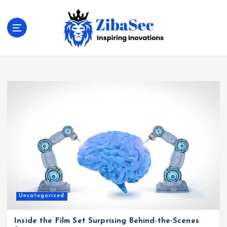
S
k
i
p
t
Inspiring Inovations
o
c
o
n
t
e
n
t
Uncategorized
Inside the Film Set Surprising Behind-the-Scenes