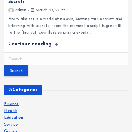
Secrets
admin
March 23, 2025
Every film set is a world of its own, buzzing with activity and
brimming with secrets. From the moment a script is green-lit
to the final cut, countless surprising events…
Continue reading
S
e
a
r
c
h
Categories
f
o
Finance
r
Health
:
Education
Service
Games