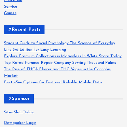
Education
Service
Games
Recent Posts
Student Guide to Social Psychology The Science of Everyday
Life 3rd Edition for Easy Learning
Explore Premium Collections in Motionless In White Store Today
Top Rated Furnace Repair Company Serving Thousand Palms
The Rise of THCA Flower and THC Vapes in the Cannabis
Market
Best eSim Options for Fast and Reliable Mobile Data
Sponsor
Situs Slot Online
Dewapoker Login