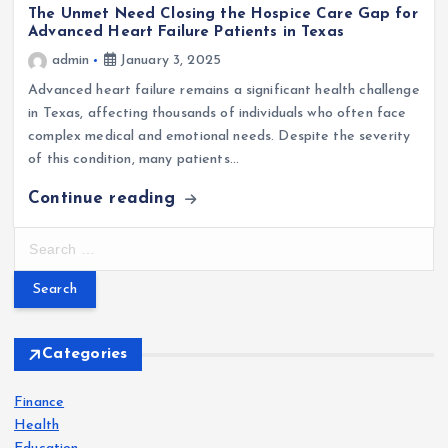
The Unmet Need Closing the Hospice Care Gap for
Advanced Heart Failure Patients in Texas
admin
January 3, 2025
Advanced heart failure remains a significant health challenge
in Texas, affecting thousands of individuals who often face
complex medical and emotional needs. Despite the severity
of this condition, many patients…
Continue reading
S
e
a
r
c
h
Categories
f
o
Finance
r
Health
: