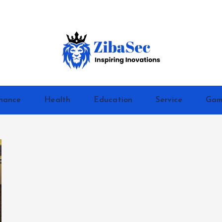
Inspiring Inovations
nance
Health
Education
Service
Gam