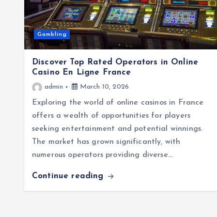
Gambling
Discover Top Rated Operators in Online
Casino En Ligne France
admin
March 10, 2026
Exploring the world of online casinos in France
offers a wealth of opportunities for players
seeking entertainment and potential winnings.
The market has grown significantly, with
numerous operators providing diverse…
Continue reading