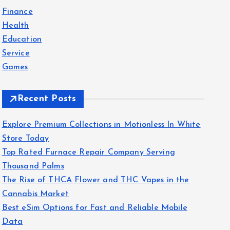
f
Finance
o
Health
r
Education
:
Service
Games
Recent Posts
Explore Premium Collections in Motionless In White
Store Today
Top Rated Furnace Repair Company Serving
Thousand Palms
The Rise of THCA Flower and THC Vapes in the
Cannabis Market
Best eSim Options for Fast and Reliable Mobile
Data