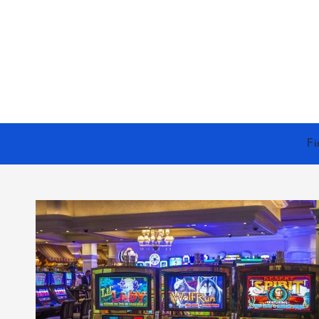
S
k
i
p
t
o
c
o
Fi
n
t
e
n
t