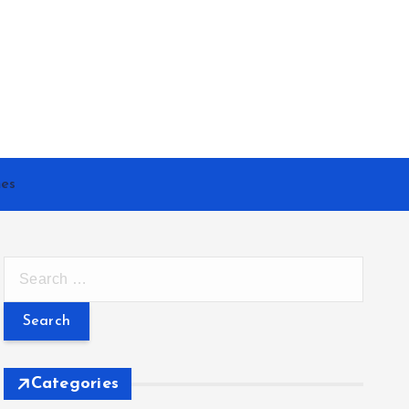
es
S
e
a
r
c
Categories
h