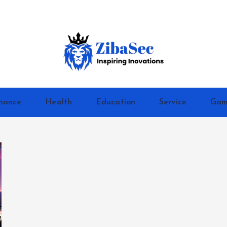
Inspiring Inovations
nance
Health
Education
Service
Gam