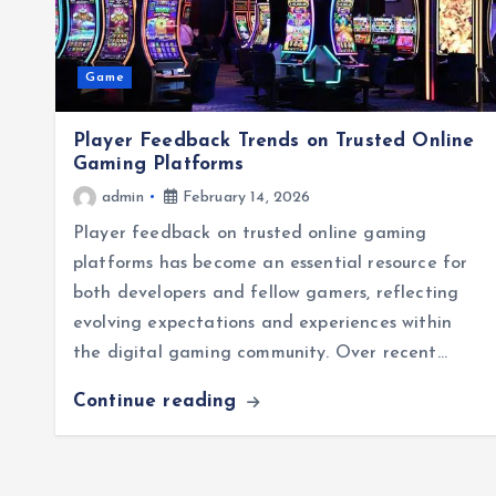
Game
Player Feedback Trends on Trusted Online
Gaming Platforms
admin
February 14, 2026
Player feedback on trusted online gaming
platforms has become an essential resource for
both developers and fellow gamers, reflecting
evolving expectations and experiences within
the digital gaming community. Over recent…
Continue reading