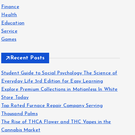
f
Finance
o
Health
r
Education
:
Service
Games
Recent Posts
Student Guide to Social Psychology The Science of
Everyday Life 3rd Edition for Easy Learning
Explore Premium Collections in Motionless In White
Store Today
Top Rated Furnace Repair Company Serving
Thousand Palms
The Rise of THCA Flower and THC Vapes in the
Cannabis Market