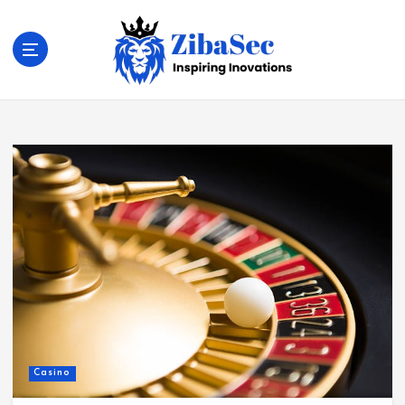
S
k
i
p
t
Inspiring Inovations
o
c
o
n
t
e
n
t
Casino