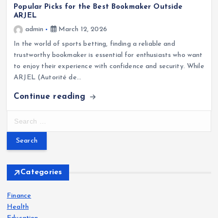
Popular Picks for the Best Bookmaker Outside
ARJEL
admin
March 12, 2026
In the world of sports betting, finding a reliable and
trustworthy bookmaker is essential for enthusiasts who want
to enjoy their experience with confidence and security. While
ARJEL (Autorité de…
Continue reading
S
e
a
r
c
h
Categories
f
o
Finance
r
Health
: