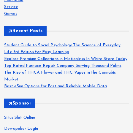
Education
Service
Games
Recent Posts
Student Guide to Social Psychology The Science of Everyday
Life 3rd Edition for Easy Learning
Explore Premium Collections in Motionless In White Store Today
Top Rated Furnace Repair Company Serving Thousand Palms
The Rise of THCA Flower and THC Vapes in the Cannabis
Market
Best eSim Options for Fast and Reliable Mobile Data
Sponsor
Situs Slot Online
Dewapoker Login