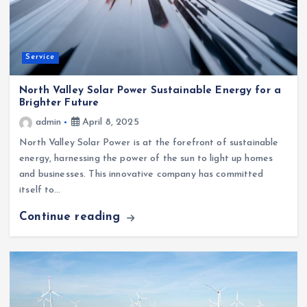
Service
North Valley Solar Power Sustainable Energy for a
Brighter Future
admin
April 8, 2025
North Valley Solar Power is at the forefront of sustainable
energy, harnessing the power of the sun to light up homes
and businesses. This innovative company has committed
itself to…
Continue reading