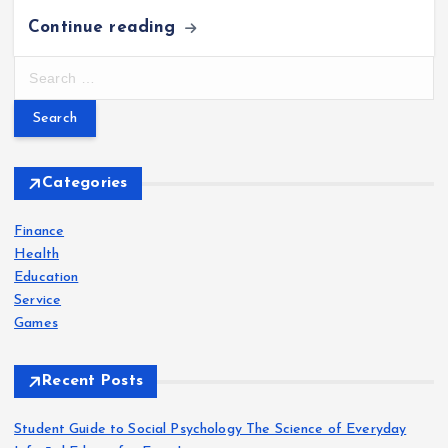
Continue reading
S
e
a
r
c
h
Categories
f
o
Finance
r
Health
:
Education
Service
Games
Recent Posts
Student Guide to Social Psychology The Science of Everyday