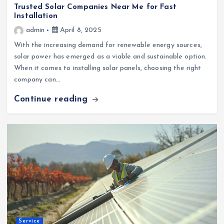
Trusted Solar Companies Near Me for Fast
Installation
admin
April 8, 2025
With the increasing demand for renewable energy sources,
solar power has emerged as a viable and sustainable option.
When it comes to installing solar panels, choosing the right
company can…
Continue reading
Service