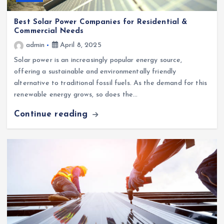
Best Solar Power Companies for Residential &
Commercial Needs
admin
April 8, 2025
Solar power is an increasingly popular energy source,
offering a sustainable and environmentally friendly
alternative to traditional fossil fuels. As the demand for this
renewable energy grows, so does the…
Continue reading