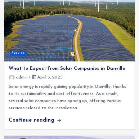
Service
What to Expect from Solar Companies in Danville
admin
April 3, 2025
Solar energy is rapidly gaining popularity in Danville, thanks
to its sustainability and cost-effectiveness. As a result,
several solar companies have sprung up, offering various
services related to the installation…
Continue reading