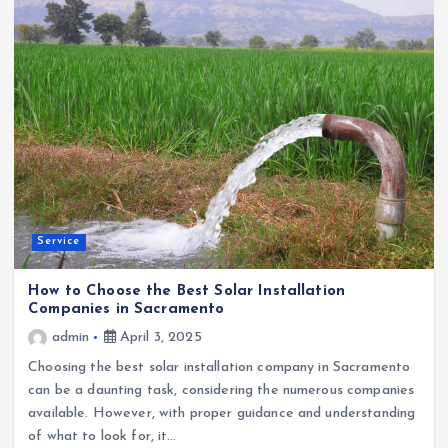
Service
How to Choose the Best Solar Installation
Companies in Sacramento
admin
April 3, 2025
Choosing the best solar installation company in Sacramento
can be a daunting task, considering the numerous companies
available. However, with proper guidance and understanding
of what to look for, it…