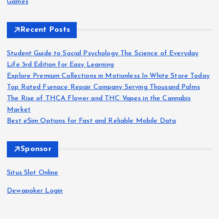
Games
Recent Posts
Student Guide to Social Psychology The Science of Everyday
Life 3rd Edition for Easy Learning
Explore Premium Collections in Motionless In White Store Today
Top Rated Furnace Repair Company Serving Thousand Palms
The Rise of THCA Flower and THC Vapes in the Cannabis
Market
Best eSim Options for Fast and Reliable Mobile Data
Sponsor
Situs Slot Online
Dewapoker Login