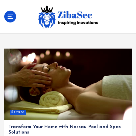
S
k
i
p
t
Inspiring Inovations
o
c
o
n
t
e
n
t
Service
Transform Your Home with Nassau Pool and Spas
Solutions