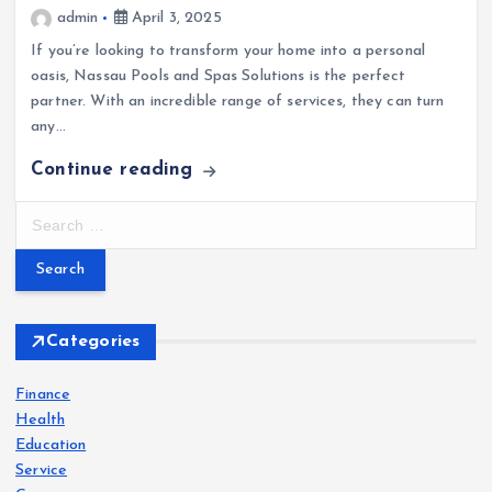
admin
April 3, 2025
If you’re looking to transform your home into a personal
oasis, Nassau Pools and Spas Solutions is the perfect
partner. With an incredible range of services, they can turn
any…
Continue reading
S
e
a
r
c
h
Categories
f
o
Finance
r
Health
:
Education
Service