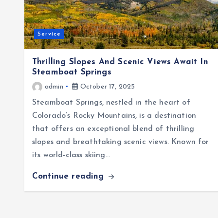
Service
Thrilling Slopes And Scenic Views Await In
Steamboat Springs
admin
October 17, 2025
Steamboat Springs, nestled in the heart of
Colorado’s Rocky Mountains, is a destination
that offers an exceptional blend of thrilling
slopes and breathtaking scenic views. Known for
its world-class skiing…
Continue reading