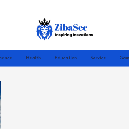
Inspiring Inovations
nance
Health
Education
Service
Gam