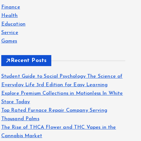
f
Finance
o
Health
r
Education
:
Service
Games
Recent Posts
Student Guide to Social Psychology The Science of
Everyday Life 3rd Edition for Easy Learning
Explore Premium Collections in Motionless In White
Store Today
Top Rated Furnace Repair Company Serving
Thousand Palms
The Rise of THCA Flower and THC Vapes in the
Cannabis Market