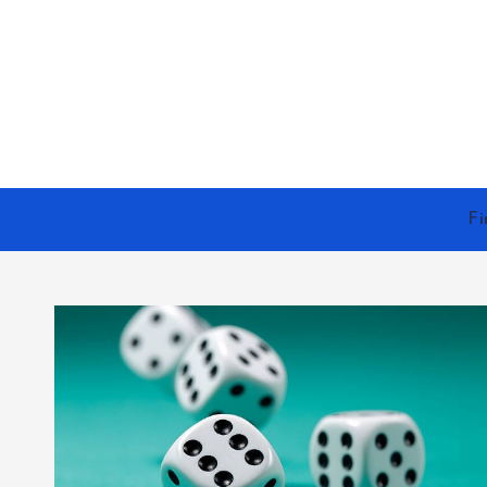
S
k
i
p
t
o
c
o
Fi
n
t
e
n
t