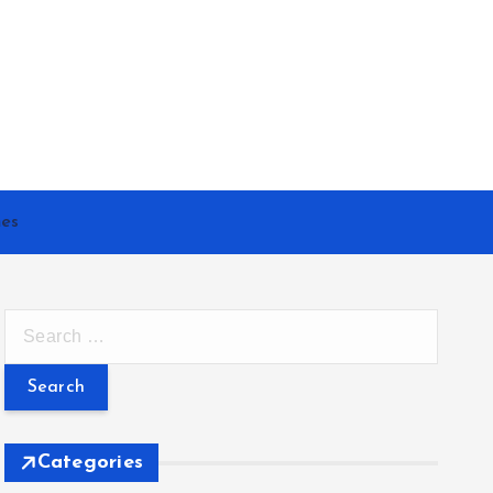
es
S
e
a
r
c
Categories
h