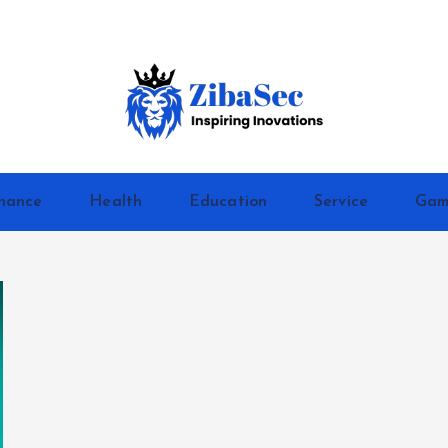
Inspiring Inovations
nance
Health
Education
Service
Gam