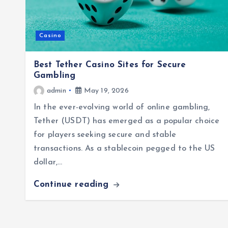
Casino
Best Tether Casino Sites for Secure
Gambling
admin
May 19, 2026
In the ever-evolving world of online gambling,
Tether (USDT) has emerged as a popular choice
for players seeking secure and stable
transactions. As a stablecoin pegged to the US
dollar,…
Continue reading