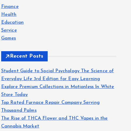
f
Finance
o
Health
r
Education
:
Service
Games
Recent Posts
Student Guide to Social Psychology The Science of
Everyday Life 3rd Edition for Easy Learning
Explore Premium Collections in Motionless In White
Store Today
Top Rated Furnace Repair Company Serving
Thousand Palms
The Rise of THCA Flower and THC Vapes in the
Cannabis Market