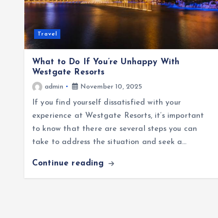
Travel
What to Do If You’re Unhappy With
Westgate Resorts
admin
November 10, 2025
If you find yourself dissatisfied with your
experience at Westgate Resorts, it’s important
to know that there are several steps you can
take to address the situation and seek a…
Continue reading