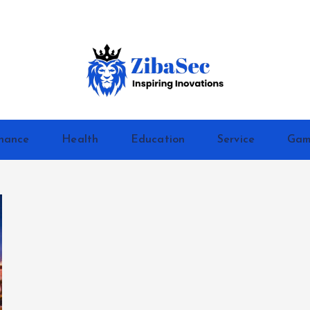
Inspiring Inovations
nance
Health
Education
Service
Gam