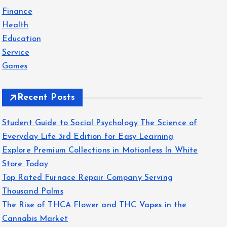
f
Finance
o
Health
r
Education
:
Service
Games
Recent Posts
Student Guide to Social Psychology The Science of
Everyday Life 3rd Edition for Easy Learning
Explore Premium Collections in Motionless In White
Store Today
Top Rated Furnace Repair Company Serving
Thousand Palms
The Rise of THCA Flower and THC Vapes in the
Cannabis Market