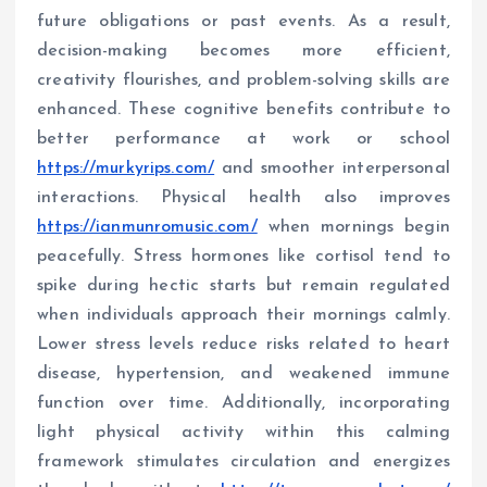
future obligations or past events. As a result,
decision-making becomes more efficient,
creativity flourishes, and problem-solving skills are
enhanced. These cognitive benefits contribute to
better performance at work or school
https://murkyrips.com/
and smoother interpersonal
interactions. Physical health also improves
https://ianmunromusic.com/
when mornings begin
peacefully. Stress hormones like cortisol tend to
spike during hectic starts but remain regulated
when individuals approach their mornings calmly.
Lower stress levels reduce risks related to heart
disease, hypertension, and weakened immune
function over time. Additionally, incorporating
light physical activity within this calming
framework stimulates circulation and energizes