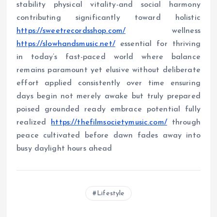
stability physical vitality-and social harmony
contributing significantly toward holistic
https://sweetrecordsshop.com/
wellness
https://slowhandsmusic.net/
essential for thriving
in today’s fast-paced world where balance
remains paramount yet elusive without deliberate
effort applied consistently over time ensuring
days begin not merely awake but truly prepared
poised grounded ready embrace potential fully
realized
https://thefilmsocietymusic.com/
through
peace cultivated before dawn fades away into
busy daylight hours ahead
Lifestyle