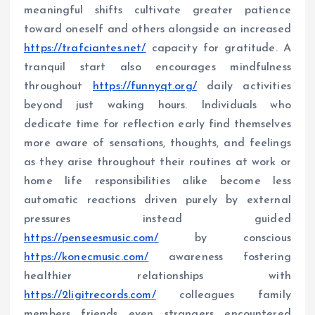
meaningful shifts cultivate greater patience
toward oneself and others alongside an increased
https://trafciantes.net/
capacity for gratitude. A
tranquil start also encourages mindfulness
throughout
https://funnyqt.org/
daily activities
beyond just waking hours. Individuals who
dedicate time for reflection early find themselves
more aware of sensations, thoughts, and feelings
as they arise throughout their routines at work or
home life responsibilities alike become less
automatic reactions driven purely by external
pressures instead guided
https://penseesmusic.com/
by conscious
https://konecmusic.com/
awareness fostering
healthier relationships with
https://2ligitrecords.com/
colleagues family
members friends even strangers encountered