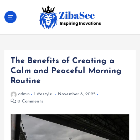
S
k
i
p
t
Inspiring Inovations
o
c
o
The Benefits of Creating a
n
t
Calm and Peaceful Morning
e
Routine
n
t
admin
Lifestyle
November 8, 2025
0 Comments