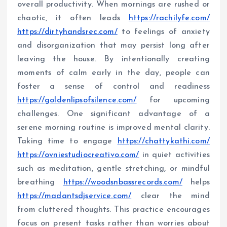
overall productivity. When mornings are rushed or
chaotic, it often leads
https://rachilyfe.com/
https://dirtyhandsrec.com/
to feelings of anxiety
and disorganization that may persist long after
leaving the house. By intentionally creating
moments of calm early in the day, people can
foster a sense of control and readiness
https://goldenlipsofsilence.com/
for upcoming
challenges. One significant advantage of a
serene morning routine is improved mental clarity.
Taking time to engage
https://chattykathi.com/
https://ovniestudiocreativo.com/
in quiet activities
such as meditation, gentle stretching, or mindful
breathing
https://woodsnbassrecords.com/
helps
https://madantsdjservice.com/
clear the mind
from cluttered thoughts. This practice encourages
focus on present tasks rather than worries about