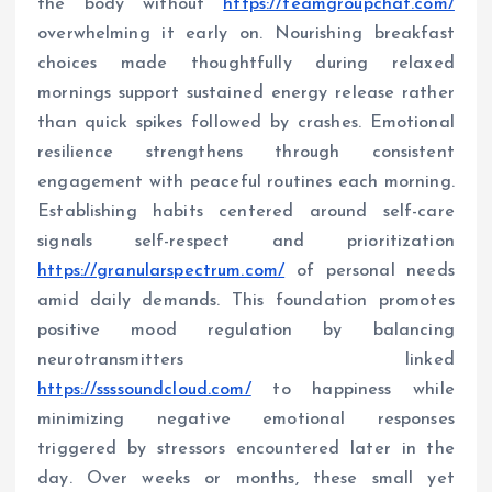
the body without
https://teamgroupchat.com/
overwhelming it early on. Nourishing breakfast
choices made thoughtfully during relaxed
mornings support sustained energy release rather
than quick spikes followed by crashes. Emotional
resilience strengthens through consistent
engagement with peaceful routines each morning.
Establishing habits centered around self-care
signals self-respect and prioritization
https://granularspectrum.com/
of personal needs
amid daily demands. This foundation promotes
positive mood regulation by balancing
neurotransmitters linked
https://ssssoundcloud.com/
to happiness while
minimizing negative emotional responses
triggered by stressors encountered later in the
day. Over weeks or months, these small yet