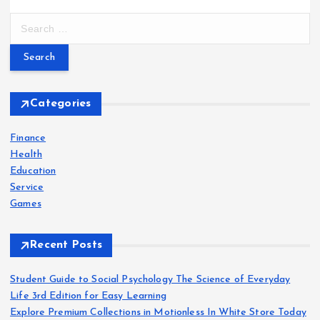
S
e
a
r
c
h
Categories
f
o
Finance
r
Health
:
Education
Service
Games
Recent Posts
Student Guide to Social Psychology The Science of Everyday
Life 3rd Edition for Easy Learning
Explore Premium Collections in Motionless In White Store Today