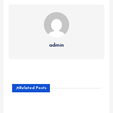
admin
Related Posts