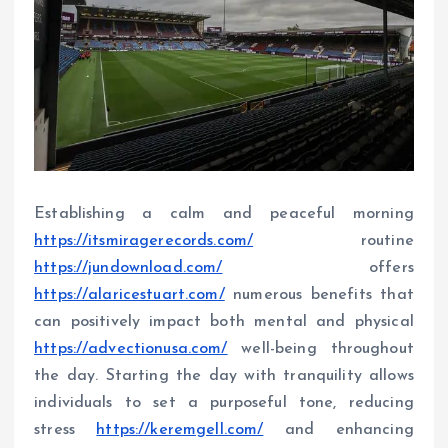
Establishing a calm and peaceful morning
https://itsmiragerecords.com/
routine
https://jundownload.com/
offers
https://alaricestuart.com/
numerous benefits that
can positively impact both mental and physical
https://advectionusa.com/
well-being throughout
the day. Starting the day with tranquility allows
individuals to set a purposeful tone, reducing
stress
https://keremgell.com/
and enhancing