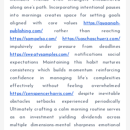
along one’s path. Incorporating intentional pauses
into mornings creates space for setting goals
aligned with core values
https://quaanah-
publishing.com/
rather than reacting
https://sampelso.com/
https://saschaschuerz.com/
impulsively under pressure from deadlines
https://sweatysamples.com/
notifications social
expectations Maintaining this habit nurtures
consistency which builds momentum reinforcing
confidence in managing life’s complexities
effectively without feeling overwhelmed
https://zenspencerharris.com/
despite inevitable
obstacles setbacks experienced periodically
Ultimately crafting a calm morning routine serves
as an investment yielding dividends across
multiple dimensions-mental sharpness emotional