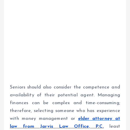
Seniors should also consider the competence and
availability of their potential agent. Managing
finances can be complex and time-consuming;
therefore, selecting someone who has experience
with money management or
elder attorney at
law from Jarvis Law Office, P.C.
least