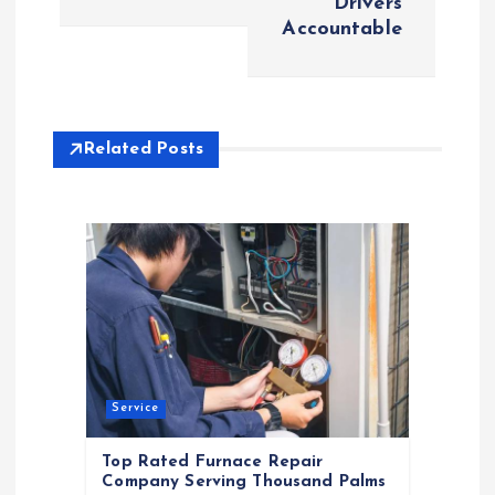
Drivers
Accountable
n
a
v
Related Posts
i
g
a
t
Service
i
Top Rated Furnace Repair
o
Company Serving Thousand Palms