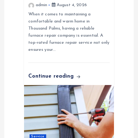
admin
August 4, 2026
n
When it comes to maintaining a
comfortable and warm home in
Thousand Palms, having a reliable
furnace repair company is essential. A
top-rated furnace repair service not only
ensures your…
Continue reading
Service