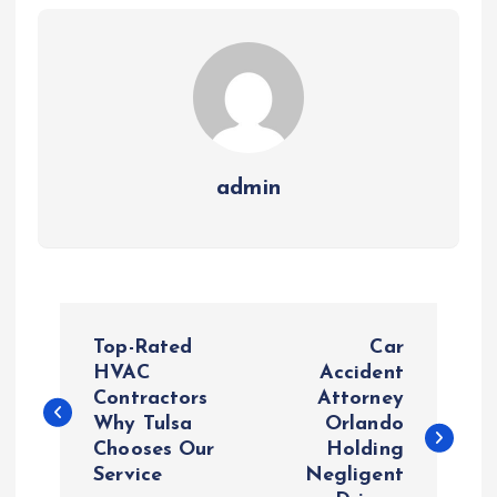
admin
P
Top-Rated
Car
o
HVAC
Accident
Contractors
Attorney
Why Tulsa
Orlando
s
Chooses Our
Holding
Service
Negligent
t