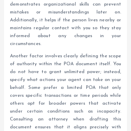
demonstrates organizational skills can prevent
mistakes or misunderstandings later on.
Additionally, it helps if the person lives nearby or
maintains regular contact with you so they stay
informed about any changes in your
circumstances.
Another factor involves clearly defining the scope
of authority within the POA document itself. You
do not have to grant unlimited power; instead,
specify what actions your agent can take on your
behalf. Some prefer a limited POA that only
covers specific transactions or time periods while
others opt for broader powers that activate
under certain conditions such as incapacity.
Consulting an attorney when drafting this
document ensures that it aligns precisely with