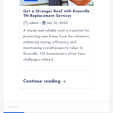
Get a Stronger Roof with Knoxville
TN Replacement Services
admin
July 30, 2026
A sturdy and reliable roof is essential for
protecting your home from the elements,
enhancing energy efficiency, and
maintaining overall property value. In
Knoxville, TN, homeowners often face
challenges related…
Continue reading
S
e