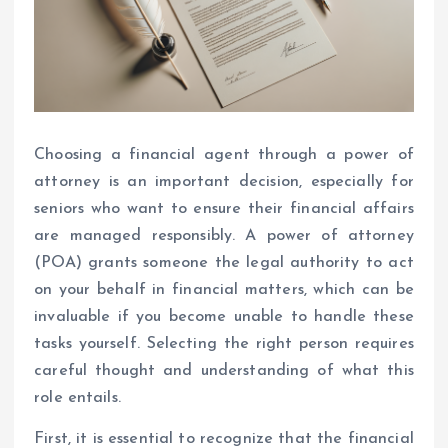
Choosing a financial agent through a power of
attorney is an important decision, especially for
seniors who want to ensure their financial affairs
are managed responsibly. A power of attorney
(POA) grants someone the legal authority to act
on your behalf in financial matters, which can be
invaluable if you become unable to handle these
tasks yourself. Selecting the right person requires
careful thought and understanding of what this
role entails.
First, it is essential to recognize that the financial