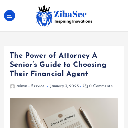
S
k
i
p
t
Inspiring Inovations
o
c
o
The Power of Attorney A
n
t
Senior’s Guide to Choosing
e
Their Financial Agent
n
t
admin
Service
January 3, 2025
0 Comments