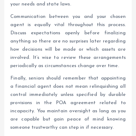
your needs and state laws.
Communication between you and your chosen
agent is equally vital throughout this process.
Discuss expectations openly before finalizing
anything so there are no surprises later regarding
how decisions will be made or which assets are
involved. It’s wise to review these arrangements
periodically as circumstances change over time.
Finally, seniors should remember that appointing
a financial agent does not mean relinquishing all
control immediately unless specified by durable
provisions in the POA agreement related to
incapacity. You maintain oversight as long as you
are capable but gain peace of mind knowing
someone trustworthy can step in if necessary.