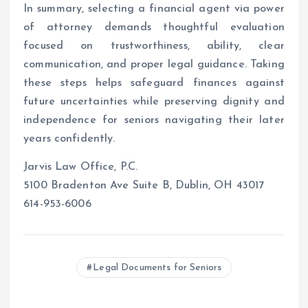
In summary, selecting a financial agent via power
of attorney demands thoughtful evaluation
focused on trustworthiness, ability, clear
communication, and proper legal guidance. Taking
these steps helps safeguard finances against
future uncertainties while preserving dignity and
independence for seniors navigating their later
years confidently.
Jarvis Law Office, P.C.
5100 Bradenton Ave Suite B, Dublin, OH 43017
614-953-6006
Legal Documents for Seniors