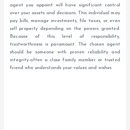
agent you appoint will have significant control
over your assets and decisions. This individual may
pay bills, manage investments, file taxes, or even
sell property depending on the powers granted.
Because of this level of responsibility,
trustworthiness is paramount. The chosen agent
should be someone with proven reliability and
integrity-often a close family member or trusted
friend who understands your values and wishes.