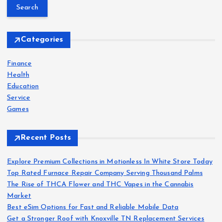
a
r
c
h
Categories
f
o
Finance
r
Health
:
Education
Service
Games
Recent Posts
Explore Premium Collections in Motionless In White Store Today
Top Rated Furnace Repair Company Serving Thousand Palms
The Rise of THCA Flower and THC Vapes in the Cannabis
Market
Best eSim Options for Fast and Reliable Mobile Data
Get a Stronger Roof with Knoxville TN Replacement Services