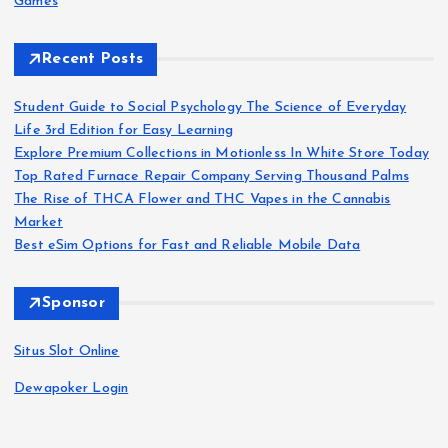
Games
Recent Posts
Student Guide to Social Psychology The Science of Everyday
Life 3rd Edition for Easy Learning
Explore Premium Collections in Motionless In White Store Today
Top Rated Furnace Repair Company Serving Thousand Palms
The Rise of THCA Flower and THC Vapes in the Cannabis
Market
Best eSim Options for Fast and Reliable Mobile Data
Sponsor
Situs Slot Online
Dewapoker Login