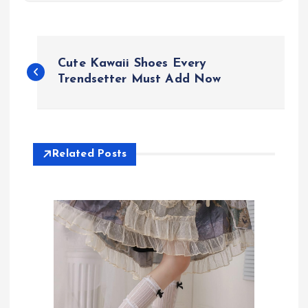
P
Cute Kawaii Shoes Every
o
Trendsetter Must Add Now
s
t
Related Posts
n
a
v
i