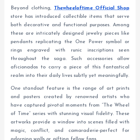
Beyond clothing,
Thewheeloftime Official Shop
store has introduced collectible items that serve
both decorative and functional purposes. Among
these are intricately designed jewelry pieces like
pendants replicating the One Power symbol or
rings engraved with runic inscriptions seen
throughout the saga. Such accessories allow
aficionados to carry a piece of this fantastical
realm into their daily lives subtly yet meaningfully.
One standout feature is the range of art prints
and posters created by renowned artists who
have captured pivotal moments from “The Wheel
of Time” series with stunning visual fidelity. These
artworks provide a window into scenes filled with
magic, conflict, and camaraderie-perfect for
adorning walls or gifting fellow fans.