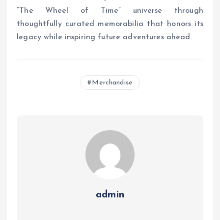
“The Wheel of Time” universe through
thoughtfully curated memorabilia that honors its
legacy while inspiring future adventures ahead.
Merchandise
admin