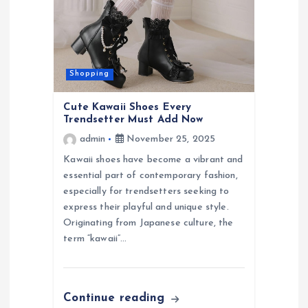
g
a
t
Shopping
i
Cute Kawaii Shoes Every
Trendsetter Must Add Now
o
admin
November 25, 2025
Kawaii shoes have become a vibrant and
n
essential part of contemporary fashion,
especially for trendsetters seeking to
express their playful and unique style.
Originating from Japanese culture, the
term “kawaii”…
Continue reading