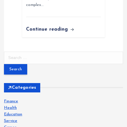
complex…
Continue reading
S
e
a
r
c
h
Categories
f
o
Finance
r
Health
:
Education
Service