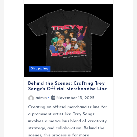
Shopping
Behind the Scenes: Crafting Trey
Songz’s Official Merchandise Line
admin
November 13, 2025
Creating an official merchandise line for
a prominent artist like Trey Songz
involves a meticulous blend of creativity,
strategy, and collaboration. Behind the
scenes, this process is far more