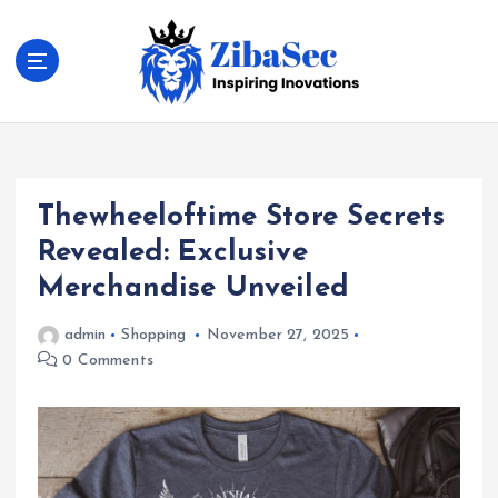
S
k
i
p
t
Inspiring Inovations
o
c
o
Thewheeloftime Store Secrets
n
t
Revealed: Exclusive
e
Merchandise Unveiled
n
t
admin
Shopping
November 27, 2025
0 Comments