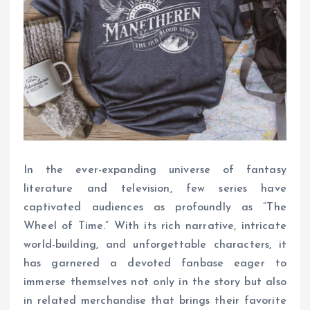
In the ever-expanding universe of fantasy
literature and television, few series have
captivated audiences as profoundly as “The
Wheel of Time.” With its rich narrative, intricate
world-building, and unforgettable characters, it
has garnered a devoted fanbase eager to
immerse themselves not only in the story but also
in related merchandise that brings their favorite