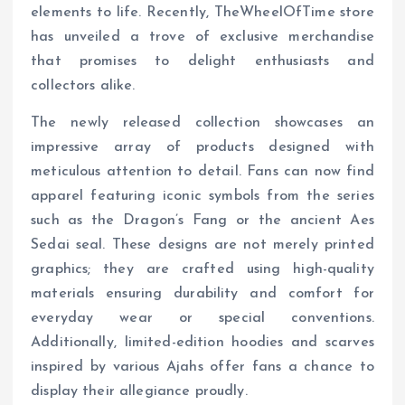
elements to life. Recently, TheWheelOfTime store
has unveiled a trove of exclusive merchandise
that promises to delight enthusiasts and
collectors alike.
The newly released collection showcases an
impressive array of products designed with
meticulous attention to detail. Fans can now find
apparel featuring iconic symbols from the series
such as the Dragon’s Fang or the ancient Aes
Sedai seal. These designs are not merely printed
graphics; they are crafted using high-quality
materials ensuring durability and comfort for
everyday wear or special conventions.
Additionally, limited-edition hoodies and scarves
inspired by various Ajahs offer fans a chance to
display their allegiance proudly.