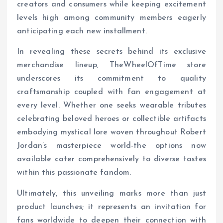
creators and consumers while keeping excitement
levels high among community members eagerly
anticipating each new installment.
In revealing these secrets behind its exclusive
merchandise lineup, TheWheelOfTime store
underscores its commitment to quality
craftsmanship coupled with fan engagement at
every level. Whether one seeks wearable tributes
celebrating beloved heroes or collectible artifacts
embodying mystical lore woven throughout Robert
Jordan’s masterpiece world-the options now
available cater comprehensively to diverse tastes
within this passionate fandom.
Ultimately, this unveiling marks more than just
product launches; it represents an invitation for
fans worldwide to deepen their connection with