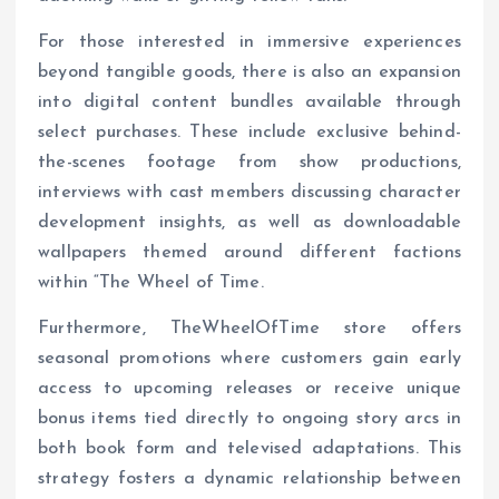
For those interested in immersive experiences
beyond tangible goods, there is also an expansion
into digital content bundles available through
select purchases. These include exclusive behind-
the-scenes footage from show productions,
interviews with cast members discussing character
development insights, as well as downloadable
wallpapers themed around different factions
within “The Wheel of Time.
Furthermore, TheWheelOfTime store offers
seasonal promotions where customers gain early
access to upcoming releases or receive unique
bonus items tied directly to ongoing story arcs in
both book form and televised adaptations. This
strategy fosters a dynamic relationship between