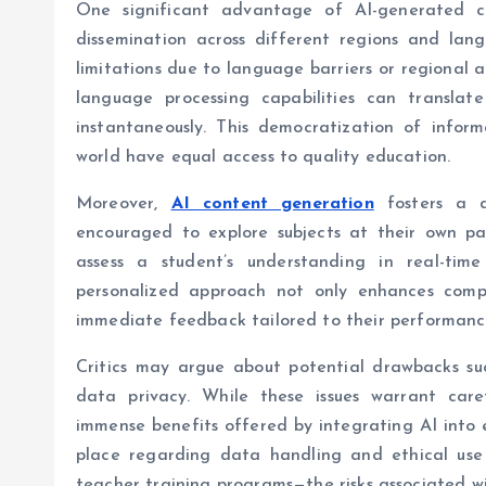
One significant advantage of AI-generated co
dissemination across different regions and lang
limitations due to language barriers or regional a
language processing capabilities can translat
instantaneously. This democratization of inform
world have equal access to quality education.
Moreover,
AI content generation
fosters a d
encouraged to explore subjects at their own p
assess a student’s understanding in real-time
personalized approach not only enhances compr
immediate feedback tailored to their performanc
Critics may argue about potential drawbacks su
data privacy. While these issues warrant care
immense benefits offered by integrating AI into e
place regarding data handling and ethical use
teacher training programs—the risks associated wi