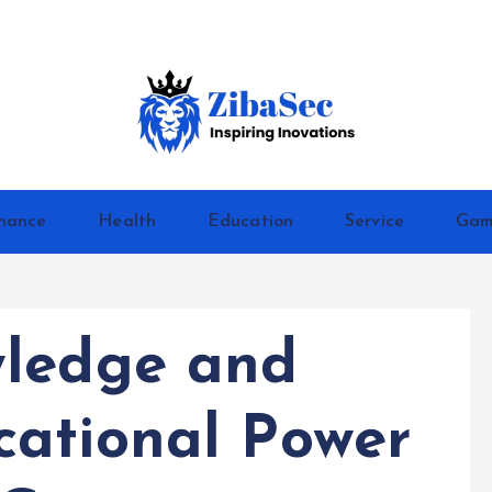
Inspiring Inovations
nance
Health
Education
Service
Gam
wledge and
ational Power