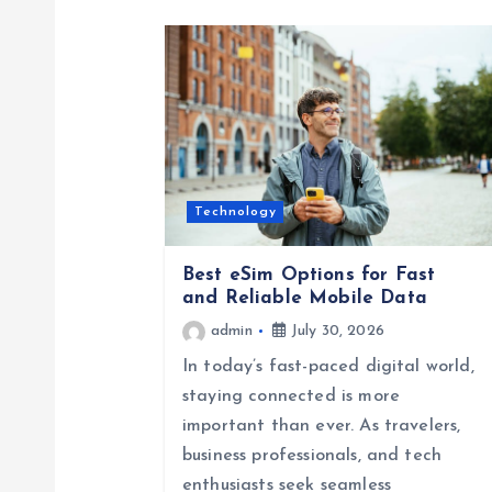
n
a
v
i
Technology
g
Best eSim Options for Fast
and Reliable Mobile Data
a
admin
July 30, 2026
In today’s fast-paced digital world,
t
staying connected is more
important than ever. As travelers,
i
business professionals, and tech
enthusiasts seek seamless