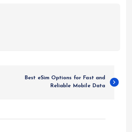
Best eSim Options for Fast and
Reliable Mobile Data