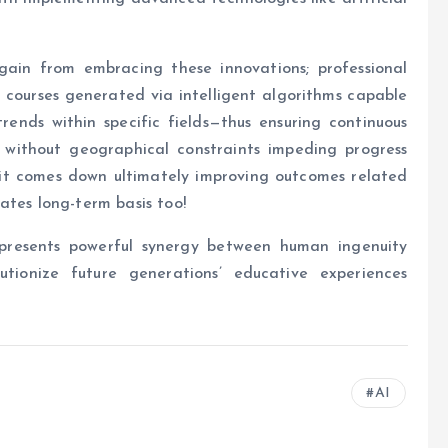
ain from embracing these innovations; professional
courses generated via intelligent algorithms capable
rends within specific fields—thus ensuring continuous
without geographical constraints impeding progress
it comes down ultimately improving outcomes related
ates long-term basis too!
epresents powerful synergy between human ingenuity
utionize future generations’ educative experiences
AI