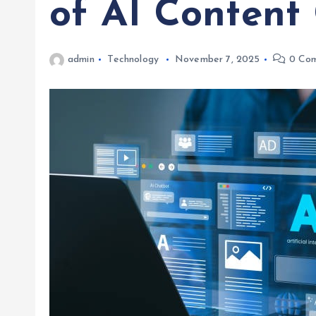
of AI Content
admin
Technology
November 7, 2025
0 Co