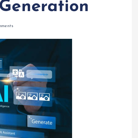
 Generation
mments