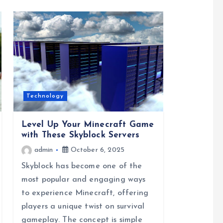
Technology
Level Up Your Minecraft Game
with These Skyblock Servers
admin
October 6, 2025
Skyblock has become one of the
most popular and engaging ways
to experience Minecraft, offering
players a unique twist on survival
gameplay. The concept is simple