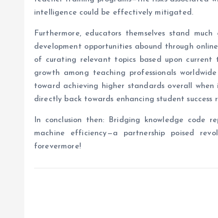
intelligence could be effectively mitigated.
Furthermore, educators themselves stand much g
development opportunities abound through online 
of curating relevant topics based upon current t
growth among teaching professionals worldwide 
toward achieving higher standards overall when 
directly back towards enhancing student success r
In conclusion then: Bridging knowledge code r
machine efficiency—a partnership poised revol
forevermore!