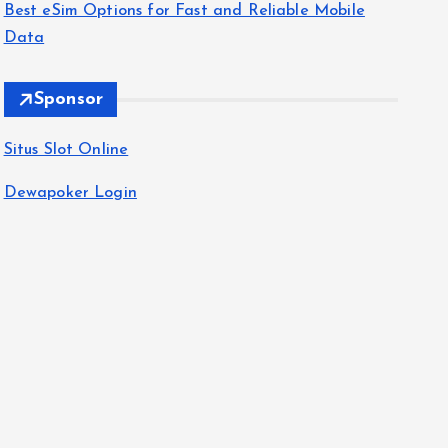
Best eSim Options for Fast and Reliable Mobile
Data
Sponsor
Situs Slot Online
Dewapoker Login