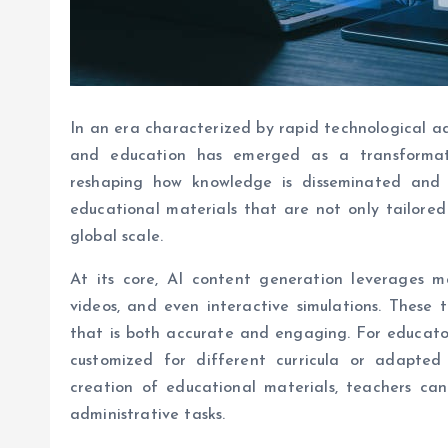
In an era characterized by rapid technological adv
and education has emerged as a transformativ
reshaping how knowledge is disseminated and 
educational materials that are not only tailored 
global scale.
At its core, AI content generation leverages m
videos, and even interactive simulations. These
that is both accurate and engaging. For educator
customized for different curricula or adapted
creation of educational materials, teachers can
administrative tasks.