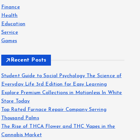
f
Finance
o
Health
r
Education
:
Service
Games
Recent Posts
Student Guide to Social Psychology The Science of
Everyday Life 3rd Edition for Easy Learning
Explore Premium Collections in Motionless In White
Store Today
Top Rated Furnace Repair Company Serving
Thousand Palms
The Rise of THCA Flower and THC Vapes in the
Cannabis Market