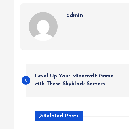
admin
P
Level Up Your Minecraft Game
o
with These Skyblock Servers
s
t
Related Posts