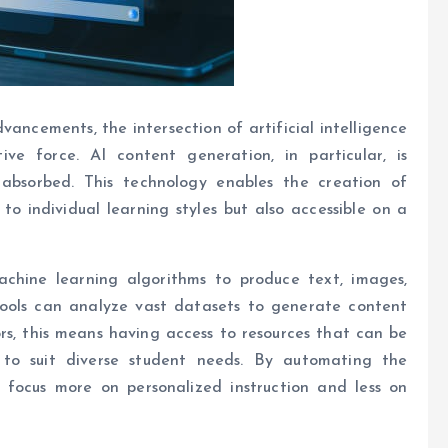
ancements, the intersection of artificial intelligence
e force. AI content generation, in particular, is
absorbed. This technology enables the creation of
to individual learning styles but also accessible on a
achine learning algorithms to produce text, images,
 tools can analyze vast datasets to generate content
s, this means having access to resources that can be
 to suit diverse student needs. By automating the
 focus more on personalized instruction and less on