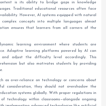
ntent is its ability to bridge gaps in knowledge
uages. Traditional educational resources often face
vailability. However, AI systems equipped with natural
e complex concepts into multiple languages almost
ation ensures that learners from all corners of the
ynamic learning environment where students are
ace. Adaptive learning platforms powered by AI can
 and adjust the difficulty level accordingly. This
ehension but also motivates students by providing
e.
ch as over-reliance on technology or concerns about
ful consideration, they should not overshadow the
ducation systems globally. With proper regulations in
 of technology within classrooms—alongside ongoing
th implementing advanced technologies like artificial