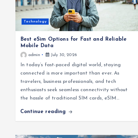
Technology
Best eSim Options for Fast and Reliable
Mobile Data
admin
July 30, 2026
In today’s fast-paced digital world, staying
connected is more important than ever. As
travelers, business professionals, and tech
enthusiasts seek seamless connectivity without
the hassle of traditional SIM cards, eSIM…
Continue reading