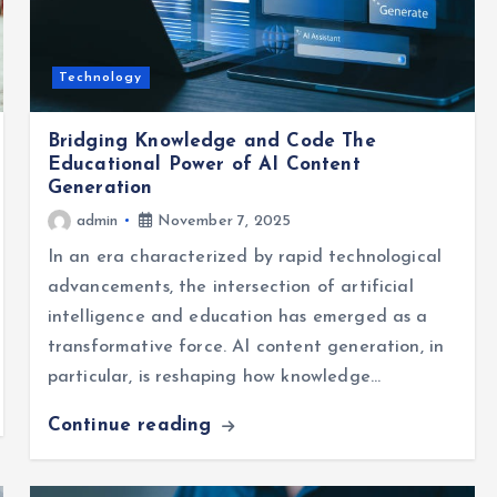
Technology
Bridging Knowledge and Code The
Educational Power of AI Content
Generation
admin
November 7, 2025
In an era characterized by rapid technological
advancements, the intersection of artificial
intelligence and education has emerged as a
transformative force. AI content generation, in
particular, is reshaping how knowledge…
Continue reading