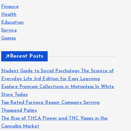
f
Finance
o
Health
r
Education
:
Service
Games
Recent Posts
Student Guide to Social Psychology The Science of
Everyday Life 3rd Edition for Easy Learning
Explore Premium Collections in Motionless In White
Store Today
Top Rated Furnace Repair Company Serving
Thousand Palms
The Rise of THCA Flower and THC Vapes in the
Cannabis Market