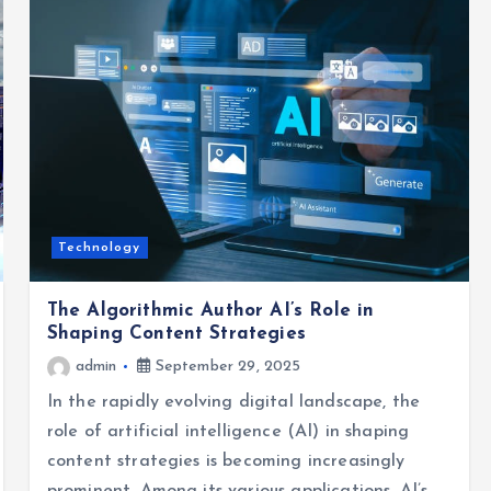
Technology
The Algorithmic Author AI’s Role in
Shaping Content Strategies
admin
September 29, 2025
In the rapidly evolving digital landscape, the
role of artificial intelligence (AI) in shaping
content strategies is becoming increasingly
prominent. Among its various applications, AI’s