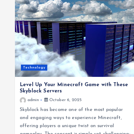
Technology
Level Up Your Minecraft Game with These
Skyblock Servers
admin
October 6, 2025
Skyblock has become one of the most popular
and engaging ways to experience Minecraft,
offering players a unique twist on survival
gameplay. The concept is simple yet challenging: