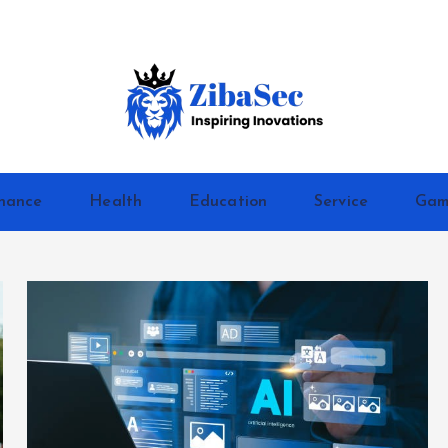
Inspiring Inovations
nance
Health
Education
Service
Gam