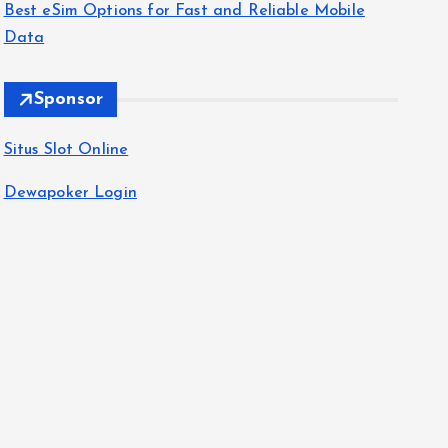
Best eSim Options for Fast and Reliable Mobile
Data
Sponsor
Situs Slot Online
Dewapoker Login