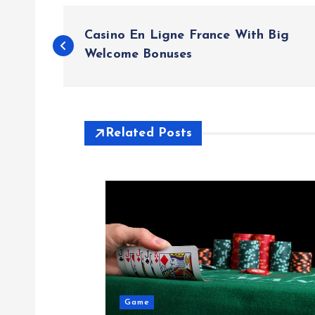
P
Casino En Ligne France With Big
o
Welcome Bonuses
s
t
Related Posts
n
a
v
i
Game