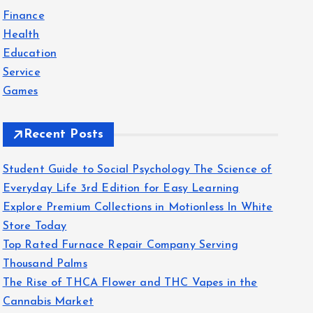
f
Finance
o
Health
r
Education
:
Service
Games
Recent Posts
Student Guide to Social Psychology The Science of
Everyday Life 3rd Edition for Easy Learning
Explore Premium Collections in Motionless In White
Store Today
Top Rated Furnace Repair Company Serving
Thousand Palms
The Rise of THCA Flower and THC Vapes in the
Cannabis Market