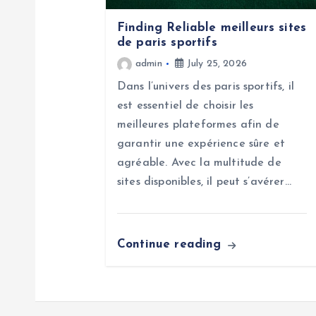
g
Finding Reliable meilleurs sites
de paris sportifs
a
admin
July 25, 2026
Dans l’univers des paris sportifs, il
t
est essentiel de choisir les
meilleures plateformes afin de
i
garantir une expérience sûre et
agréable. Avec la multitude de
o
sites disponibles, il peut s’avérer…
n
Continue reading