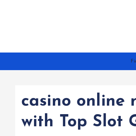
S
k
i
p
t
o
c
o
Fi
n
t
e
n
casino online
t
with Top Slot