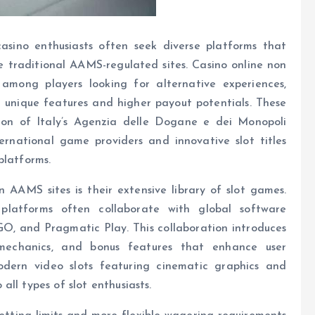
asino enthusiasts often seek diverse platforms that
 traditional AAMS-regulated sites. Casino online non
among players looking for alternative experiences,
h unique features and higher payout potentials. These
ion of Italy’s Agenzia delle Dogane e dei Monopoli
rnational game providers and innovative slot titles
platforms.
 AAMS sites is their extensive library of slot games.
 platforms often collaborate with global software
O, and Pragmatic Play. This collaboration introduces
mechanics, and bonus features that enhance user
dern video slots featuring cinematic graphics and
ll types of slot enthusiasts.