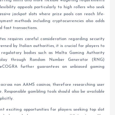
betting limits and more flexible wagering requirements
xibility appeals particularly to high rollers who seek
ssive jackpot slots where prize pools can reach life-
ayment methods including cryptocurrencies also adds
d fast transactions.
tes requires careful consideration regarding security
ned by Italian authorities, it is crucial for players to
al regulatory bodies such as Malta Gaming Authority
 play through Random Number Generator (RNG)
ke eCOGRA further guarantees an unbiased gaming
 across non AAMS casinos; therefore researching user
. Responsible gambling tools should also be available
icitly.
nt exciting opportunities for players seeking top slot