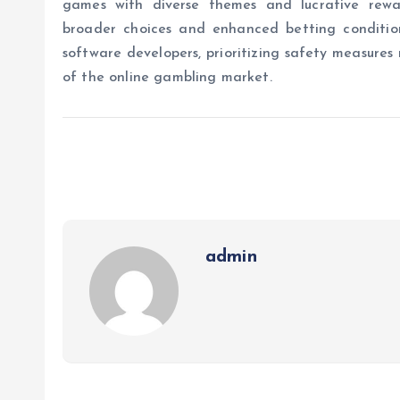
games with diverse themes and lucrative rewar
broader choices and enhanced betting condition
software developers, prioritizing safety measures
of the online gambling market.
admin