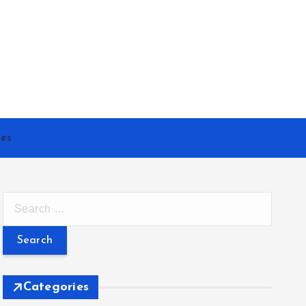
es
S
e
a
r
c
Categories
h