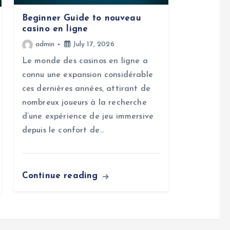
Beginner Guide to nouveau
casino en ligne
admin
July 17, 2026
Le monde des casinos en ligne a
connu une expansion considérable
ces dernières années, attirant de
nombreux joueurs à la recherche
d’une expérience de jeu immersive
depuis le confort de…
Continue reading