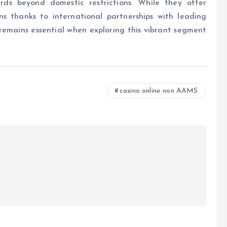
ds beyond domestic restrictions. While they offer
s thanks to international partnerships with leading
 remains essential when exploring this vibrant segment
casino online non AAMS