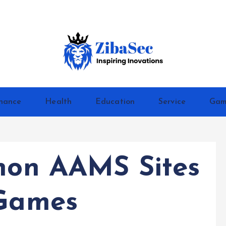
Inspiring Inovations
nance
Health
Education
Service
Gam
 non AAMS Sites
 Games