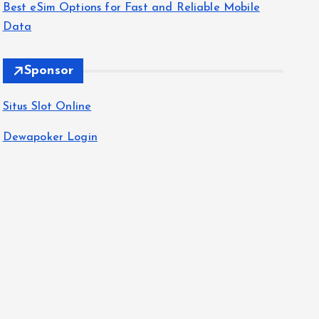
Best eSim Options for Fast and Reliable Mobile
Data
Sponsor
Situs Slot Online
Dewapoker Login