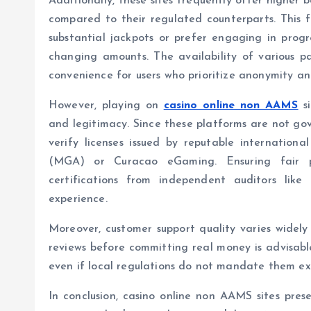
Additionally, these sites frequently offer higher 
compared to their regulated counterparts. This fle
substantial jackpots or prefer engaging in progre
changing amounts. The availability of various p
convenience for users who prioritize anonymity an
However, playing on
casino online non AAMS
si
and legitimacy. Since these platforms are not gover
verify licenses issued by reputable internation
(MGA) or Curacao eGaming. Ensuring fair
certifications from independent auditors li
experience.
Moreover, customer support quality varies widely
reviews before committing real money is advisable
even if local regulations do not mandate them expl
In conclusion, casino online non AAMS sites prese