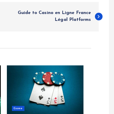
Guide to Casino en Ligne France
Légal Platforms
Game