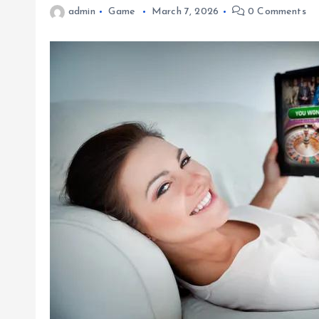
admin
Game
March 7, 2026
0 Comments