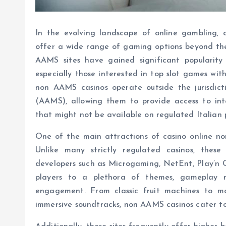
In the evolving landscape of online gambling, c
offer a wide range of gaming options beyond the
AAMS sites have gained significant popularity 
especially those interested in top slot games wit
non AAMS casinos operate outside the jurisdict
(AAMS), allowing them to provide access to inte
that might not be available on regulated Italian 
One of the main attractions of casino online non
Unlike many strictly regulated casinos, these
developers such as Microgaming, NetEnt, Play’n G
players to a plethora of themes, gameplay 
engagement. From classic fruit machines to mo
immersive soundtracks, non AAMS casinos cater to a