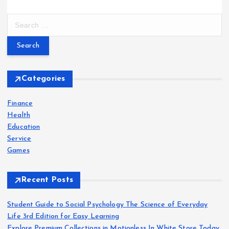
S
e
a
r
c
h
Categories
f
o
Finance
r
Health
:
Education
Service
Games
Recent Posts
Student Guide to Social Psychology The Science of Everyday
Life 3rd Edition for Easy Learning
Explore Premium Collections in Motionless In White Store Today