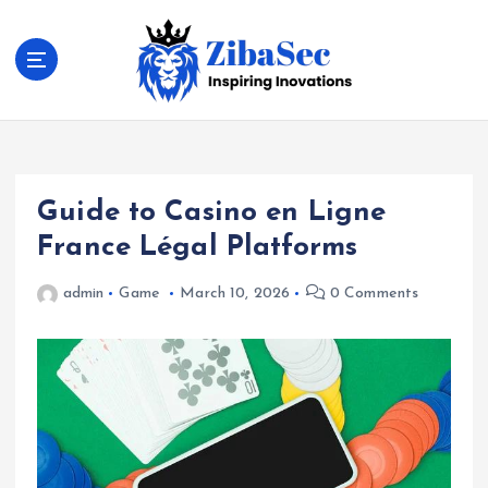
S
k
i
p
t
Inspiring Inovations
o
c
o
Guide to Casino en Ligne
n
t
France Légal Platforms
e
n
admin
Game
March 10, 2026
0 Comments
t