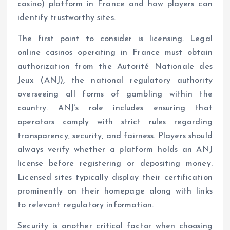
casino) platform in France and how players can
identify trustworthy sites.
The first point to consider is licensing. Legal
online casinos operating in France must obtain
authorization from the Autorité Nationale des
Jeux (ANJ), the national regulatory authority
overseeing all forms of gambling within the
country. ANJ’s role includes ensuring that
operators comply with strict rules regarding
transparency, security, and fairness. Players should
always verify whether a platform holds an ANJ
license before registering or depositing money.
Licensed sites typically display their certification
prominently on their homepage along with links
to relevant regulatory information.
Security is another critical factor when choosing