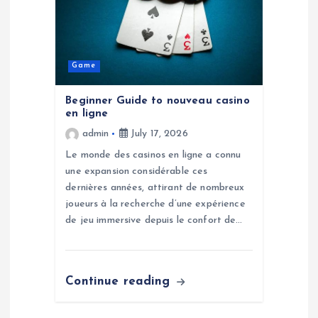
Game
Beginner Guide to nouveau casino
en ligne
admin
July 17, 2026
Le monde des casinos en ligne a connu
une expansion considérable ces
dernières années, attirant de nombreux
joueurs à la recherche d’une expérience
de jeu immersive depuis le confort de…
Continue reading