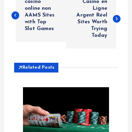
casino
Casino en
o
online non
Ligne
AAMS Sites
Argent Réel
with Top
Sites Worth
s
Slot Games
Trying
Today
t
n
a
Related Posts
v
i
g
a