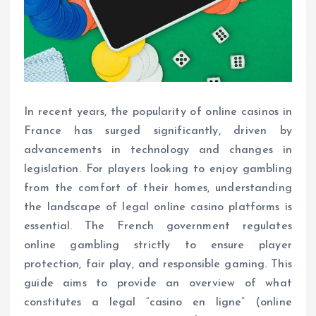
In recent years, the popularity of online casinos in
France has surged significantly, driven by
advancements in technology and changes in
legislation. For players looking to enjoy gambling
from the comfort of their homes, understanding
the landscape of legal online casino platforms is
essential. The French government regulates
online gambling strictly to ensure player
protection, fair play, and responsible gaming. This
guide aims to provide an overview of what
constitutes a legal “casino en ligne” (online