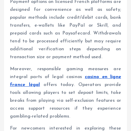
Payment options on licensed French platforms are
designed for convenience as well as safety;
popular methods include credit/debit cards, bank
transfers, e-wallets like PayPal or Skrill, and
prepaid cards such as Paysafecard. Withdrawals
tend to be processed efficiently but may require
additional verification steps depending on
transaction size or payment method used.
Moreover, responsible gaming measures are
integral parts of legal casinos
casino en ligne
france légal
offers today. Operators provide
tools allowing players to set deposit limits, take
breaks from playing via self-exclusion features or
access support resources if they experience
gambling-related problems.
For newcomers interested in exploring these