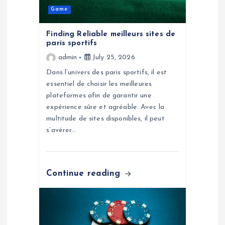
t
Game
i
Finding Reliable meilleurs sites de
paris sportifs
admin
July 25, 2026
o
Dans l’univers des paris sportifs, il est
n
essentiel de choisir les meilleures
plateformes afin de garantir une
expérience sûre et agréable. Avec la
multitude de sites disponibles, il peut
s’avérer…
Continue reading