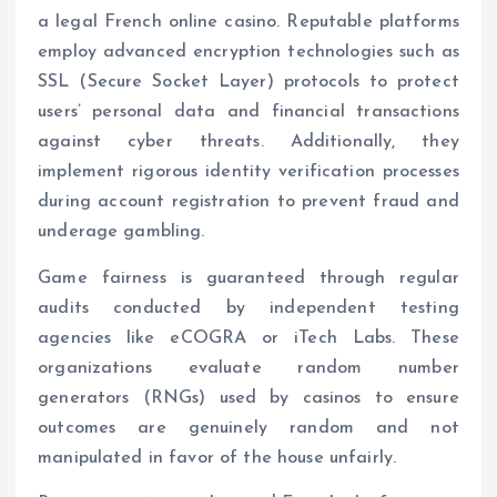
a legal French online casino. Reputable platforms
employ advanced encryption technologies such as
SSL (Secure Socket Layer) protocols to protect
users’ personal data and financial transactions
against cyber threats. Additionally, they
implement rigorous identity verification processes
during account registration to prevent fraud and
underage gambling.
Game fairness is guaranteed through regular
audits conducted by independent testing
agencies like eCOGRA or iTech Labs. These
organizations evaluate random number
generators (RNGs) used by casinos to ensure
outcomes are genuinely random and not
manipulated in favor of the house unfairly.