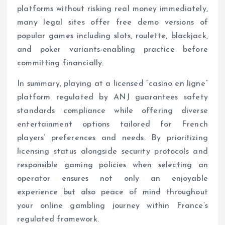
platforms without risking real money immediately,
many legal sites offer free demo versions of
popular games including slots, roulette, blackjack,
and poker variants-enabling practice before
committing financially.
In summary, playing at a licensed “casino en ligne”
platform regulated by ANJ guarantees safety
standards compliance while offering diverse
entertainment options tailored for French
players’ preferences and needs. By prioritizing
licensing status alongside security protocols and
responsible gaming policies when selecting an
operator ensures not only an enjoyable
experience but also peace of mind throughout
your online gambling journey within France’s
regulated framework.