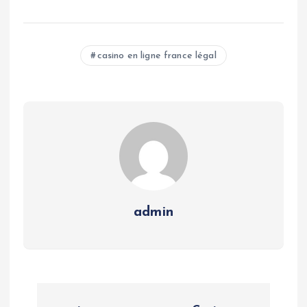
casino en ligne france légal
admin
P