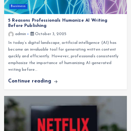
Business
5 Reasons Professionals Humanize AI Writing
Before Publishing
admin
October 3, 2025
In today’s digital landscape, artificial intelligence (AI) has
become an invaluable tool for generating written content
quickly and efficiently. However, professionals consistently
emphasize the importance of humanizing AI-generated
writing before…
Continue reading