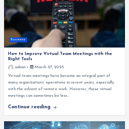
Business
How to Improve Virtual Team Meetings with the
Right Tools
admin
March 27, 2025
Virtual team meetings have become an integral part of
many organizations’ operations in recent years, especially
with the advent of remote work. However, these virtual
meetings can sometimes be less…
Continue reading