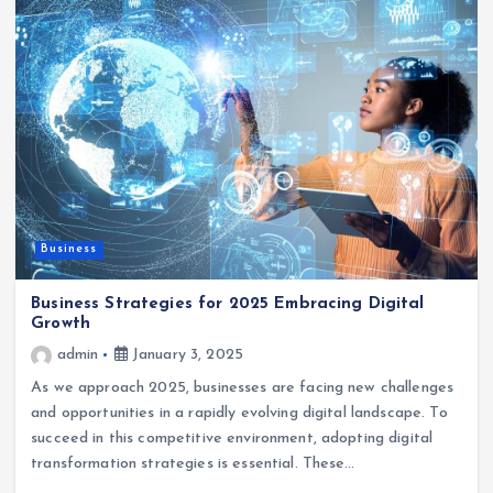
Business
Business Strategies for 2025 Embracing Digital
Growth
admin
January 3, 2025
As we approach 2025, businesses are facing new challenges
and opportunities in a rapidly evolving digital landscape. To
succeed in this competitive environment, adopting digital
transformation strategies is essential. These…