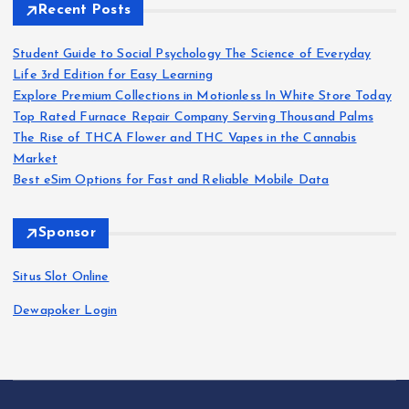
Recent Posts
g
Student Guide to Social Psychology The Science of Everyday
i
Life 3rd Edition for Easy Learning
Explore Premium Collections in Motionless In White Store Today
n
Top Rated Furnace Repair Company Serving Thousand Palms
The Rise of THCA Flower and THC Vapes in the Cannabis
a
Market
Best eSim Options for Fast and Reliable Mobile Data
t
Sponsor
i
Situs Slot Online
o
Dewapoker Login
n