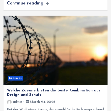
Continue reading
Business
Welche Zaeune bieten die beste Kombination aus
Design und Schutz
admin
March 24, 2026
Bei der Wahl eines Zauns, der sowohl ästhetisch ansprechend