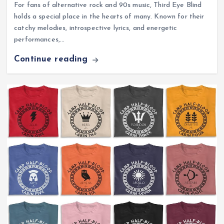
For fans of alternative rock and 90s music, Third Eye Blind
holds a special place in the hearts of many. Known for their
catchy melodies, introspective lyrics, and energetic
performances,…
Continue reading