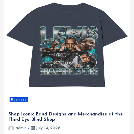
Business
Shop Iconic Band Designs and Merchandise at the
Third Eye Blind Shop
admin
July 14, 2026