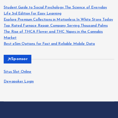
Student Guide to Social Psychology The Science of Everyday
i
Life 3rd Edition for Easy Learning
Explore Premium Collections in Motionless In White Store Today
n
Top Rated Furnace Repair Company Serving Thousand Palms
The Rise of THCA Flower and THC Vapes in the Cannabis
a
Market
Best eSim Options for Fast and Reliable Mobile Data
t
Sponsor
i
Situs Slot Online
o
Dewapoker Login
n