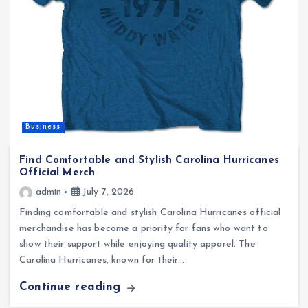
Business
Find Comfortable and Stylish Carolina Hurricanes
Official Merch
admin
July 7, 2026
Finding comfortable and stylish Carolina Hurricanes official
merchandise has become a priority for fans who want to
show their support while enjoying quality apparel. The
Carolina Hurricanes, known for their…
Continue reading