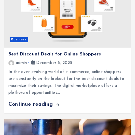
Business
Best Discount Deals for Online Shoppers
admin
December 8, 2025
In the ever-evolving world of e-commerce, online shoppers
are constantly on the lookout for the best discount deals to
maximize their savings. The digital marketplace offers a
plethora of opportunities…
Continue reading