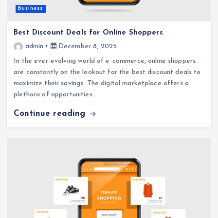
Business
Best Discount Deals for Online Shoppers
admin
December 8, 2025
In the ever-evolving world of e-commerce, online shoppers
are constantly on the lookout for the best discount deals to
maximize their savings. The digital marketplace offers a
plethora of opportunities…
Continue reading