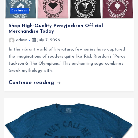
Business
Shop High-Quality Percyjackson Official
Merchandise Today
admin
July 7, 2026
In the vibrant world of literature, few series have captured
the imaginations of readers quite like Rick Riordan’s “Percy
Jackson & The Olympians.” This enchanting saga combines
Greek mythology with…
Continue reading