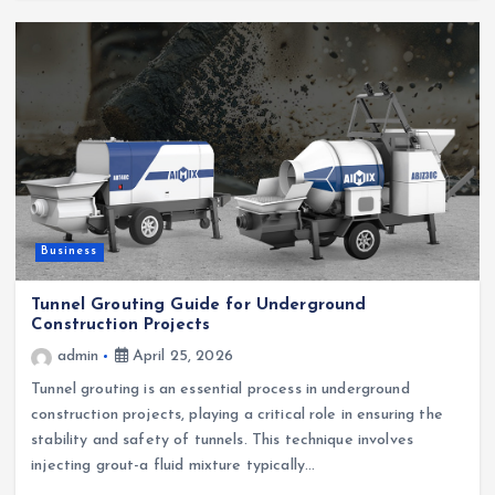
Business
Tunnel Grouting Guide for Underground
Construction Projects
admin
April 25, 2026
Tunnel grouting is an essential process in underground
construction projects, playing a critical role in ensuring the
stability and safety of tunnels. This technique involves
injecting grout-a fluid mixture typically…