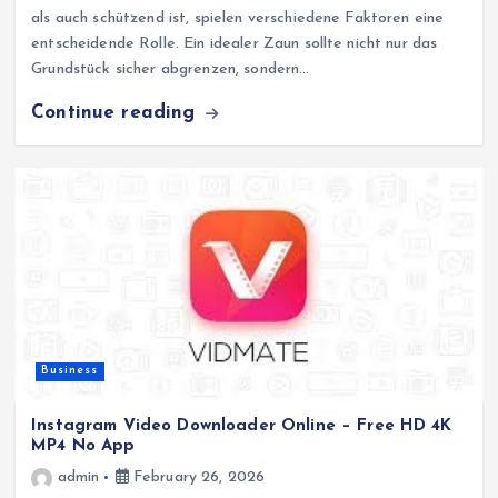
als auch schützend ist, spielen verschiedene Faktoren eine
entscheidende Rolle. Ein idealer Zaun sollte nicht nur das
Grundstück sicher abgrenzen, sondern…
Continue reading
Business
Instagram Video Downloader Online – Free HD 4K
MP4 No App
admin
February 26, 2026