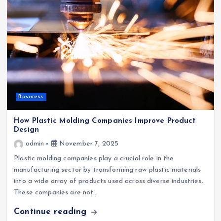
Business
How Plastic Molding Companies Improve Product
Design
admin
November 7, 2025
Plastic molding companies play a crucial role in the
manufacturing sector by transforming raw plastic materials
into a wide array of products used across diverse industries.
These companies are not…
Continue reading