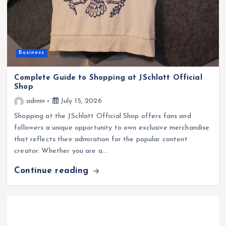
Business
Complete Guide to Shopping at JSchlatt Official
Shop
admin
July 15, 2026
Shopping at the JSchlatt Official Shop offers fans and
followers a unique opportunity to own exclusive merchandise
that reflects their admiration for the popular content
creator. Whether you are a…
Continue reading