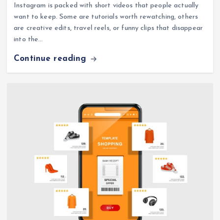
Instagram is packed with short videos that people actually
want to keep. Some are tutorials worth rewatching, others
are creative edits, travel reels, or funny clips that disappear
into the…
Continue reading