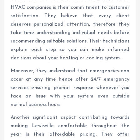
HVAC companies is their commitment to customer
satisfaction. They believe that every client
deserves personalized attention; therefore they
take time understanding individual needs before
recommending suitable solutions. Their technicians
explain each step so you can make informed
decisions about your heating or cooling system.
Moreover, they understand that emergencies can
occur at any time hence offer 24/7 emergency
services ensuring prompt response whenever you
face an issue with your system even outside
normal business hours.
Another significant aspect contributing towards
making Lewisville comfortable throughout the
year is their affordable pricing. They offer