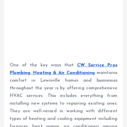
One of the key ways that
CW Service Pros
Plumbing, Heating & Air Conditioning
maintains
comfort in Lewisville homes and businesses
throughout the year is by offering comprehensive
HVAC services. This includes everything from
installing new systems to repairing existing ones.
They are well-versed in working with different
types of heating and cooling equipment including
furnaces, heat pumps, air conditioners among