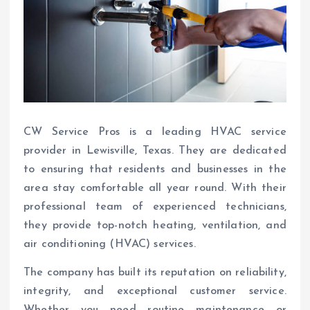
CW Service Pros is a leading HVAC service
provider in Lewisville, Texas. They are dedicated
to ensuring that residents and businesses in the
area stay comfortable all year round. With their
professional team of experienced technicians,
they provide top-notch heating, ventilation, and
air conditioning (HVAC) services.
The company has built its reputation on reliability,
integrity, and exceptional customer service.