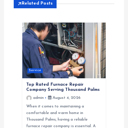
Related Posts
v
i
g
a
t
Service
i
Top Rated Furnace Repair
Company Serving Thousand Palms
o
admin
August 4, 2026
When it comes to maintaining a
n
comfortable and warm home in
Thousand Palms, having a reliable
furnace repair company is essential. A