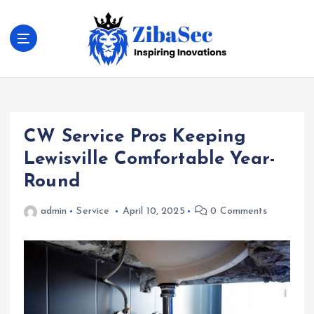
S
k
i
p
t
Inspiring Inovations
o
c
o
CW Service Pros Keeping
n
t
Lewisville Comfortable Year-
e
Round
n
t
admin
Service
April 10, 2025
0 Comments