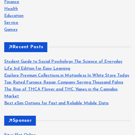
o
Finance
r
Health
:
Education
Service
Games
Recent Posts
Student Guide to Social Psychology The Science of Everyday
Life 3rd Edition for Easy Learning
Explore Premium Collections in Motionless In White Store Today
Top Rated Furnace Repair Company Serving Thousand Palms
The Rise of THCA Flower and THC Vapes in the Cannabis
Market
Best eSim Options for Fast and Reliable Mobile Data
Sponsor