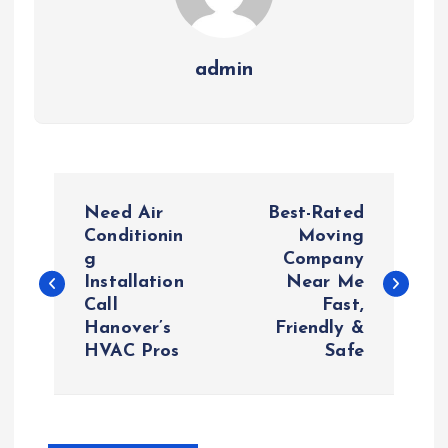
admin
P
Need Air
Best-Rated
o
Conditionin
Moving
g
Company
Installation
Near Me
s
Call
Fast,
Hanover’s
Friendly &
t
HVAC Pros
Safe
n
a