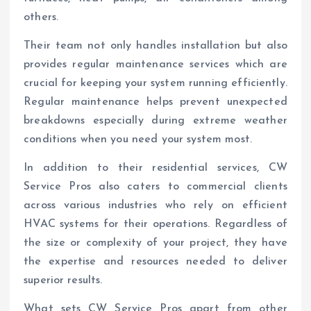
others.
Their team not only handles installation but also
provides regular maintenance services which are
crucial for keeping your system running efficiently.
Regular maintenance helps prevent unexpected
breakdowns especially during extreme weather
conditions when you need your system most.
In addition to their residential services, CW
Service Pros also caters to commercial clients
across various industries who rely on efficient
HVAC systems for their operations. Regardless of
the size or complexity of your project, they have
the expertise and resources needed to deliver
superior results.
What sets CW Service Pros apart from other