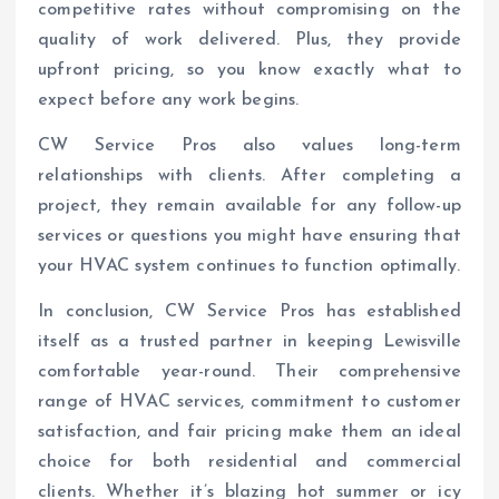
competitive rates without compromising on the
quality of work delivered. Plus, they provide
upfront pricing, so you know exactly what to
expect before any work begins.
CW Service Pros also values long-term
relationships with clients. After completing a
project, they remain available for any follow-up
services or questions you might have ensuring that
your HVAC system continues to function optimally.
In conclusion, CW Service Pros has established
itself as a trusted partner in keeping Lewisville
comfortable year-round. Their comprehensive
range of HVAC services, commitment to customer
satisfaction, and fair pricing make them an ideal
choice for both residential and commercial
clients. Whether it’s blazing hot summer or icy