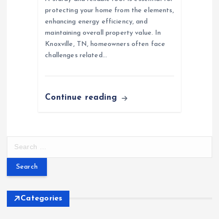
protecting your home from the elements,
enhancing energy efficiency, and
maintaining overall property value. In
Knoxville, TN, homeowners often face
challenges related…
Continue reading
S
e
a
r
c
h
Categories
f