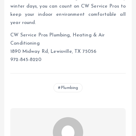
winter days, you can count on CW Service Pros to
keep your indoor environment comfortable all
year round.
CW Service Pros Plumbing, Heating & Air
Conditioning
1890 Midway Rd, Lewisville, TX 75056
972-845-8220
Plumbing