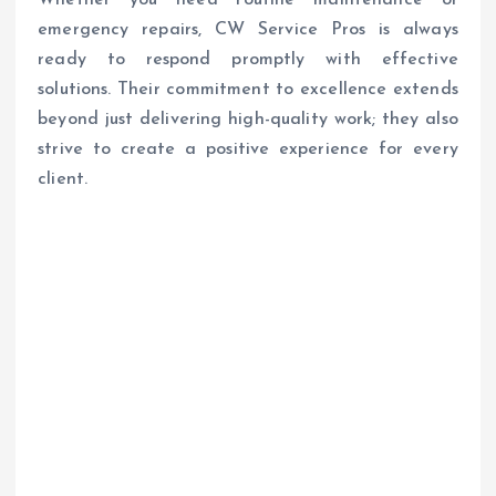
Whether you need routine maintenance or
emergency repairs, CW Service Pros is always
ready to respond promptly with effective
solutions. Their commitment to excellence extends
beyond just delivering high-quality work; they also
strive to create a positive experience for every
client.