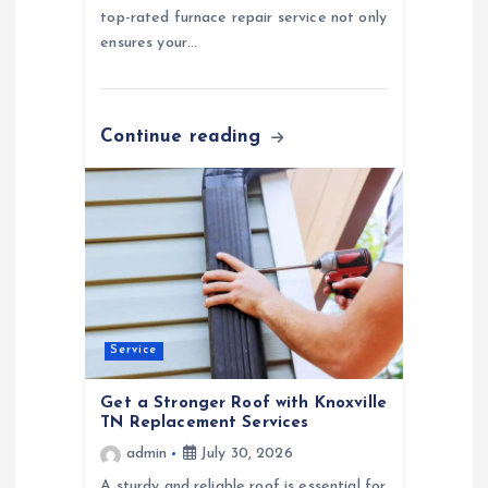
top-rated furnace repair service not only
ensures your…
Continue reading
Service
Get a Stronger Roof with Knoxville
TN Replacement Services
admin
July 30, 2026
A sturdy and reliable roof is essential for