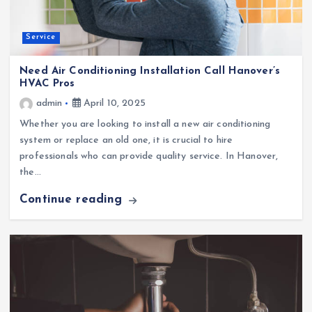
Service
Need Air Conditioning Installation Call Hanover’s
HVAC Pros
admin
April 10, 2025
Whether you are looking to install a new air conditioning
system or replace an old one, it is crucial to hire
professionals who can provide quality service. In Hanover,
the…
Continue reading