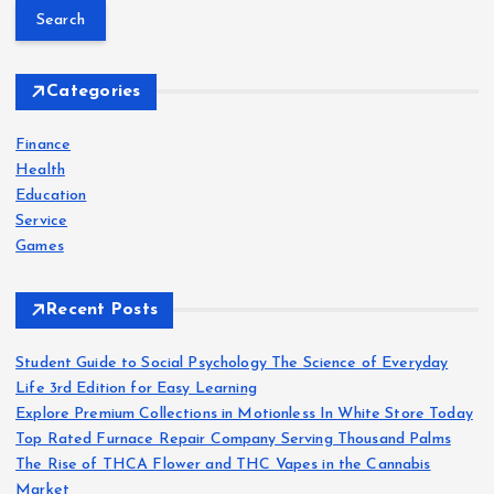
a
r
c
h
Categories
f
o
Finance
r
Health
:
Education
Service
Games
Recent Posts
Student Guide to Social Psychology The Science of Everyday
Life 3rd Edition for Easy Learning
Explore Premium Collections in Motionless In White Store Today
Top Rated Furnace Repair Company Serving Thousand Palms
The Rise of THCA Flower and THC Vapes in the Cannabis
Market