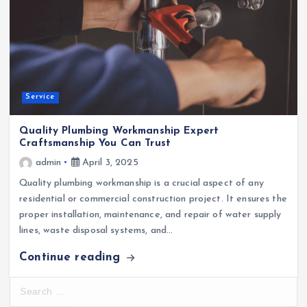
Service
Quality Plumbing Workmanship Expert
Craftsmanship You Can Trust
admin
April 3, 2025
Quality plumbing workmanship is a crucial aspect of any
residential or commercial construction project. It ensures the
proper installation, maintenance, and repair of water supply
lines, waste disposal systems, and…
Continue reading
S
e