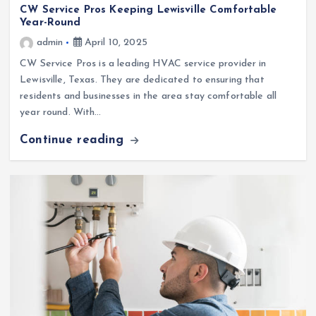
CW Service Pros Keeping Lewisville Comfortable
Year-Round
admin
April 10, 2025
CW Service Pros is a leading HVAC service provider in
Lewisville, Texas. They are dedicated to ensuring that
residents and businesses in the area stay comfortable all
year round. With…
Continue reading