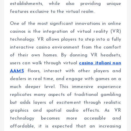
establishments, while also providing unique
features exclusive to the virtual realm.
One of the most significant innovations in online
casinos is the integration of virtual reality (VR)
technology. VR allows players to step into a fully
interactive casino environment from the comfort
of their own homes. By donning VR headsets,
users can walk through virtual
casino italiani non
AAMS
floors, interact with other players and
dealers in real time, and engage with games on a
much deeper level. This immersive experience
replicates many aspects of traditional gambling
but adds layers of excitement through realistic
graphics and spatial audio effects. As VR
technology becomes more accessible and
affordable, it is expected that an increasing