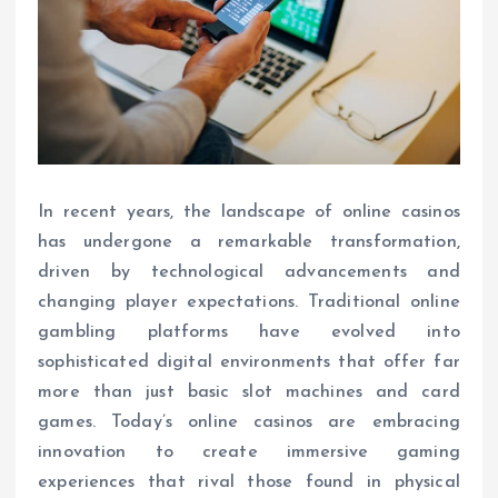
In recent years, the landscape of online casinos
has undergone a remarkable transformation,
driven by technological advancements and
changing player expectations. Traditional online
gambling platforms have evolved into
sophisticated digital environments that offer far
more than just basic slot machines and card
games. Today’s online casinos are embracing
innovation to create immersive gaming
experiences that rival those found in physical