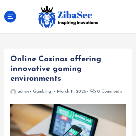
S
k
i
p
t
Inspiring Inovations
o
c
o
Online Casinos offering
n
t
innovative gaming
e
environments
n
t
admin
Gambling
March 11, 2026
0 Comments