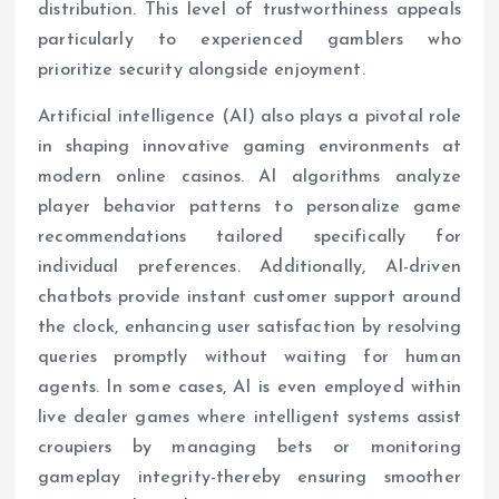
distribution. This level of trustworthiness appeals
particularly to experienced gamblers who
prioritize security alongside enjoyment.
Artificial intelligence (AI) also plays a pivotal role
in shaping innovative gaming environments at
modern online casinos. AI algorithms analyze
player behavior patterns to personalize game
recommendations tailored specifically for
individual preferences. Additionally, AI-driven
chatbots provide instant customer support around
the clock, enhancing user satisfaction by resolving
queries promptly without waiting for human
agents. In some cases, AI is even employed within
live dealer games where intelligent systems assist
croupiers by managing bets or monitoring
gameplay integrity-thereby ensuring smoother