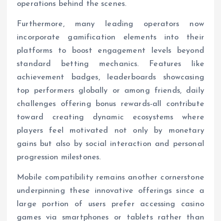
operations behind the scenes.
Furthermore, many leading operators now
incorporate gamification elements into their
platforms to boost engagement levels beyond
standard betting mechanics. Features like
achievement badges, leaderboards showcasing
top performers globally or among friends, daily
challenges offering bonus rewards-all contribute
toward creating dynamic ecosystems where
players feel motivated not only by monetary
gains but also by social interaction and personal
progression milestones.
Mobile compatibility remains another cornerstone
underpinning these innovative offerings since a
large portion of users prefer accessing casino
games via smartphones or tablets rather than