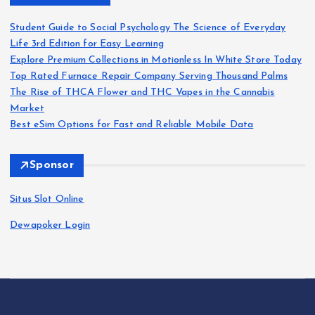
Student Guide to Social Psychology The Science of Everyday
Life 3rd Edition for Easy Learning
Explore Premium Collections in Motionless In White Store Today
Top Rated Furnace Repair Company Serving Thousand Palms
The Rise of THCA Flower and THC Vapes in the Cannabis
Market
Best eSim Options for Fast and Reliable Mobile Data
Sponsor
Situs Slot Online
Dewapoker Login