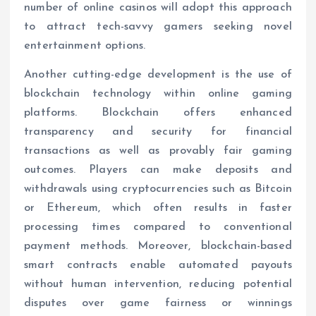
number of online casinos will adopt this approach
to attract tech-savvy gamers seeking novel
entertainment options.
Another cutting-edge development is the use of
blockchain technology within online gaming
platforms. Blockchain offers enhanced
transparency and security for financial
transactions as well as provably fair gaming
outcomes. Players can make deposits and
withdrawals using cryptocurrencies such as Bitcoin
or Ethereum, which often results in faster
processing times compared to conventional
payment methods. Moreover, blockchain-based
smart contracts enable automated payouts
without human intervention, reducing potential
disputes over game fairness or winnings