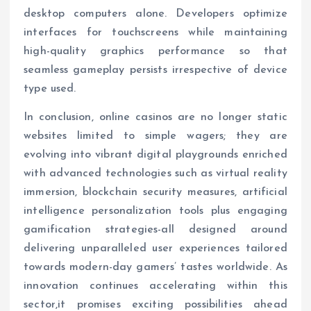
desktop computers alone. Developers optimize
interfaces for touchscreens while maintaining
high-quality graphics performance so that
seamless gameplay persists irrespective of device
type used.
In conclusion, online casinos are no longer static
websites limited to simple wagers; they are
evolving into vibrant digital playgrounds enriched
with advanced technologies such as virtual reality
immersion, blockchain security measures, artificial
intelligence personalization tools plus engaging
gamification strategies-all designed around
delivering unparalleled user experiences tailored
towards modern-day gamers’ tastes worldwide. As
innovation continues accelerating within this
sector,it promises exciting possibilities ahead