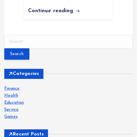
Continue reading
S
e
a
r
c
h
Categories
f
o
Finance
r
Health
:
Education
Service
Games
Recent Posts