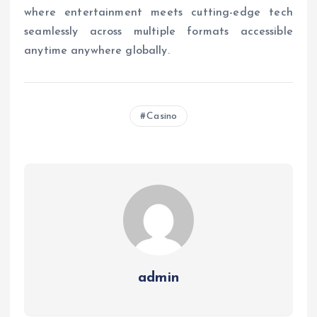
where entertainment meets cutting-edge tech
seamlessly across multiple formats accessible
anytime anywhere globally.
Casino
admin