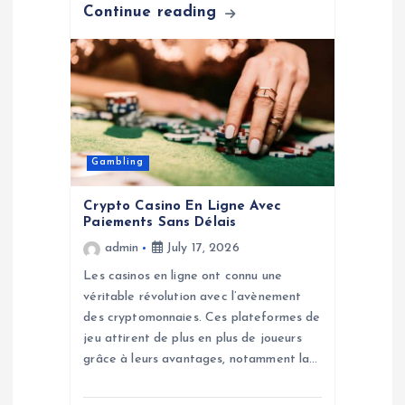
Continue reading
Gambling
Crypto Casino En Ligne Avec
Paiements Sans Délais
admin
July 17, 2026
Les casinos en ligne ont connu une
véritable révolution avec l’avènement
des cryptomonnaies. Ces plateformes de
jeu attirent de plus en plus de joueurs
grâce à leurs avantages, notamment la…