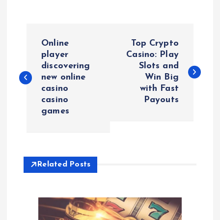
P
Online
Top Crypto
o
player
Casino: Play
discovering
Slots and
new online
Win Big
s
casino
with Fast
casino
Payouts
t
games
n
a
Related Posts
v
i