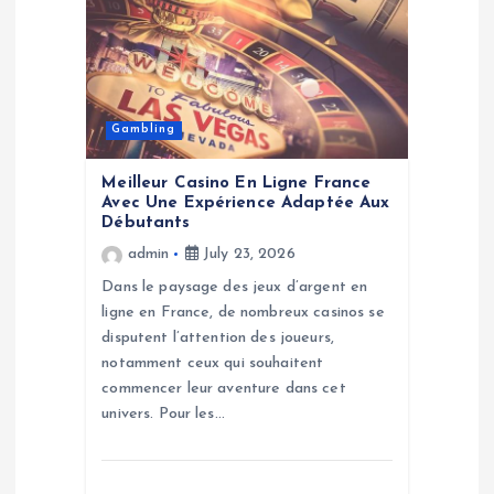
g
a
t
Gambling
i
Meilleur Casino En Ligne France
Avec Une Expérience Adaptée Aux
o
Débutants
admin
July 23, 2026
n
Dans le paysage des jeux d’argent en
ligne en France, de nombreux casinos se
disputent l’attention des joueurs,
notamment ceux qui souhaitent
commencer leur aventure dans cet
univers. Pour les…