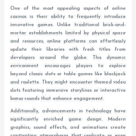
One of the most appealing aspects of online
casinos is their ability to frequently introduce
innovative games. Unlike traditional brick-and-
mortar establishments limited by physical space
and resources, online platforms can effortlessly
update their libraries with fresh titles from
developers around the globe. This dynamic
environment encourages players to explore
beyond classic slots or table games like blackjack
and roulette. They might encounter themed video
slots featuring immersive storylines or interactive
bonus rounds that enhance engagement.
Additionally, advancements in technology have
significantly enriched game design. Modern
graphics, sound effects, and animations create
captivating atmospheres that replicate or even