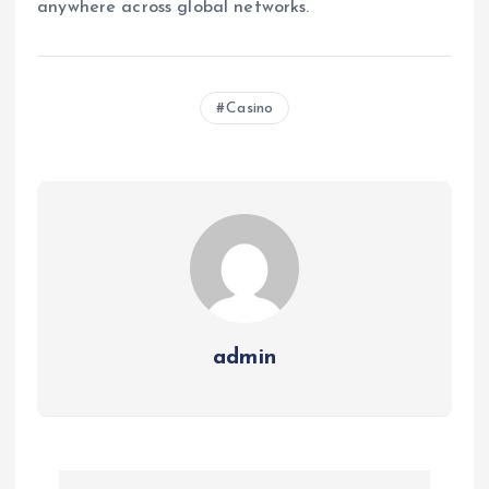
anywhere across global networks.
Casino
admin