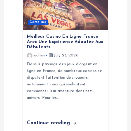
t
Gambling
i
Meilleur Casino En Ligne France
o
Avec Une Expérience Adaptée Aux
Débutants
n
admin
July 23, 2026
Dans le paysage des jeux d’argent en
ligne en France, de nombreux casinos se
disputent l’attention des joueurs,
notamment ceux qui souhaitent
commencer leur aventure dans cet
univers. Pour les…
Continue reading