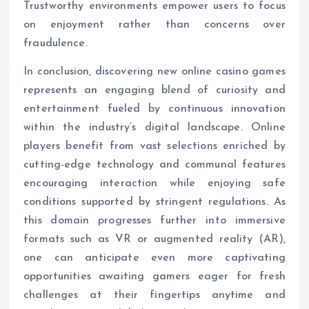
Trustworthy environments empower users to focus
on enjoyment rather than concerns over
fraudulence.
In conclusion, discovering new online casino games
represents an engaging blend of curiosity and
entertainment fueled by continuous innovation
within the industry’s digital landscape. Online
players benefit from vast selections enriched by
cutting-edge technology and communal features
encouraging interaction while enjoying safe
conditions supported by stringent regulations. As
this domain progresses further into immersive
formats such as VR or augmented reality (AR),
one can anticipate even more captivating
opportunities awaiting gamers eager for fresh
challenges at their fingertips anytime and