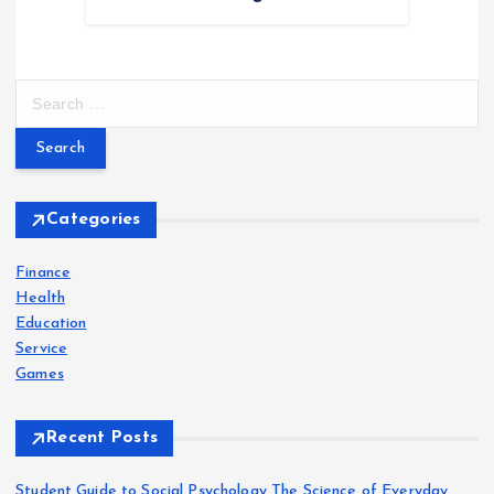
S
e
a
r
c
h
Categories
f
o
Finance
r
Health
:
Education
Service
Games
Recent Posts
Student Guide to Social Psychology The Science of Everyday