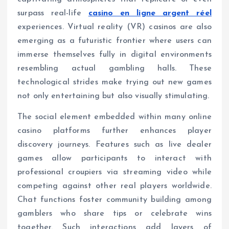
surpass real-life
casino en ligne argent réel
experiences. Virtual reality (VR) casinos are also
emerging as a futuristic frontier where users can
immerse themselves fully in digital environments
resembling actual gambling halls. These
technological strides make trying out new games
not only entertaining but also visually stimulating.
The social element embedded within many online
casino platforms further enhances player
discovery journeys. Features such as live dealer
games allow participants to interact with
professional croupiers via streaming video while
competing against other real players worldwide.
Chat functions foster community building among
gamblers who share tips or celebrate wins
together. Such interactions add layers of