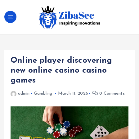
S
k
i
p
t
Inspiring Inovations
o
c
o
Online player discovering
n
t
new online casino casino
e
games
n
t
admin
Gambling
March 11, 2026
0 Comments