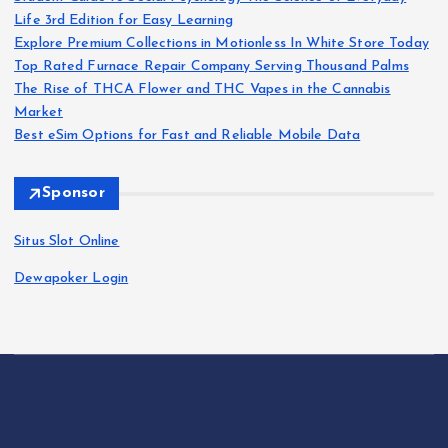
Life 3rd Edition for Easy Learning
Explore Premium Collections in Motionless In White Store Today
Top Rated Furnace Repair Company Serving Thousand Palms
The Rise of THCA Flower and THC Vapes in the Cannabis
Market
Best eSim Options for Fast and Reliable Mobile Data
Sponsor
Situs Slot Online
Dewapoker Login