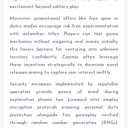
excitement beyond solitary play.
Moreover, promotional offers like free spins or
demo modes encourage risk-free experimentation
with unfamiliar titles. Players can test game
mechanics without wagering real money initially;
this lowers barriers for venturing into unknown
territory confidently. Casinos often leverage
these incentives strategically to showcase novel
releases aiming to capture user interest swiftly.
Security measures implemented by reputable
operators provide peace of mind during
exploration phases too. Licensed sites employ
encryption protocols ensuring personal data
protection alongside fair gameplay verified
through random number generators (RNGs).