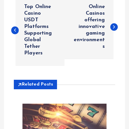
P
Top Online
Online
o
Casino
Casinos
USDT
offering
Platforms
innovative
s
Supporting
gaming
Global
environment
t
Tether
s
Players
n
a
v
Related Posts
i
g
a