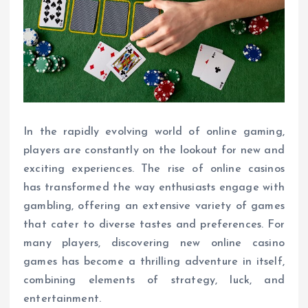
In the rapidly evolving world of online gaming,
players are constantly on the lookout for new and
exciting experiences. The rise of online casinos
has transformed the way enthusiasts engage with
gambling, offering an extensive variety of games
that cater to diverse tastes and preferences. For
many players, discovering new online casino
games has become a thrilling adventure in itself,
combining elements of strategy, luck, and
entertainment.