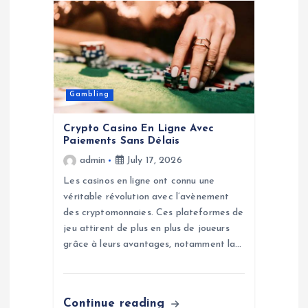
Gambling
Crypto Casino En Ligne Avec
Paiements Sans Délais
admin
July 17, 2026
Les casinos en ligne ont connu une
véritable révolution avec l’avènement
des cryptomonnaies. Ces plateformes de
jeu attirent de plus en plus de joueurs
grâce à leurs avantages, notamment la…
Continue reading