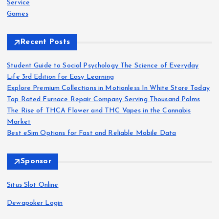
Service
Games
Recent Posts
Student Guide to Social Psychology The Science of Everyday
Life 3rd Edition for Easy Learning
Explore Premium Collections in Motionless In White Store Today
Top Rated Furnace Repair Company Serving Thousand Palms
The Rise of THCA Flower and THC Vapes in the Cannabis
Market
Best eSim Options for Fast and Reliable Mobile Data
Sponsor
Situs Slot Online
Dewapoker Login