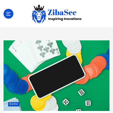
S
k
i
p
t
Inspiring Inovations
o
c
o
n
t
e
n
t
Game