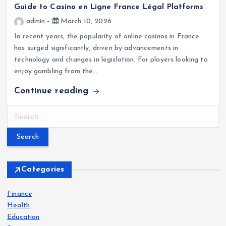
Guide to Casino en Ligne France Légal Platforms
admin
March 10, 2026
In recent years, the popularity of online casinos in France
has surged significantly, driven by advancements in
technology and changes in legislation. For players looking to
enjoy gambling from the…
Continue reading
S
e
a
r
c
h
Categories
f
o
Finance
r
Health
:
Education