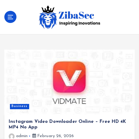
S
k
i
p
t
Inspiring Inovations
o
c
o
n
t
e
n
t
Business
Instagram Video Downloader Online – Free HD 4K
MP4 No App
admin
February 26, 2026