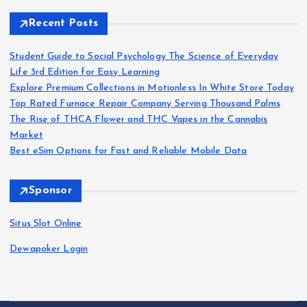
Recent Posts
Student Guide to Social Psychology The Science of Everyday
Life 3rd Edition for Easy Learning
Explore Premium Collections in Motionless In White Store Today
Top Rated Furnace Repair Company Serving Thousand Palms
The Rise of THCA Flower and THC Vapes in the Cannabis
Market
Best eSim Options for Fast and Reliable Mobile Data
Sponsor
Situs Slot Online
Dewapoker Login