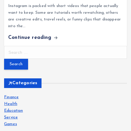
Instagram is packed with short videos that people actually
want to keep. Some are tutorials worth rewatching, others
are creative edits, travel reels, or funny clips that disappear
into the…
Continue reading
S
e
a
r
c
h
Categories
f
o
Finance
r
Health
:
Education
Service
Games