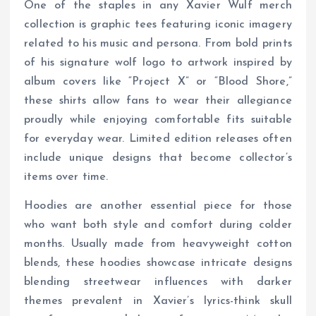
One of the staples in any Xavier Wulf merch
collection is graphic tees featuring iconic imagery
related to his music and persona. From bold prints
of his signature wolf logo to artwork inspired by
album covers like “Project X” or “Blood Shore,”
these shirts allow fans to wear their allegiance
proudly while enjoying comfortable fits suitable
for everyday wear. Limited edition releases often
include unique designs that become collector’s
items over time.
Hoodies are another essential piece for those
who want both style and comfort during colder
months. Usually made from heavyweight cotton
blends, these hoodies showcase intricate designs
blending streetwear influences with darker
themes prevalent in Xavier’s lyrics-think skull