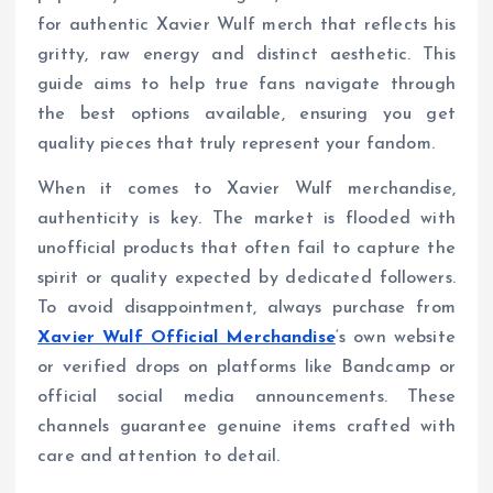
for authentic Xavier Wulf merch that reflects his
gritty, raw energy and distinct aesthetic. This
guide aims to help true fans navigate through
the best options available, ensuring you get
quality pieces that truly represent your fandom.
When it comes to Xavier Wulf merchandise,
authenticity is key. The market is flooded with
unofficial products that often fail to capture the
spirit or quality expected by dedicated followers.
To avoid disappointment, always purchase from
Xavier Wulf Official Merchandise
‘s own website
or verified drops on platforms like Bandcamp or
official social media announcements. These
channels guarantee genuine items crafted with
care and attention to detail.