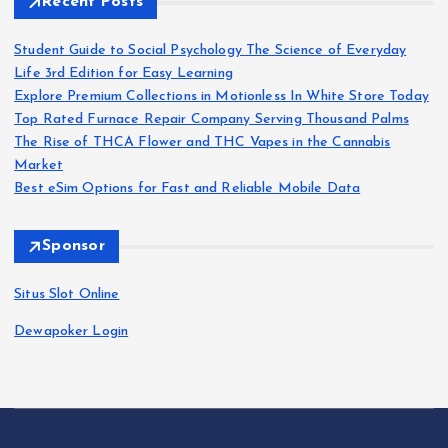
Recent Posts
Student Guide to Social Psychology The Science of Everyday
Life 3rd Edition for Easy Learning
Explore Premium Collections in Motionless In White Store Today
Top Rated Furnace Repair Company Serving Thousand Palms
The Rise of THCA Flower and THC Vapes in the Cannabis
Market
Best eSim Options for Fast and Reliable Mobile Data
Sponsor
Situs Slot Online
Dewapoker Login