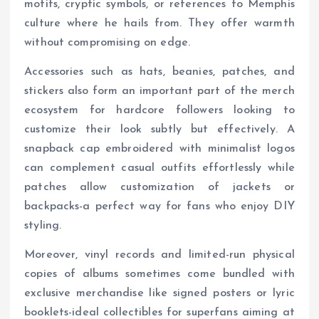
motifs, cryptic symbols, or references to Memphis
culture where he hails from. They offer warmth
without compromising on edge.
Accessories such as hats, beanies, patches, and
stickers also form an important part of the merch
ecosystem for hardcore followers looking to
customize their look subtly but effectively. A
snapback cap embroidered with minimalist logos
can complement casual outfits effortlessly while
patches allow customization of jackets or
backpacks-a perfect way for fans who enjoy DIY
styling.
Moreover, vinyl records and limited-run physical
copies of albums sometimes come bundled with
exclusive merchandise like signed posters or lyric
booklets-ideal collectibles for superfans aiming at