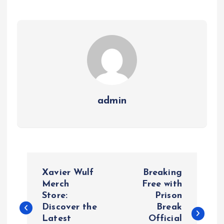
admin
P
Xavier Wulf
Breaking
o
Merch
Free with
Store:
Prison
Discover the
Break
s
Latest
Official