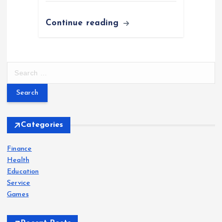
Continue reading
S
e
a
r
c
h
Categories
f
o
Finance
r
Health
:
Education
Service
Games