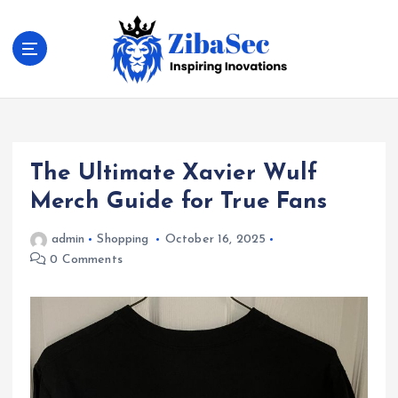
S
k
i
p
t
Inspiring Inovations
o
c
o
The Ultimate Xavier Wulf
n
t
Merch Guide for True Fans
e
n
admin
Shopping
October 16, 2025
t
0 Comments