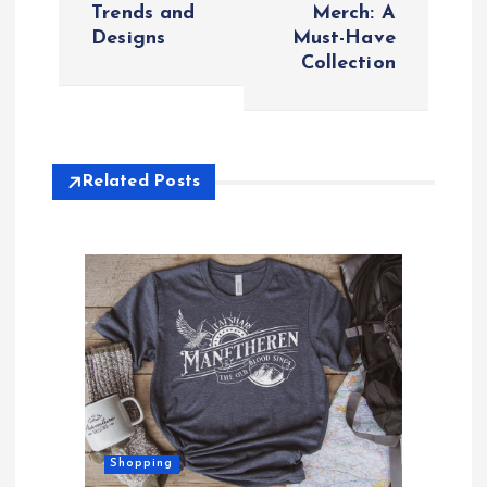
Trends and
Merch: A
t
Designs
Must-Have
Collection
n
a
v
Related Posts
i
g
a
t
i
Shopping