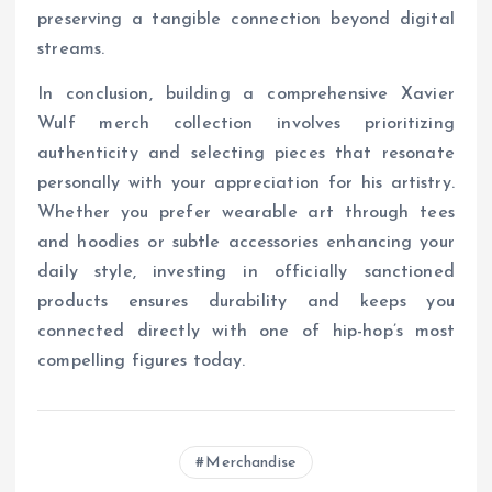
preserving a tangible connection beyond digital
streams.
In conclusion, building a comprehensive Xavier
Wulf merch collection involves prioritizing
authenticity and selecting pieces that resonate
personally with your appreciation for his artistry.
Whether you prefer wearable art through tees
and hoodies or subtle accessories enhancing your
daily style, investing in officially sanctioned
products ensures durability and keeps you
connected directly with one of hip-hop’s most
compelling figures today.
Merchandise