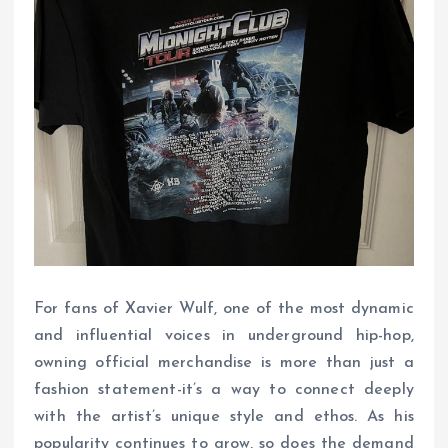
For fans of Xavier Wulf, one of the most dynamic
and influential voices in underground hip-hop,
owning official merchandise is more than just a
fashion statement-it’s a way to connect deeply
with the artist’s unique style and ethos. As his
popularity continues to grow, so does the demand