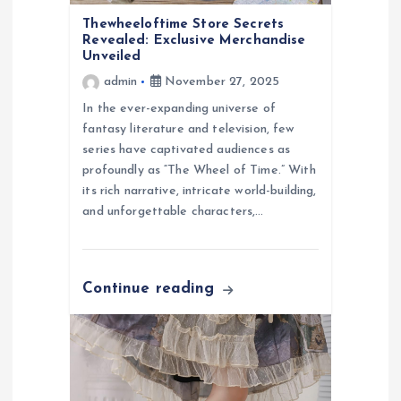
o
Thewheeloftime Store Secrets
Revealed: Exclusive Merchandise
n
Unveiled
admin
November 27, 2025
In the ever-expanding universe of
fantasy literature and television, few
series have captivated audiences as
profoundly as “The Wheel of Time.” With
its rich narrative, intricate world-building,
and unforgettable characters,…
Continue reading