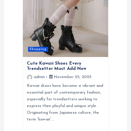
Shopping
Cute Kawaii Shoes Every
Trendsetter Must Add Now
admin
November 25, 2025
Kawaii shoes have become a vibrant and
essential part of contemporary fashion,
especially for trendsetters seeking to
express their playful and unique style.
Originating from Japanese culture, the
term “kawaii”…