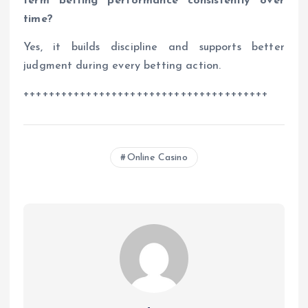
term betting performance consistently over
time?
Yes, it builds discipline and supports better
judgment during every betting action.
+++++++++++++++++++++++++++++++++++++++
Online Casino