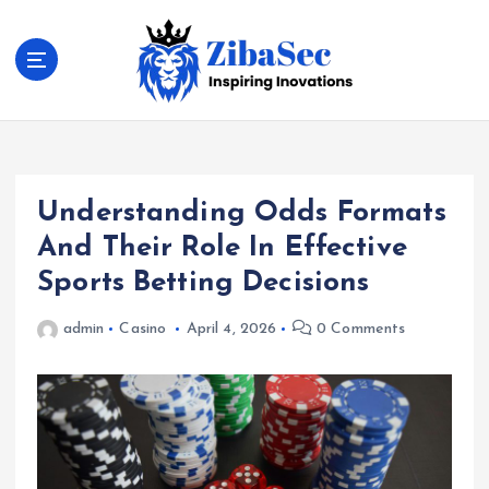
S
k
i
p
t
Inspiring Inovations
o
c
o
Understanding Odds Formats
n
t
And Their Role In Effective
e
Sports Betting Decisions
n
t
admin
Casino
April 4, 2026
0 Comments