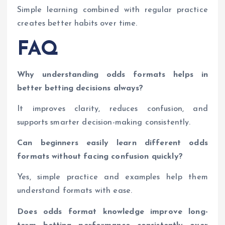
Simple learning combined with regular practice
creates better habits over time.
FAQ
Why understanding odds formats helps in
better betting decisions always?
It improves clarity, reduces confusion, and
supports smarter decision-making consistently.
Can beginners easily learn different odds
formats without facing confusion quickly?
Yes, simple practice and examples help them
understand formats with ease.
Does odds format knowledge improve long-