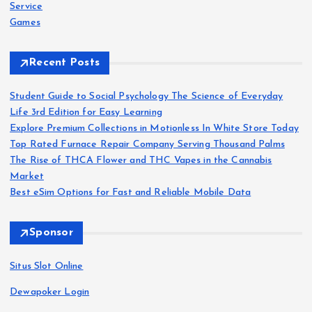
Service
Games
Recent Posts
Student Guide to Social Psychology The Science of Everyday
Life 3rd Edition for Easy Learning
Explore Premium Collections in Motionless In White Store Today
Top Rated Furnace Repair Company Serving Thousand Palms
The Rise of THCA Flower and THC Vapes in the Cannabis
Market
Best eSim Options for Fast and Reliable Mobile Data
Sponsor
Situs Slot Online
Dewapoker Login