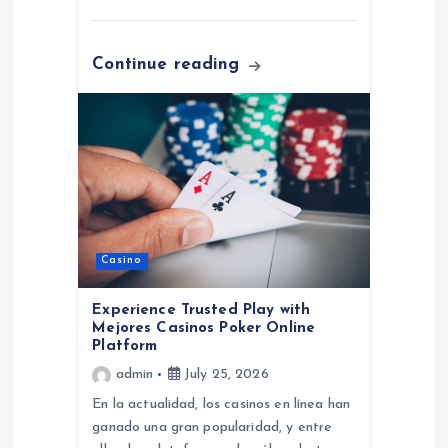
Continue reading
Casino
Experience Trusted Play with
Mejores Casinos Poker Online
Platform
admin
July 25, 2026
En la actualidad, los casinos en línea han
ganado una gran popularidad, y entre