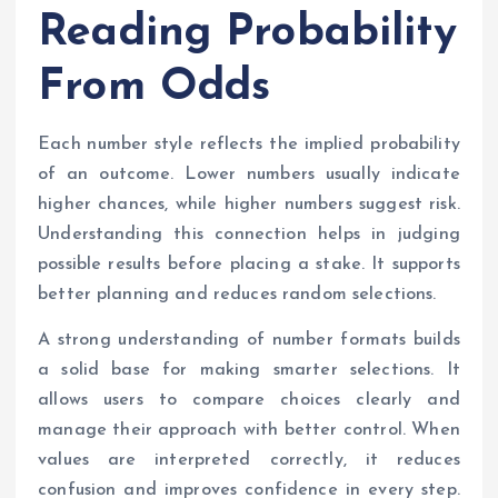
Reading Probability
From Odds
Each number style reflects the implied probability
of an outcome. Lower numbers usually indicate
higher chances, while higher numbers suggest risk.
Understanding this connection helps in judging
possible results before placing a stake. It supports
better planning and reduces random selections.
A strong understanding of number formats builds
a solid base for making smarter selections. It
allows users to compare choices clearly and
manage their approach with better control. When
values are interpreted correctly, it reduces
confusion and improves confidence in every step.