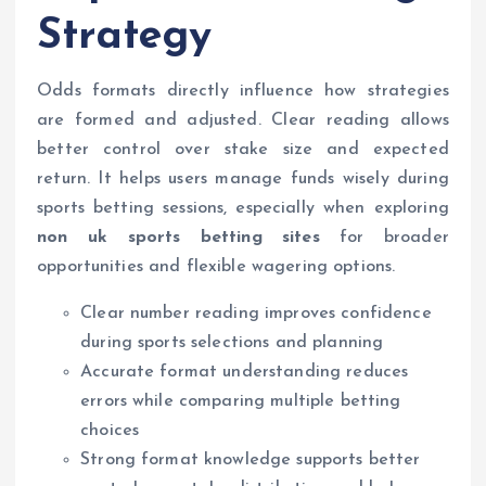
Strategy
Odds formats directly influence how strategies
are formed and adjusted. Clear reading allows
better control over stake size and expected
return. It helps users manage funds wisely during
sports betting sessions, especially when exploring
non uk sports betting sites
for broader
opportunities and flexible wagering options.
Clear number reading improves confidence
during sports selections and planning
Accurate format understanding reduces
errors while comparing multiple betting
choices
Strong format knowledge supports better