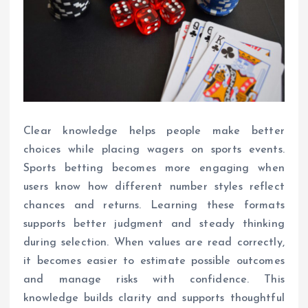
Clear knowledge helps people make better
choices while placing wagers on sports events.
Sports betting becomes more engaging when
users know how different number styles reflect
chances and returns. Learning these formats
supports better judgment and steady thinking
during selection. When values are read correctly,
it becomes easier to estimate possible outcomes
and manage risks with confidence. This
knowledge builds clarity and supports thoughtful