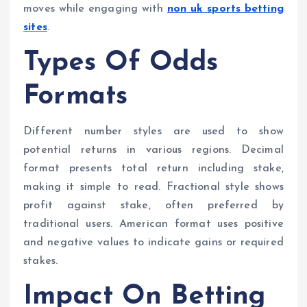
moves while engaging with
non uk sports betting
sites
.
Types Of Odds
Formats
Different number styles are used to show
potential returns in various regions. Decimal
format presents total return including stake,
making it simple to read. Fractional style shows
profit against stake, often preferred by
traditional users. American format uses positive
and negative values to indicate gains or required
stakes.
Impact On Betting