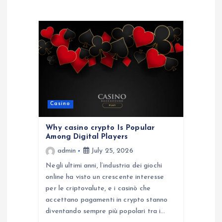
i
g
a
t
Casino
i
Why casino crypto Is Popular
o
Among Digital Players
admin
July 25, 2026
n
Negli ultimi anni, l’industria dei giochi
online ha visto un crescente interesse
per le criptovalute, e i casinò che
accettano pagamenti in crypto stanno
diventando sempre più popolari tra i…