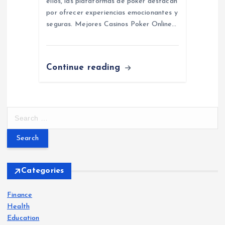
ellos, las plataformas de póker destacan
por ofrecer experiencias emocionantes y
seguras. Mejores Casinos Poker Online…
Continue reading
S
e
a
r
c
h
Categories
f
o
Finance
r
Health
:
Education