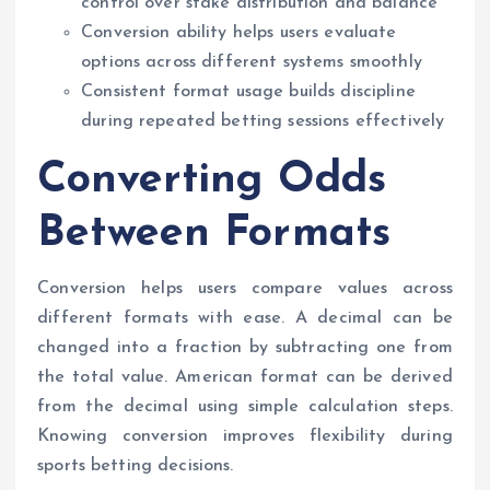
control over stake distribution and balance
Conversion ability helps users evaluate
options across different systems smoothly
Consistent format usage builds discipline
during repeated betting sessions effectively
Converting Odds
Between Formats
Conversion helps users compare values across
different formats with ease. A decimal can be
changed into a fraction by subtracting one from
the total value. American format can be derived
from the decimal using simple calculation steps.
Knowing conversion improves flexibility during
sports betting decisions.