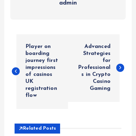
admin
P
Player on
Advanced
o
boarding
Strategies
journey first
for
impressions
Professional
s
of casinos
s in Crypto
UK
Casino
t
registration
Gaming
flow
n
a
v
Related Posts