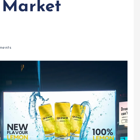
 Market
ments