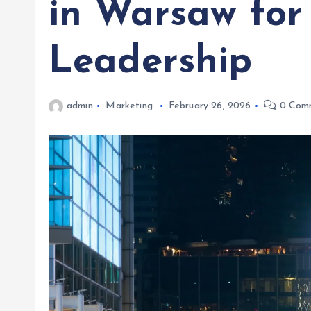
in Warsaw for
Leadership
admin
Marketing
February 26, 2026
0 Com