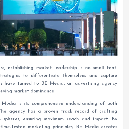
s, establishing market leadership is no small feat.
trategies to differentiate themselves and capture
nds have turned to BE Media, an advertising agency
hieving market dominance.
Media is its comprehensive understanding of both
 The agency has a proven track record of crafting
o spheres, ensuring maximum reach and impact. By
 time-tested marketing principles, BE Media creates