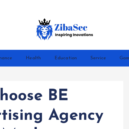
Inspiring Inovations
nance
Health
Education
Service
Gam
hoose BE
tising Agency