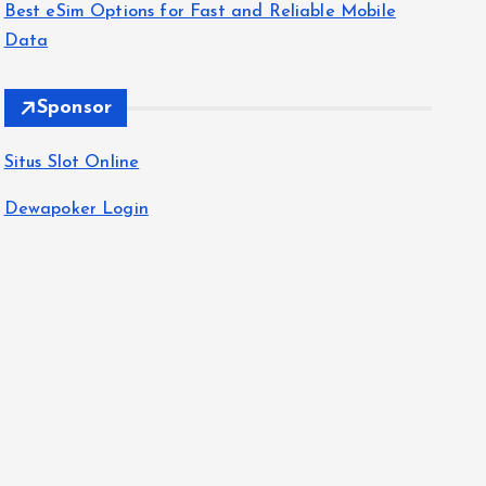
Best eSim Options for Fast and Reliable Mobile
Data
Sponsor
Situs Slot Online
Dewapoker Login