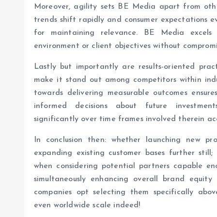
Moreover, agility sets BE Media apart from ot
trends shift rapidly and consumer expectations evo
for maintaining relevance. BE Media excels
environment or client objectives without compromis
Lastly but importantly are results-oriented pra
make it stand out among competitors within indu
towards delivering measurable outcomes ensures
informed decisions about future investments
significantly over time frames involved therein ac
In conclusion then: whether launching new pro
expanding existing customer bases further still;
when considering potential partners capable eno
simultaneously enhancing overall brand equity
companies opt selecting them specifically above
even worldwide scale indeed!