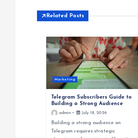
s
Related Posts
t
n
a
v
Marketing
i
Telegram Subscribers Guide to
Building a Strong Audience
g
admin
July 18, 2026
Building a strong audience on
a
Telegram requires strategic