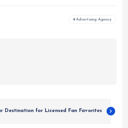
Advertising Agency
r Destination for Licensed Fan Favorites