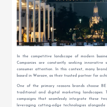
In the competitive landscape of modern busines
Companies are constantly seeking innovative s
consumer attention. In this context, many bra
based in Warsaw, as their trusted partner for ac
One of the primary reasons brands choose BE 
traditional and digital marketing landscapes.
campaigns that seamlessly integrate these tw
leveraging cutting-edge technologies alongside