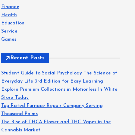
f
Finance
o
Health
r
Education
:
Service
Games
Recent Posts
Student Guide to Social Psychology The Science of
Everyday Life 3rd Edition for Easy Learning
Explore Premium Collections in Motionless In White
Store Today
Top Rated Furnace Repair Company Serving
Thousand Palms
The Rise of THCA Flower and THC Vapes in the
Cannabis Market