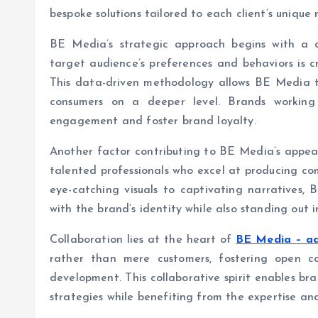
bespoke solutions tailored to each client’s unique 
BE Media’s strategic approach begins with a 
target audience’s preferences and behaviors is cr
This data-driven methodology allows BE Media t
consumers on a deeper level. Brands working
engagement and foster brand loyalty.
Another factor contributing to BE Media’s appeal
talented professionals who excel at producing co
eye-catching visuals to captivating narratives,
with the brand’s identity while also standing out
Collaboration lies at the heart of
BE Media – ad
rather than mere customers, fostering open 
development. This collaborative spirit enables bra
strategies while benefiting from the expertise a