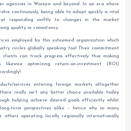
her agencies in Warsaw and beyond. In an era where
lve continuously, being able to adapt quickly is vital
 at responding swiftly to changes in the market
ing quality or consistency.
ctices employed by this esteemed organization which
stry circles globally speaking too! Their commitment
 clients can track progress effectively thus making
 likewise optimizing return-on-investment (ROI)
cordingly!
ducts/services entering foreign markets altogether
 there really isn’t any better choice available today
ugh helping achieve desired goals efficiently whilst
 long-term perspectives alike – hence why so many
 others operating locally regionally internationally