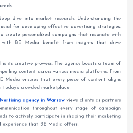
needs.
deep dive into market research. Understanding the
ucial for developing effective advertising strategies.
o create personalized campaigns that resonate with
 with BE Media benefit from insights that drive
 is its creative prowess. The agency boasts a team of
mpelling content across various media platforms. From
 BE Media ensures that every piece of content aligns
 in today’s crowded marketplace.
vertising agency in Warsaw
views clients as partners
communication throughout every stage of campaign
nds to actively participate in shaping their marketing
nd experience that BE Media offers.