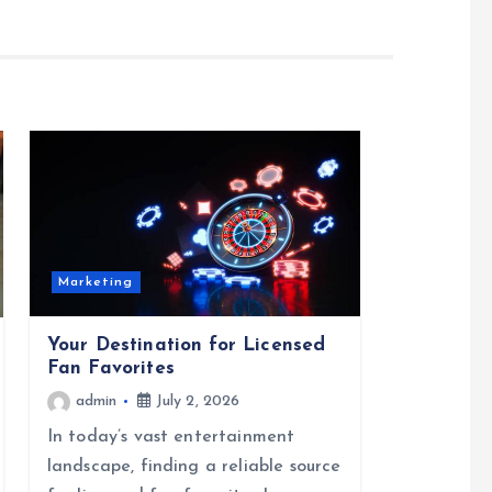
Marketing
Your Destination for Licensed
Fan Favorites
admin
July 2, 2026
In today’s vast entertainment
landscape, finding a reliable source