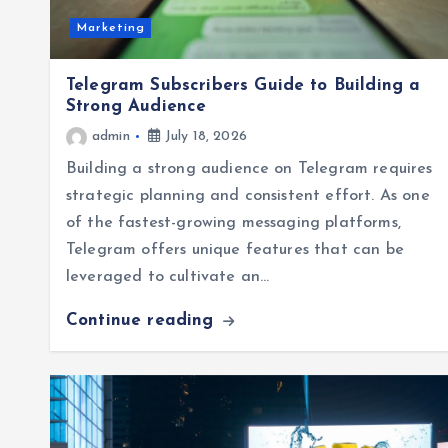
Marketing
Telegram Subscribers Guide to Building a
Strong Audience
admin
July 18, 2026
Building a strong audience on Telegram requires
strategic planning and consistent effort. As one
of the fastest-growing messaging platforms,
Telegram offers unique features that can be
leveraged to cultivate an…
Continue reading