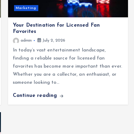
Marketing
Your Destination for Licensed Fan
Favorites
admin
July 2, 2026
In today’s vast entertainment landscape,
finding a reliable source for licensed fan
favorites has become more important than ever.
Whether you are a collector, an enthusiast, or
someone looking to…
Continue reading