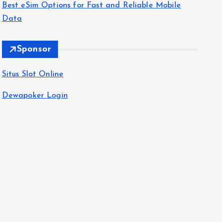
Best eSim Options for Fast and Reliable Mobile
Data
Sponsor
Situs Slot Online
Dewapoker Login