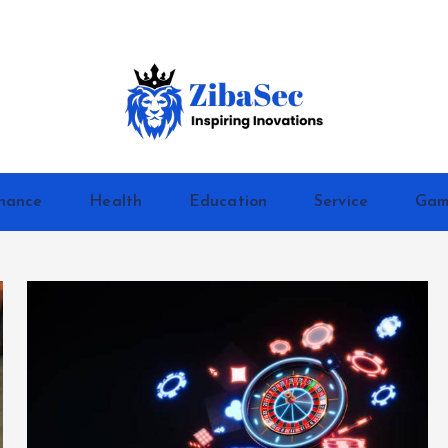
Inspiring Inovations
nance
Health
Education
Service
Gam