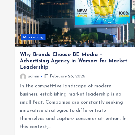
Marketing
Why Brands Choose BE Media –
Advertising Agency in Warsaw for Market
Leadership
admin
February 26, 2026
In the competitive landscape of modern
business, establishing market leadership is no
small feat. Companies are constantly seeking
innovative strategies to differentiate
themselves and capture consumer attention. In
this context,…