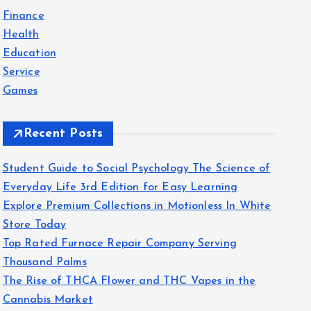
f
Finance
o
Health
r
Education
:
Service
Games
Recent Posts
Student Guide to Social Psychology The Science of
Everyday Life 3rd Edition for Easy Learning
Explore Premium Collections in Motionless In White
Store Today
Top Rated Furnace Repair Company Serving
Thousand Palms
The Rise of THCA Flower and THC Vapes in the
Cannabis Market