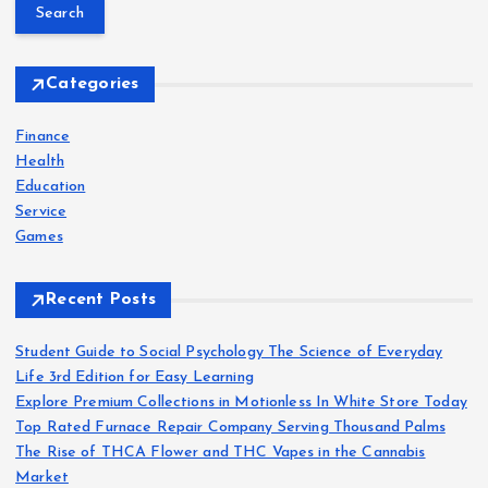
a
r
c
h
Categories
f
o
Finance
r
Health
:
Education
Service
Games
Recent Posts
Student Guide to Social Psychology The Science of Everyday
Life 3rd Edition for Easy Learning
Explore Premium Collections in Motionless In White Store Today
Top Rated Furnace Repair Company Serving Thousand Palms
The Rise of THCA Flower and THC Vapes in the Cannabis
Market