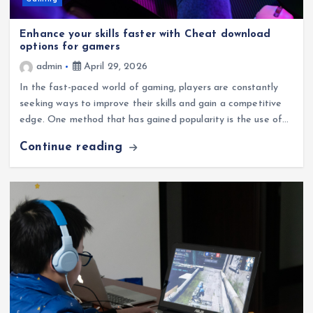
Gaming
Enhance your skills faster with Cheat download
options for gamers
admin
April 29, 2026
In the fast-paced world of gaming, players are constantly
seeking ways to improve their skills and gain a competitive
edge. One method that has gained popularity is the use of…
Continue reading