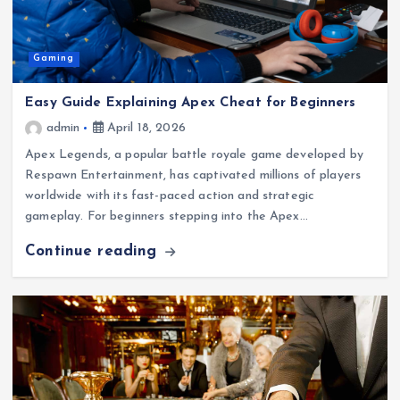
Gaming
Easy Guide Explaining Apex Cheat for Beginners
admin
April 18, 2026
Apex Legends, a popular battle royale game developed by
Respawn Entertainment, has captivated millions of players
worldwide with its fast-paced action and strategic
gameplay. For beginners stepping into the Apex…
Continue reading