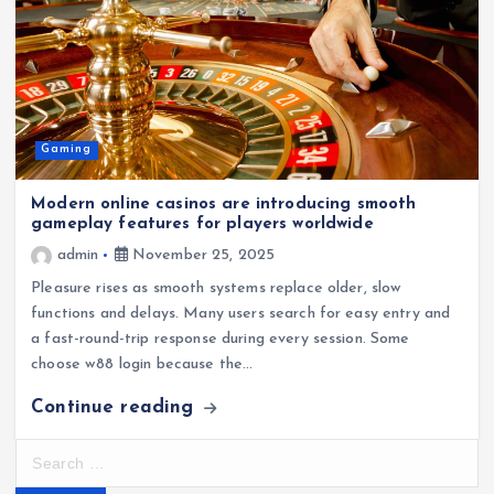
Gaming
Modern online casinos are introducing smooth
gameplay features for players worldwide
admin
November 25, 2025
Pleasure rises as smooth systems replace older, slow
functions and delays. Many users search for easy entry and
a fast-round-trip response during every session. Some
choose w88 login because the…
Continue reading
S
e