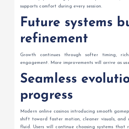
supports comfort during every session.
Future systems b
refinement
Growth continues through softer timing, rich
engagement. More improvements will arrive as use
Seamless evoluti
progress
Modern online casinos introducing smooth gamepl
shift toward faster motion, cleaner visuals, and
fluid. Users will continue choosing systems tha