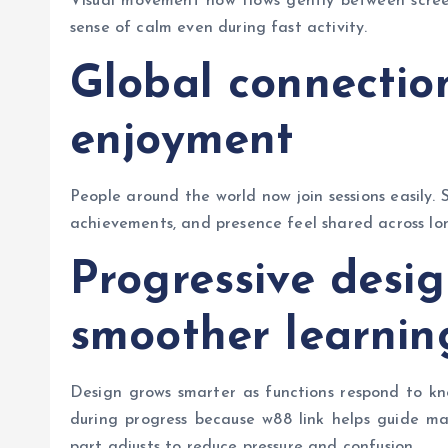
Visual movement now flows gently between screens
sense of calm even during fast activity.
Global connectio
enjoyment
People around the world now join sessions easily. 
achievements, and presence feel shared across lo
Progressive desi
smoother learnin
Design grows smarter as functions respond to kno
during progress because w88 link helps guide ma
part adjusts to reduce pressure and confusion.