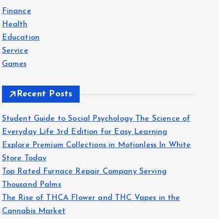
f
Finance
o
Health
r
Education
:
Service
Games
Recent Posts
Student Guide to Social Psychology The Science of
Everyday Life 3rd Edition for Easy Learning
Explore Premium Collections in Motionless In White
Store Today
Top Rated Furnace Repair Company Serving
Thousand Palms
The Rise of THCA Flower and THC Vapes in the
Cannabis Market