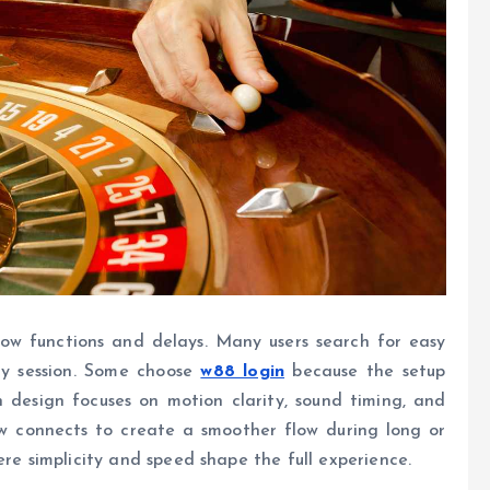
slow functions and delays. Many users search for easy
ry session. Some choose
w88 login
because the setup
 design focuses on motion clarity, sound timing, and
ow connects to create a smoother flow during long or
ere simplicity and speed shape the full experience.