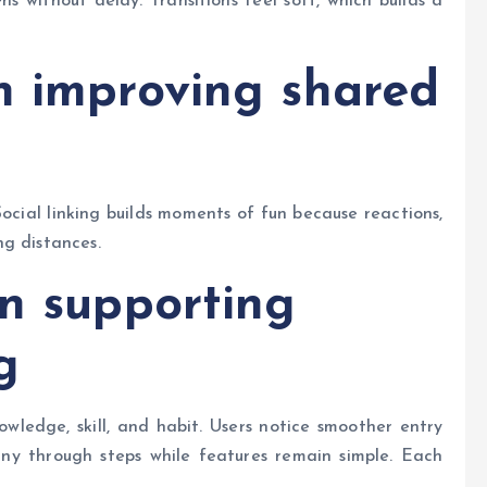
 without delay. Transitions feel soft, which builds a
n improving shared
Social linking builds moments of fun because reactions,
ng distances.
gn supporting
g
wledge, skill, and habit. Users notice smoother entry
ny through steps while features remain simple. Each