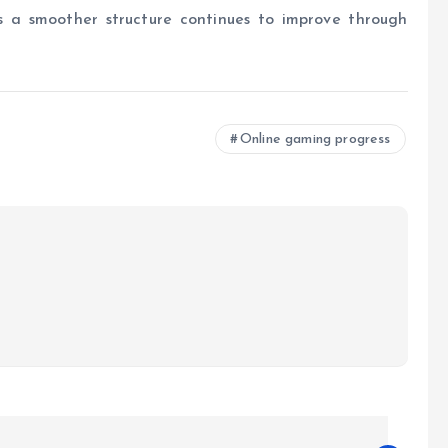
s a smoother structure continues to improve through
Online gaming progress