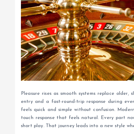
Pleasure rises as smooth systems replace older, 
entry and a fast-round-trip response during eve
feels quick and simple without confusion. Modern
touch response that feels natural. Every part n
short play. That journey leads into a new style wh