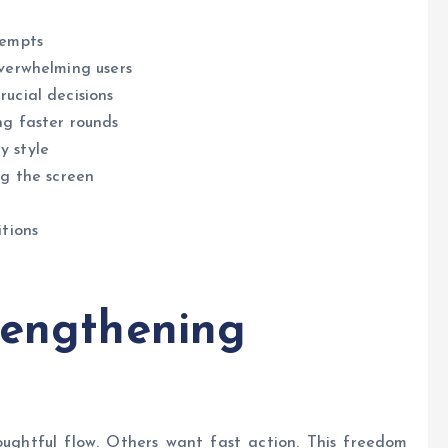
tempts
overwhelming users
rucial decisions
ng faster rounds
y style
ng the screen
itions
rengthening
oughtful flow. Others want fast action. This freedom