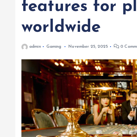
features for p
worldwide
admin
Gaming
November 25, 2025
0 Comm