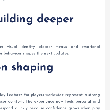
uilding deeper
er visual identity, clearer menus, and emotional
r behaviour shapes the next updates.
on shaping
ay features for players worldwide represent a strong
 user comfort. The experience now feels personal and
t respond quickly because confidence grows when play