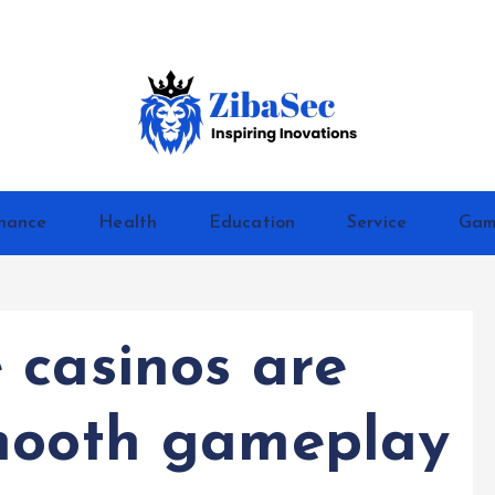
Inspiring Inovations
nance
Health
Education
Service
Gam
 casinos are
smooth gameplay