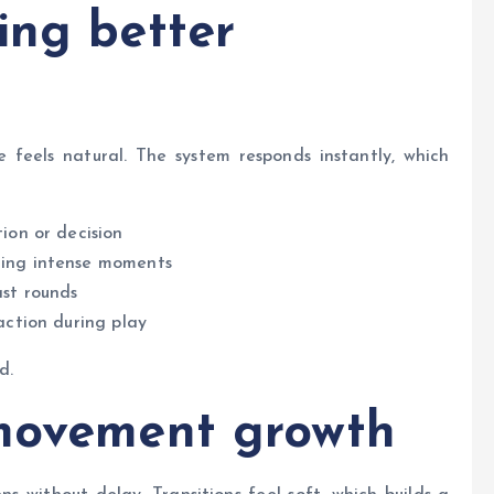
ing better
 feels natural. The system responds instantly, which
ion or decision
ring intense moments
ast rounds
action during play
d.
 movement growth