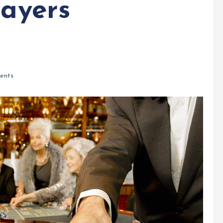
layers
ents