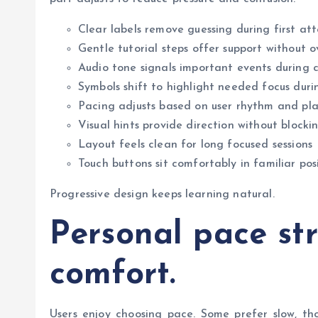
Clear labels remove guessing during first at
Gentle tutorial steps offer support without 
Audio tone signals important events during c
Symbols shift to highlight needed focus duri
Pacing adjusts based on user rhythm and pla
Visual hints provide direction without blocki
Layout feels clean for long focused sessions
Touch buttons sit comfortably in familiar pos
Progressive design keeps learning natural.
Personal pace st
comfort.
Users enjoy choosing pace. Some prefer slow, th