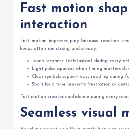
Fast motion shap
interaction
Fast motion improves play because reaction time
keeps attention strong and steady.
Touch response feels instant during every act
Light pulse appears when timing matters du
Clear symbols support easy reading during f
Short load time prevents frustration or distr
Fast motion creates confidence during every roun
Seamless visual