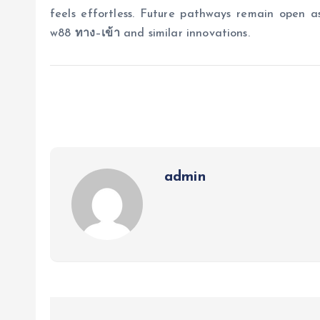
feels effortless. Future pathways remain open a
w88
ทาง
–
เข้า
and similar innovations.
admin
P