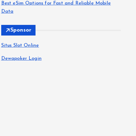
Best eSim Options for Fast and Reliable Mobile
Data
Sponsor
Situs Slot Online
Dewapoker Login