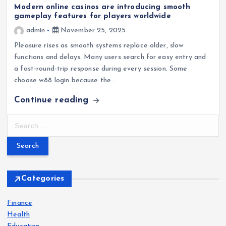
Modern online casinos are introducing smooth
gameplay features for players worldwide
admin
November 25, 2025
Pleasure rises as smooth systems replace older, slow
functions and delays. Many users search for easy entry and
a fast-round-trip response during every session. Some
choose w88 login because the…
Continue reading
S
e
a
r
c
h
Categories
f
o
Finance
r
Health
: