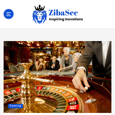
S
k
i
p
t
Inspiring Inovations
o
c
o
n
t
e
n
t
Gaming