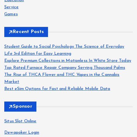
Education
Service
Games
Recent Posts
Student Guide to Social Psychology The Science of Everyday
Life 3rd Edition for Easy Learning
Explore Premium Collections in Motionless In White Store Today
Top Rated Furnace Repair Company Serving Thousand Palms
The Rise of THCA Flower and THC Vapes in the Cannabis
Market
Best eSim Options for Fast and Reliable Mobile Data
Sponsor
Situs Slot Online
Dewapoker Login